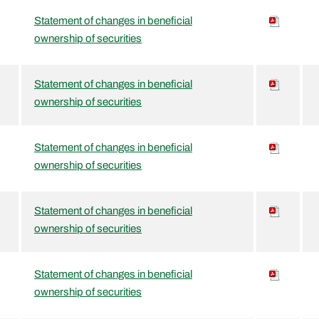
Statement of changes in beneficial
ownership of securities
Statement of changes in beneficial
ownership of securities
Statement of changes in beneficial
ownership of securities
Statement of changes in beneficial
ownership of securities
Statement of changes in beneficial
ownership of securities