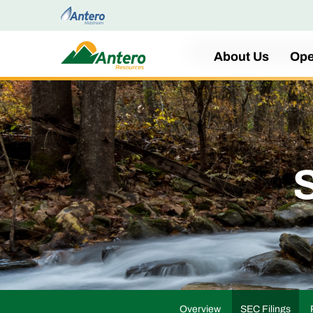
Home
About Us
Ope
S
Overview
SEC Filings