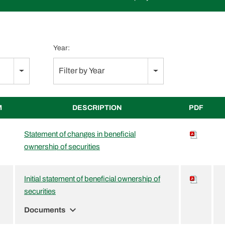
Year:
Filter by Year
M
DESCRIPTION
PDF
Statement of changes in beneficial
ownership of securities
Initial statement of beneficial ownership of
securities
expand_more
Documents