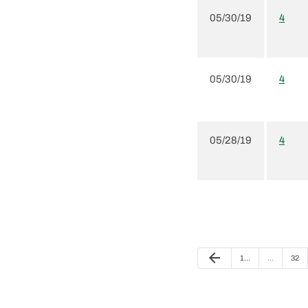
05/30/19
4
05/30/19
4
05/28/19
4
Previous Page
arrow_back
Page
Page
1
…
…
32