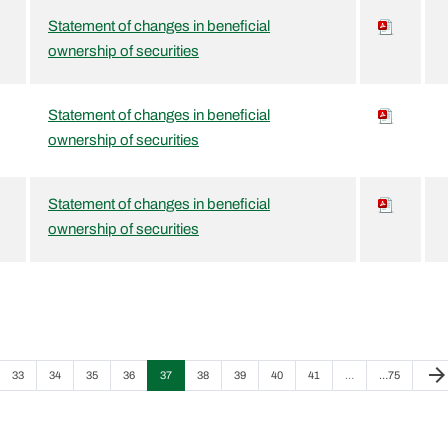
Statement of changes in beneficial
ownership of securities
Statement of changes in beneficial
ownership of securities
Statement of changes in beneficial
ownership of securities
Next
arrow_forwar
Page
Page
Page
Page
Page
Page
Page
Page
Page
Page
33
34
35
36
37
38
39
40
41
…
…
75