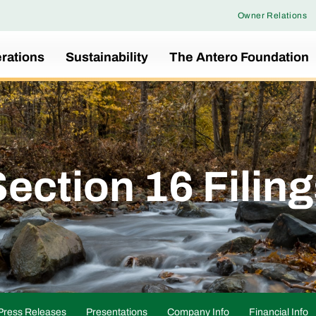
Owner Relations
rations
Sustainability
The Antero Foundation
ection 16 Filin
Press Releases
Presentations
Company Info
Financial Info