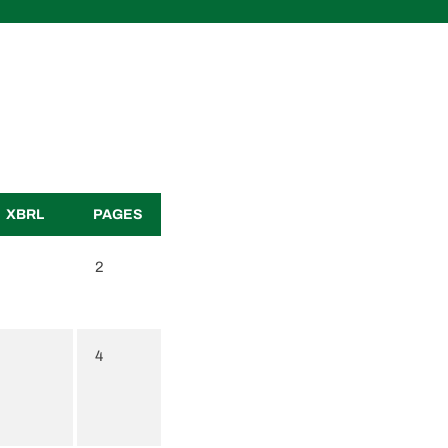
XBRL
PAGES
2
4