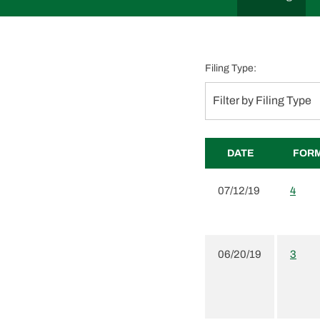
Filing Type:
Filter by Filing Type
DATE
FOR
07/12/19
4
06/20/19
3