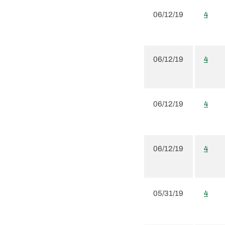
06/12/19
4
06/12/19
4
06/12/19
4
06/12/19
4
05/31/19
4