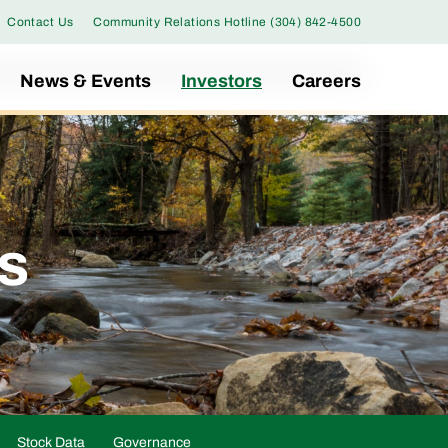
Contact Us
Community Relations Hotline (304) 842-4500
News & Events
Investors
Careers
gs
Stock Data
Governance