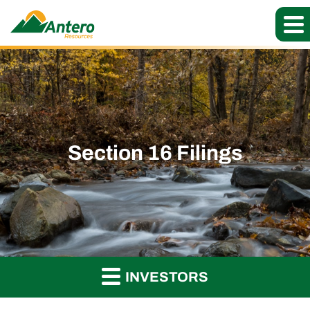
Section 16 Filings
INVESTORS