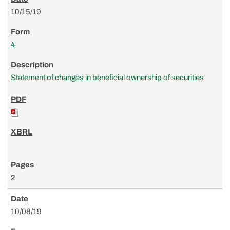
10/15/19
4
Statement of changes in beneficial ownership of securities
2
10/08/19