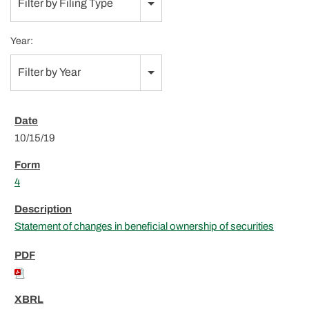
Filter by Filing Type
Year:
Filter by Year
10/15/19
4
Statement of changes in beneficial ownership of securities