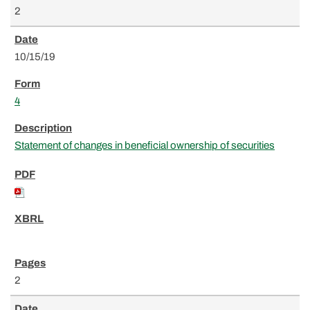
2
10/15/19
4
Statement of changes in beneficial ownership of securities
2