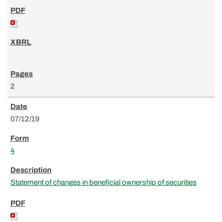
2
07/12/19
4
Statement of changes in beneficial ownership of securities