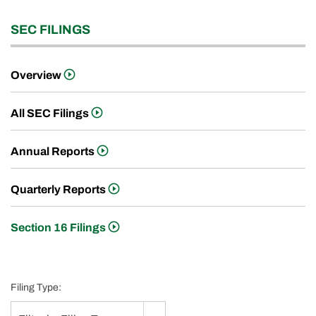
SEC FILINGS
Overview
All SEC Filings
Annual Reports
Quarterly Reports
Section 16 Filings
Filing Type: