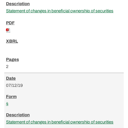
Statement of changes in beneficial ownership of securities
2
07/12/19
4
Statement of changes in beneficial ownership of securities