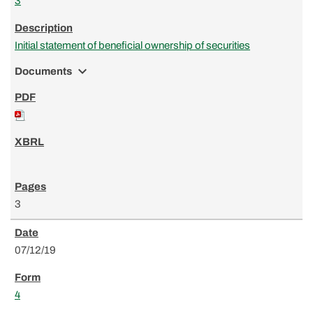
3
Initial statement of beneficial ownership of securities
expand_more
Documents
3
07/12/19
4