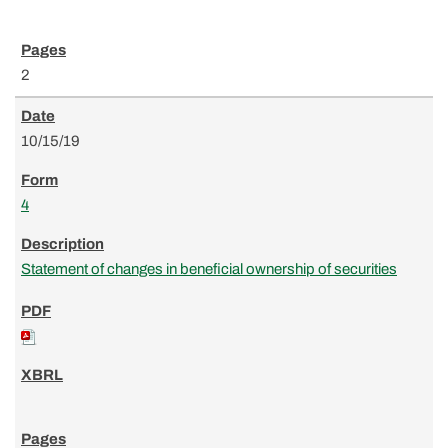
2
10/15/19
4
Statement of changes in beneficial ownership of securities