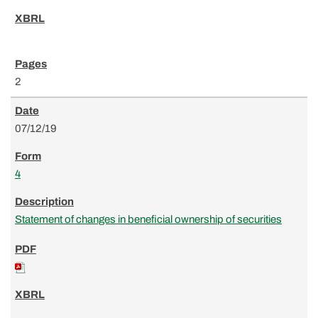
2
07/12/19
4
Statement of changes in beneficial ownership of securities