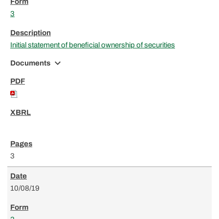
3
Initial statement of beneficial ownership of securities
expand_more
Documents
3
10/08/19