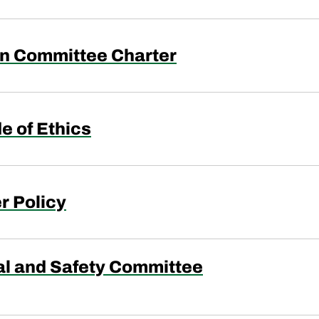
n Committee Charter
e of Ethics
r Policy
l and Safety Committee