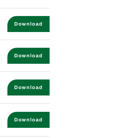
Compensation Committee Charte
Download
Financial Code of Ethics
Download
Whistleblower Policy
Download
Environmental and Safety Commit
Download