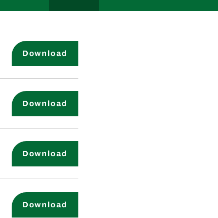
Certificate of Incorporation
Download
By-Laws
Download
Audit Committee Charter
Download
Nominating & Governance Commi
Download