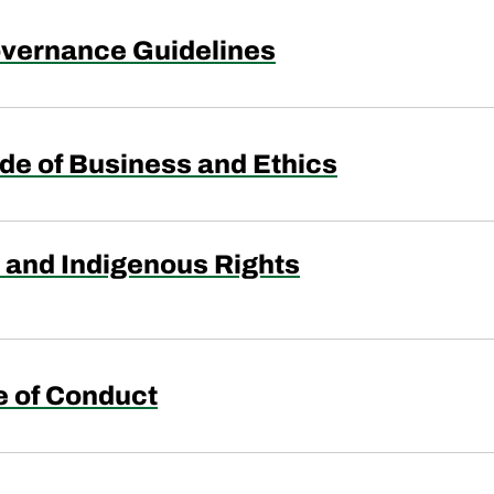
vernance Guidelines
de of Business and Ethics
and Indigenous Rights
e of Conduct