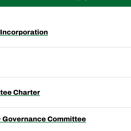
f Incorporation
tee Charter
& Governance Committee