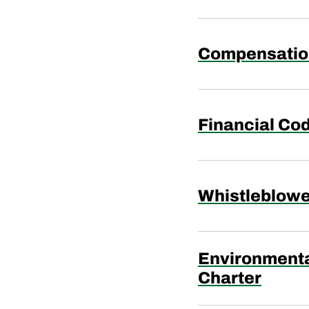
Compensatio
Financial Cod
Whistleblowe
Environmenta
Charter