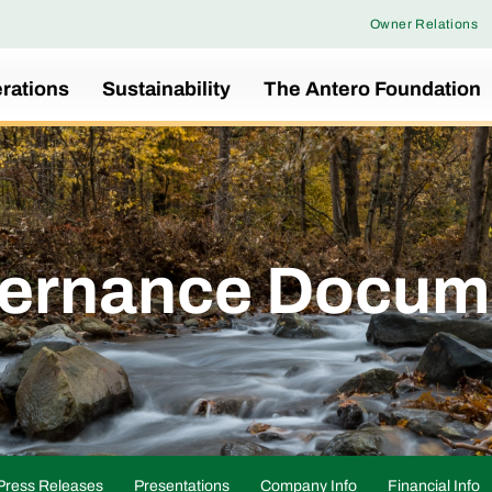
Owner Relations
rations
Sustainability
The Antero Foundation
ernance Docum
Press Releases
Presentations
Company Info
Financial Info