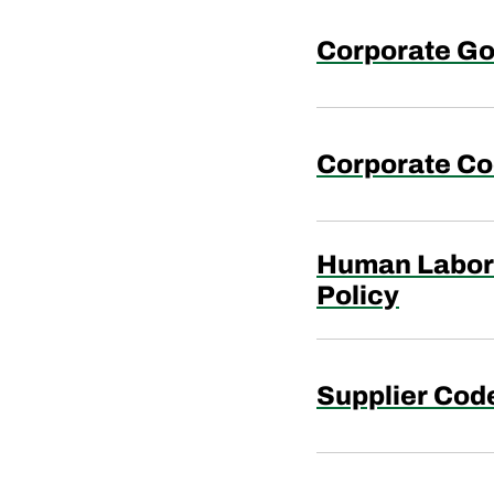
Corporate Go
Corporate Co
Human Labor 
Policy
Supplier Cod