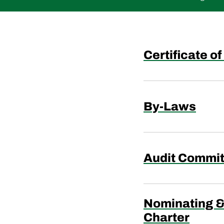
Certificate o
By-Laws
Audit Commit
Nominating 
Charter