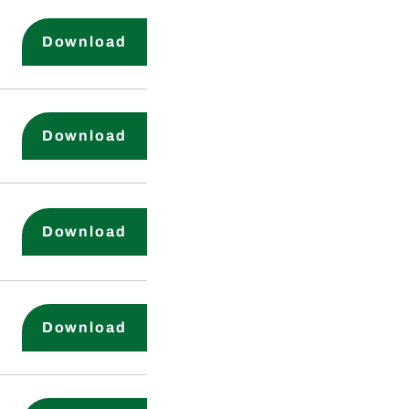
Corporate Governance Guideline
Download
Corporate Code of Business and 
Download
Human Labor and Indigenous Rig
Download
Supplier Code of Conduct
Download