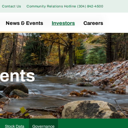
Contact Us
Community Relations Hotline (304) 842-4500
News & Events
Investors
Careers
ents
Stock Data
Governance