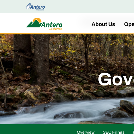
Home
About Us
Ope
Gov
Overview
SEC Filings