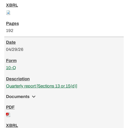
192
04/29/26
10-Q
Quarterly report [Sections 13 or 15(d)]
expand_more
Documents