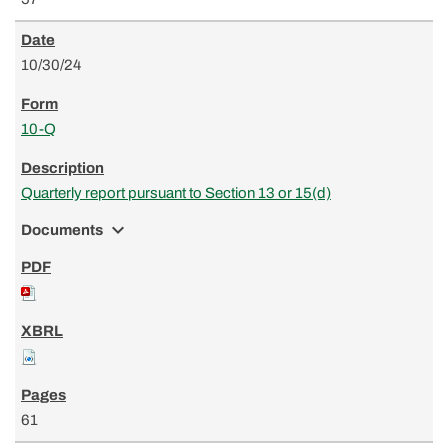
10/30/24
10-Q
Quarterly report pursuant to Section 13 or 15(d)
expand_more
Documents
61