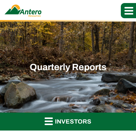
Quarterly Reports
INVESTORS