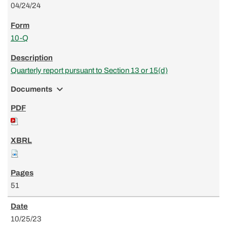
04/24/24
10-Q
Quarterly report pursuant to Section 13 or 15(d)
expand_more
Documents
51
10/25/23