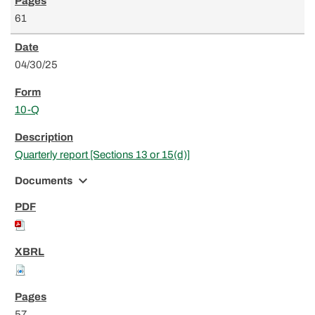
61
04/30/25
10-Q
Quarterly report [Sections 13 or 15(d)]
expand_more
Documents
57