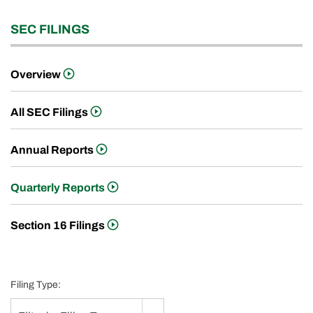
SEC FILINGS
Overview
All SEC Filings
Annual Reports
Quarterly Reports
Section 16 Filings
Filing Type: