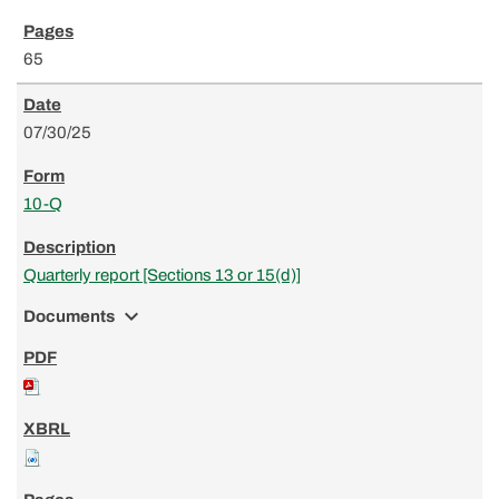
65
07/30/25
10-Q
Quarterly report [Sections 13 or 15(d)]
expand_more
Documents