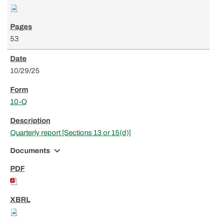
53
10/29/25
10-Q
Quarterly report [Sections 13 or 15(d)]
expand_more
Documents