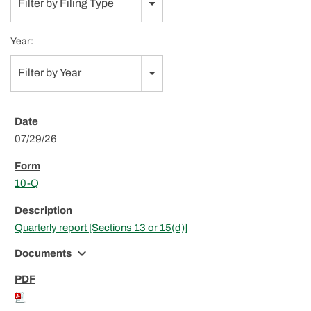
Filter by Filing Type
Year:
Filter by Year
07/29/26
10-Q
Quarterly report [Sections 13 or 15(d)]
expand_more
Documents