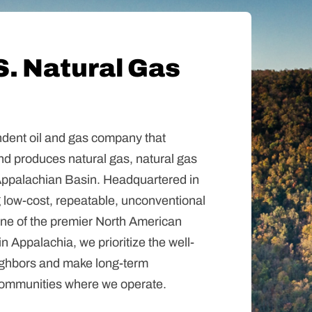
S. Natural Gas
dent oil and gas company that
nd produces natural gas, natural gas
e Appalachian Basin. Headquartered in
 low-cost, repeatable, unconventional
 one of the premier North American
in Appalachia, we prioritize the well-
ighbors and make long-term
communities where we operate.