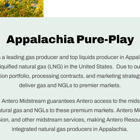
Appalachia Pure-Play
 a leading gas producer and top liquids producer in Appal
 liquified natural gas (LNG) in the United States. Due to 
tion portfolio, processing contracts, and marketing strategy
deliver gas and NGLs to premier markets.
h Antero Midstream guarantees Antero access to the mid
natural gas and NGLs to these premium markets. Antero M
ion, and other midstream services, making Antero Resou
integrated natural gas producers in Appalachia.