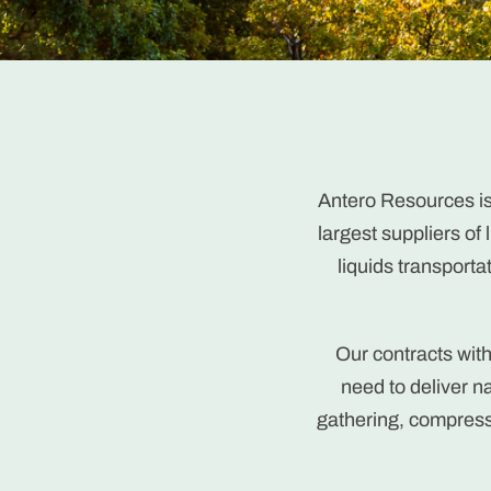
Antero Resources is
largest suppliers of
liquids transporta
Our contracts wit
need to deliver 
gathering, compress