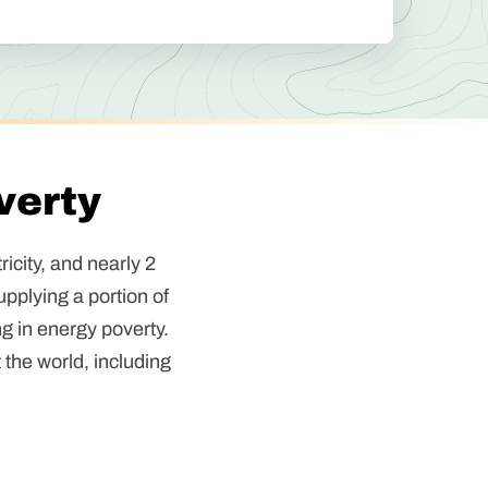
verty
icity, and nearly 2
upplying a portion of
ng in energy poverty.
 the world, including