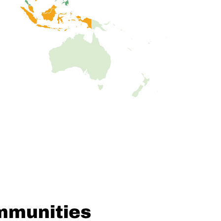
mmunities