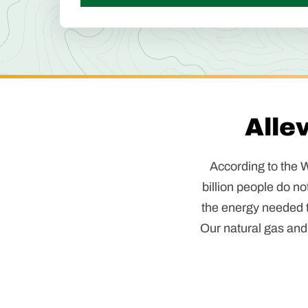
Alle
According to the W
billion people do no
the energy needed to
Our natural gas and 