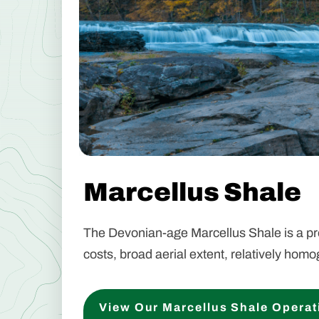
Marcellus Shale
The Devonian-age Marcellus Shale is a prem
costs, broad aerial extent, relatively hom
View Our Marcellus Shale Operat