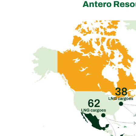
Antero Reso