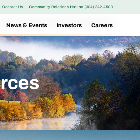
Contact Us
Community Relations Hotline (304) 842-4500
News & Events
Investors
Careers
rces