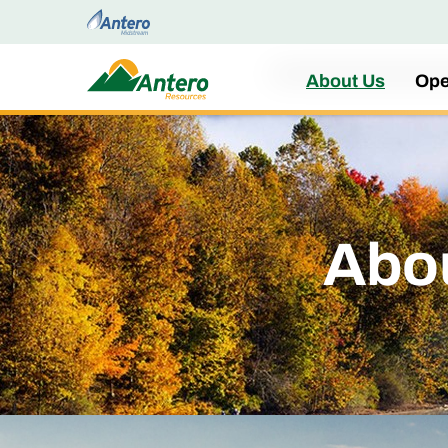
Home
About Us
Ope
Abo