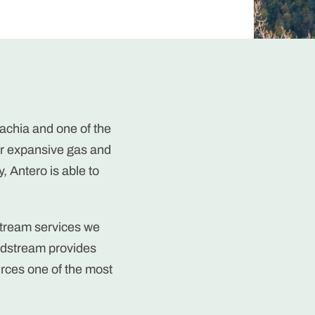
achia and one of the
our expansive gas and
, Antero is able to
stream services we
idstream provides
rces one of the most