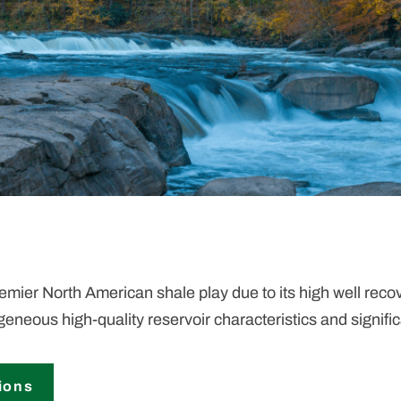
ier North American shale play due to its high well recove
ogeneous high-quality reservoir characteristics and signif
ions