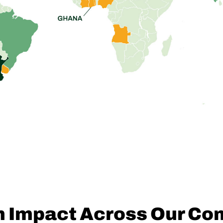
n Impact Across Our Co