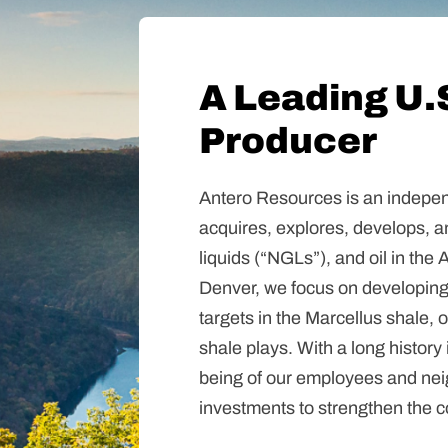
A Leading U.
Producer
Antero Resources is an indepen
acquires, explores, develops, a
liquids (“NGLs”), and oil in th
Denver, we focus on developing
targets in the Marcellus shale,
shale plays. With a long history 
being of our employees and ne
investments to strengthen the 