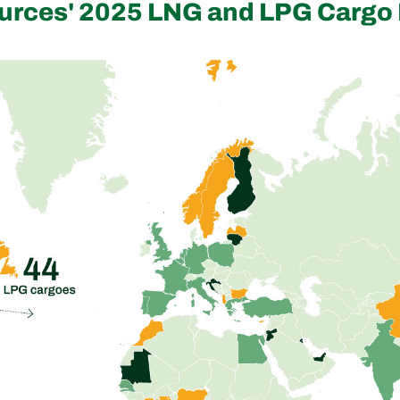
urces' 2025 LNG and LPG Cargo 