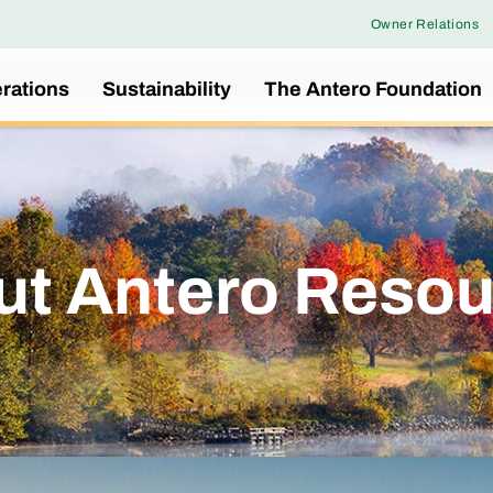
Owner Relations
rations
Sustainability
The Antero Foundation
ut Antero Resou