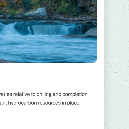
ries relative to drilling and completion
icant hydrocarbon resources in place