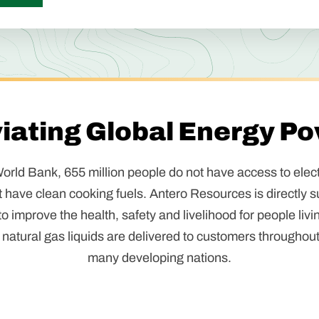
viating Global Energy Po
orld Bank, 655 million people do not have access to electr
t have clean cooking fuels. Antero Resources is directly s
 improve the health, safety and livelihood for people livi
natural gas liquids are delivered to customers throughout
many developing nations.