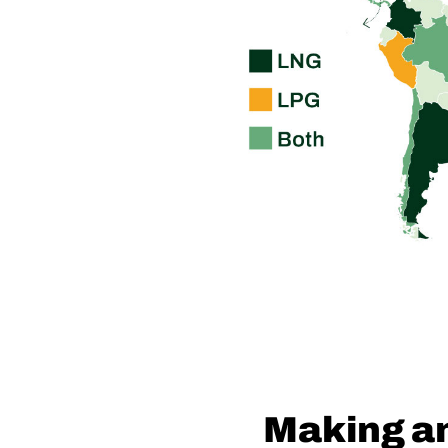
Making a