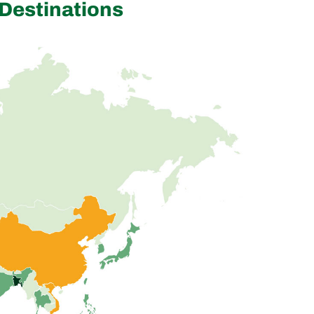
Destinations