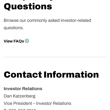
Questions
Browse our commonly asked investor-related
questions.
View FAQs
Contact Information
Investor Relations
Dan Katzenberg
Vice President – Investor Relations