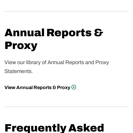
Annual Reports &
Proxy
View our library of Annual Reports and Proxy
Statements.
View Annual Reports & Proxy
Frequently Asked