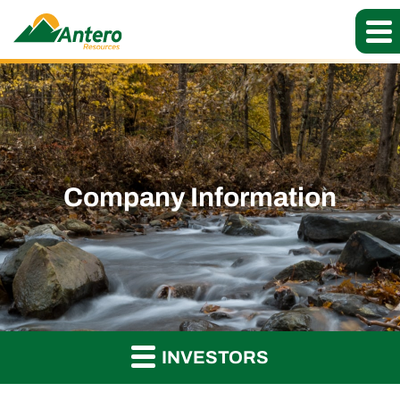
Company Information
INVESTORS