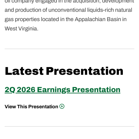
oil company engaged in the acquisition, development
and production of unconventional liquids-rich natural
gas properties located in the Appalachian Basin in
West Virginia.
Latest Presentation
2Q 2026 Earnings Presentation
View This Presentation