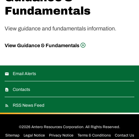
Fundamentals
View guidance and fundamentals information.
View Guidance & Fundamentals
Email Alerts
Contacts
RSS News Feed
©
2026
Antero Resources Corporation
. All Rights Reserved.
Sitemap
Legal Notice
Privacy Notice
Terms & Conditions
Contact Us