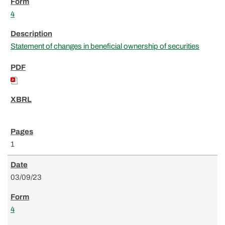
4
Statement of changes in beneficial ownership of securities
1
03/09/23
4