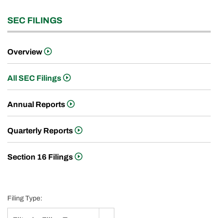
SEC FILINGS
Overview
All SEC Filings
Annual Reports
Quarterly Reports
Section 16 Filings
Filing Type: