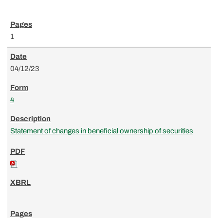
1
04/12/23
4
Statement of changes in beneficial ownership of securities