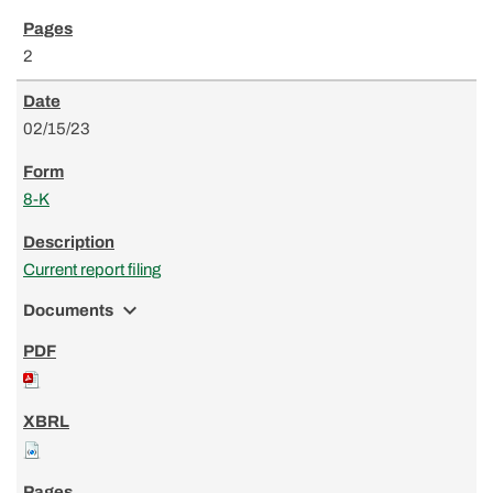
2
02/15/23
8-K
Current report filing
expand_more
Documents