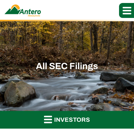
All SEC Filings
INVESTORS