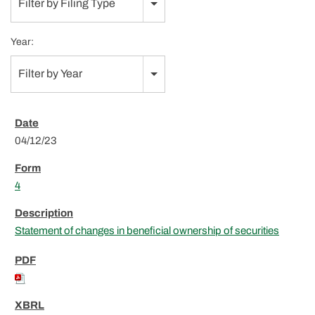
Filter by Filing Type
Year:
Filter by Year
04/12/23
4
Statement of changes in beneficial ownership of securities