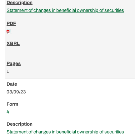
Statement of changes in beneficial ownership of securities
1
03/09/23
4
Statement of changes in beneficial ownership of securities