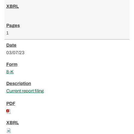
1
03/07/23
8-K
Current report filing