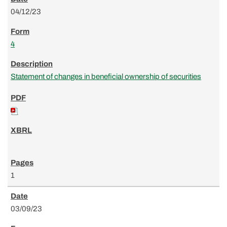
04/12/23
4
Statement of changes in beneficial ownership of securities
1
03/09/23