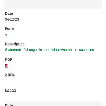
1
04/12/23
4
Statement of changes in beneficial ownership of securities
1