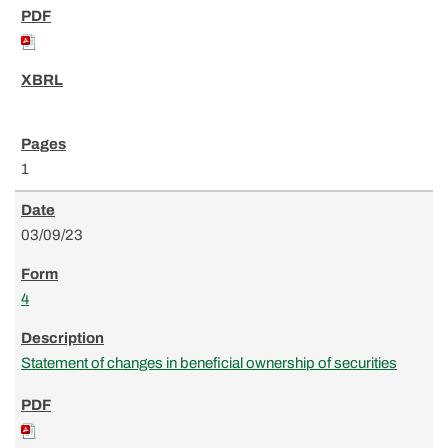
1
03/09/23
4
Statement of changes in beneficial ownership of securities