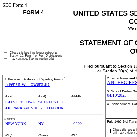
SEC Form 4
FORM 4
UNITED STATES S
C
Wash
STATEMENT OF 
O
Check this box if no longer subject to
Section 16. Form 4 or Form 5 obligations
may continue.
See
Instruction 1(b).
Filed pursuant to Section 1
or Section 30(h) of
*
2. Issuer Name
and
T
1. Name and Address of Reporting Person
ANTERO RES
Keenan W Howard JR
3. Date of Earliest T
04/10/2023
(Last)
(First)
(Middle)
C/O YORKTOWN PARTNERS LLC
4. If Amendment, Dat
410 PARK AVENUE, 20TH FLOOR
(Street)
Rule 10b5-1(c) Trans
NEW YORK
NY
10022
Check this box to i
affirmative defense
(City)
(State)
(Zip)