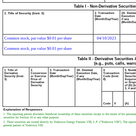
Table I - Non-Derivative Securiti
1. Title of Security (Instr. 3)
2. Transaction
2A. Deem
Date
Execution 
(Month/Day/Year)
if any
(Month/Da
Common stock, par value $0.01 per share
04/10/2023
Common stock, par value $0.01 per share
Table II - Derivative Securitie
(e.g., puts, calls, war
1. Title of
2.
3. Transaction
3A. Deemed
4.
5. Numb
Derivative
Conversion
Date
Execution Date,
Transaction
Derivati
Security (Instr.
or Exercise
(Month/Day/Year)
if any
Code (Instr.
Securiti
3)
Price of
(Month/Day/Year)
8)
Acquire
Derivative
or Disp
Security
of (D) (I
3, 4 and
Code
V
(A)
Explanation of Responses:
1. The reporting person disclaims beneficial ownership of these securities except to the extent of his pecuniar
securities for Section 16 or any other purpose.
2. These securities are owned directly by Yorktown Energy Partners VIII, L.P. ("Yorktown VIII"). The rep
general partner of Yorktown VIII.