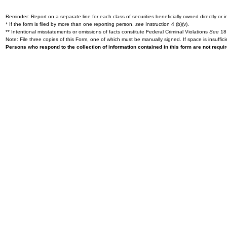
Reminder: Report on a separate line for each class of securities beneficially owned directly or in
* If the form is filed by more than one reporting person,
see
Instruction 4 (b)(v).
** Intentional misstatements or omissions of facts constitute Federal Criminal Violations
See
18 
Note: File three copies of this Form, one of which must be manually signed. If space is insuffici
Persons who respond to the collection of information contained in this form are not requ