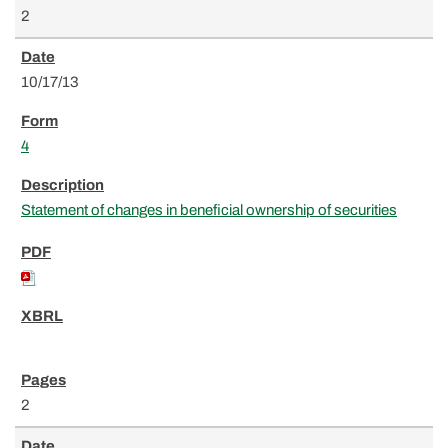
2
10/17/13
4
Statement of changes in beneficial ownership of securities
2