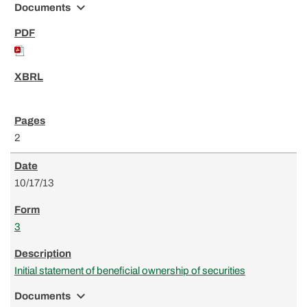
expand_more
Documents
2
10/17/13
3
Initial statement of beneficial ownership of securities
expand_more
Documents