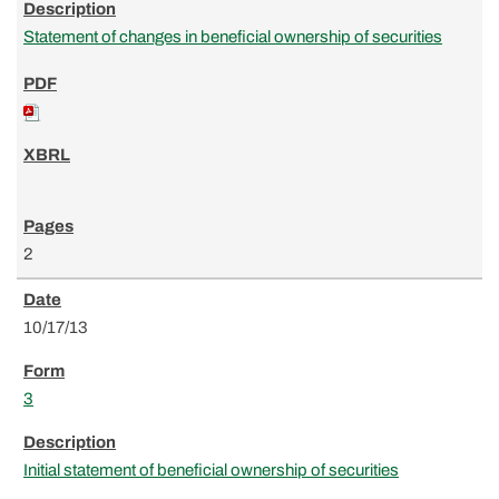
Statement of changes in beneficial ownership of securities
2
10/17/13
3
Initial statement of beneficial ownership of securities