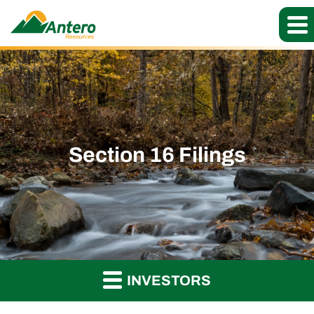
Section 16 Filings
INVESTORS