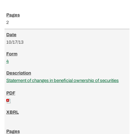
2
10/17/13
4
Statement of changes in beneficial ownership of securities