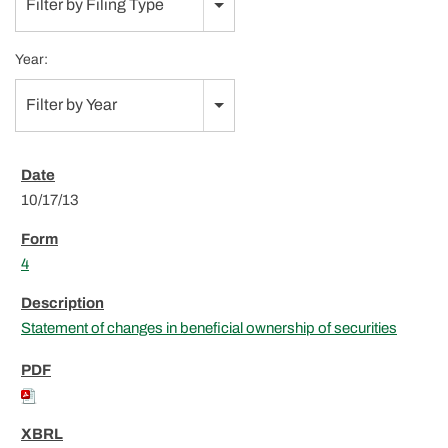
Filter by Filing Type
Year:
Filter by Year
10/17/13
4
Statement of changes in beneficial ownership of securities