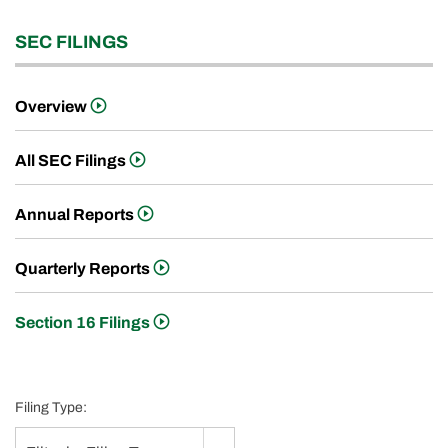
SEC FILINGS
Overview
All SEC Filings
Annual Reports
Quarterly Reports
Section 16 Filings
Filing Type: