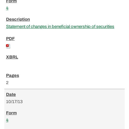
4
Statement of changes in beneficial ownership of securities
2
10/17/13
4