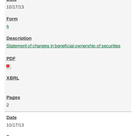
10/17/13
4
Statement of changes in beneficial ownership of securities
2
10/17/13