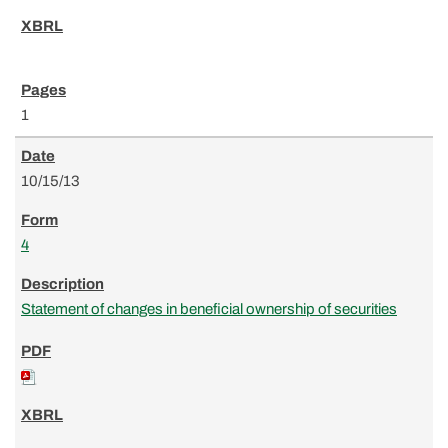
1
10/15/13
4
Statement of changes in beneficial ownership of securities