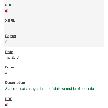
2
10/15/13
4
Statement of changes in beneficial ownership of securities