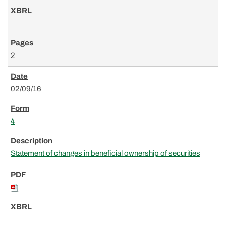
2
02/09/16
4
Statement of changes in beneficial ownership of securities