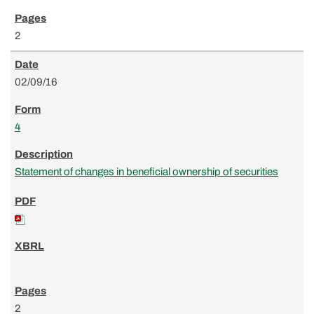
2
02/09/16
4
Statement of changes in beneficial ownership of securities
2