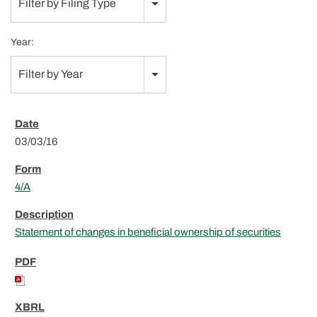
Filter by Filing Type
Year:
Filter by Year
03/03/16
4/A
Statement of changes in beneficial ownership of securities