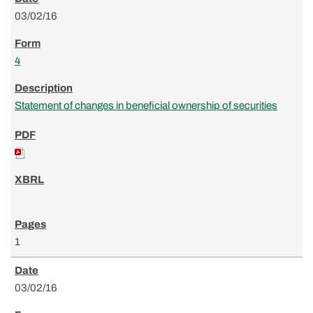
03/02/16
4
Statement of changes in beneficial ownership of securities
1
03/02/16