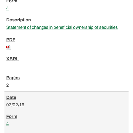
4
Statement of changes in beneficial ownership of securities
2
03/02/16
4