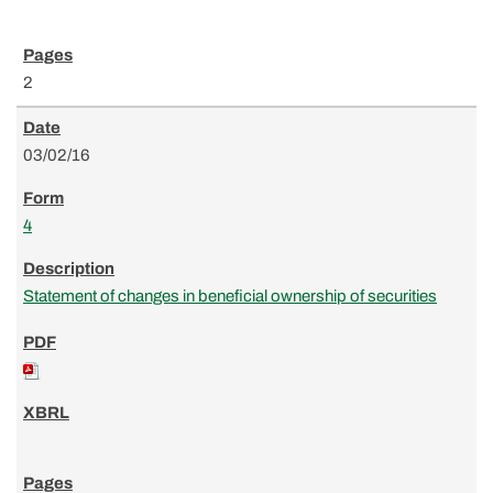
2
03/02/16
4
Statement of changes in beneficial ownership of securities