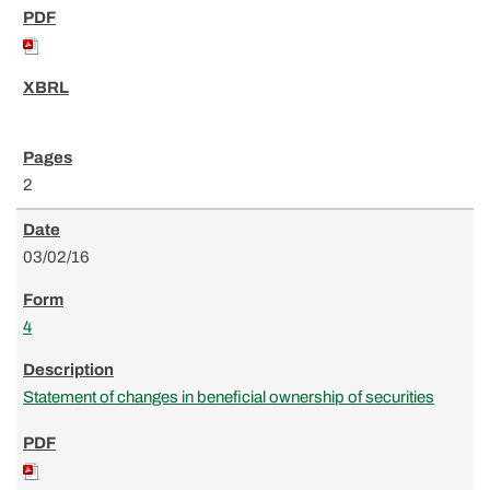
2
03/02/16
4
Statement of changes in beneficial ownership of securities