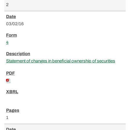
2
03/02/16
4
Statement of changes in beneficial ownership of securities
1