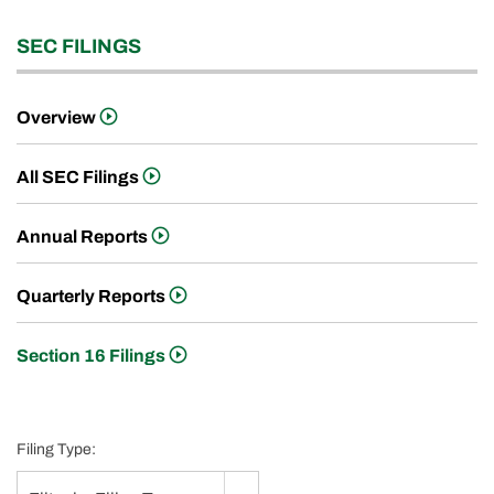
SEC FILINGS
Overview
All SEC Filings
Annual Reports
Quarterly Reports
Section 16 Filings
Filing Type: