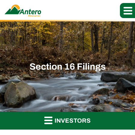
Section 16 Filings
INVESTORS