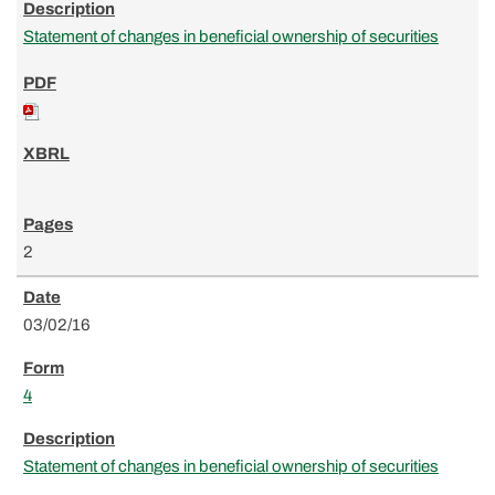
Statement of changes in beneficial ownership of securities
2
03/02/16
4
Statement of changes in beneficial ownership of securities