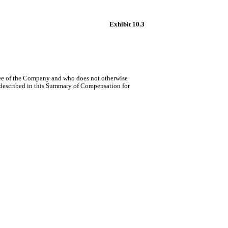
Exhibit 10.3
yee of the Company and who does not otherwise
 described in this Summary of Compensation for