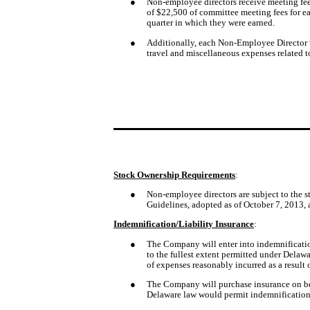
●
Non-employee directors receive meeting fee
of $22,500 of committee meeting fees for ea
quarter in which they were earned. 
●
Additionally, each Non-Employee Director wi
travel and miscellaneous expenses related to
Stock Ownership Requirements
:
●
Non-employee directors are subject to the s
Guidelines, adopted as of October 7, 2013,
Indemnification/Liability Insurance
:
●
The Company will enter into indemnificatio
to the fullest extent permitted under Delawa
of expenses reasonably incurred as a result
●
The Company will purchase insurance on beha
Delaware law would permit indemnification