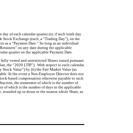
 day of each calendar quarter (or, if such tenth day 
k Stock Exchange (each, a “Trading Day”), on the 
ein as a “Payment Date.” 
So long as an individual
 Retainers” on any date during the applicable
lendar quarter on the applicable Payment Date.
fully vested and unrestricted Shares issued pursuant 
n, the “2020 LTIP”).  With respect to each calendar 
Stock Value”) by (ii) the Fair Market Value (as 
able. In the event a Non-Employee Director does not 
l stock-based compensation otherwise payable to such 
fraction, the numerator of which is the number of 
 of which is the number of days in the applicable 
e, rounded up or down to the nearest whole Share, as 