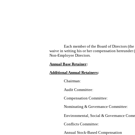
Each member of the Board of Directors (th
waive in writing his or her compensation hereunder
Non-Employee Directors.
Annual Base Retainer
:
Additional Annual Retainers
:
Chairman:
Audit Committee:
Compensation Committee:
Nominating & Governance Committee:
Environmental, Social & Governance Comm
Conflicts Committee:
Annual Stock-Based Compensation