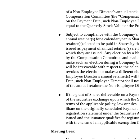
of a Non-Employee Director’s annual stock-
Compensation Committee (the “Compensation
on the Payment Date, such Non-Employee Dir
equal to the Quarterly Stock Value or the Pr
●
Subject to compliance with the Company’s in
annual retainer(s) for a calendar year in Sha
retainer(s) elected to be paid in Shares by 
issued as payment of annual retainer(s) are 
which they are issued.  Any election by a No
by the Compensation Committee and made no
make such an election during a Company bla
will be irrevocable with respect to the cale
revokes the election or makes a different el
Employee Director’s annual retainer(s) will
Date, such Non-Employee Director shall not
of the annual retainer the Non-Employee Dire
●
If the grant of Shares deliverable on a Paym
of the securities exchange upon which the Sh
terms of the applicable policy, law or rules
Share on the originally scheduled Payment D
registration statement under the Securities A
issued and the issuance qualifies for regist
with the terms of an applicable exemption fr
Meeting Fees
: