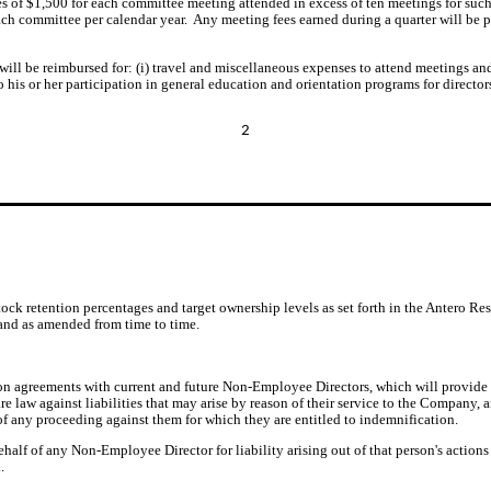
s of $1,500 for each committee meeting attended in excess of ten meetings for such
ch committee per calendar year.  Any meeting fees earned during a quarter will be
ll be reimbursed for: (i) travel and miscellaneous expenses to attend meetings and a
 his or her participation in general education and orientation programs for director
2
tock retention percentages and target ownership levels as set forth in the Antero
 and as amended from time to time.
n agreements with current and future Non-Employee Directors, which will provide
re law against liabilities that may arise by reason of their service to the Company
 of any proceeding against them for which they are entitled to indemnification.
lf of any Non-Employee Director for liability arising out of that person's action
.