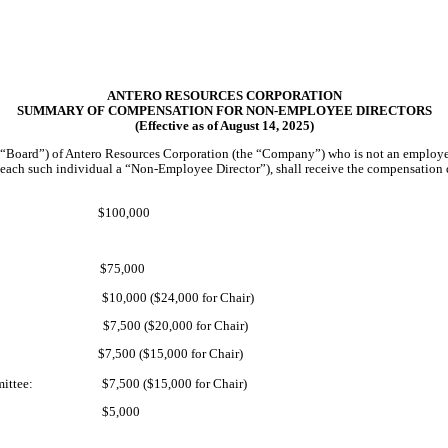
ANTERO RESOURCES CORPORATION
SUMMARY OF COMPENSATION FOR NON-EMPLOYEE DIRECTORS
(Effective as of August 14, 2025)
e “Board”) of Antero Resources Corporation (the “Company”) who is not an emplo
 (each such individual a “Non-Employee Director”), shall receive the compensation
$100,000
$75,000
$10,000 ($24,000 for Chair)
$7,500 ($20,000 for Chair)
$7,500 ($15,000 for Chair)
ittee:
$7,500 ($15,000 for Chair)
$5,000