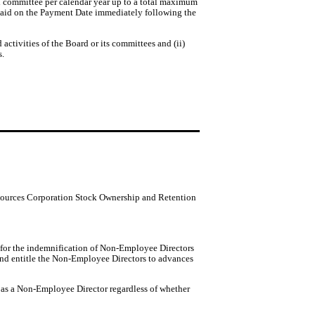
 committee per calendar year up to a total maximum 
 paid on the Payment Date immediately following the 
ctivities of the Board or its committees and (ii)
s.
 Resources Corporation Stock Ownership and Retention
 for the indemnification of Non-Employee Directors
, and entitle the Non-Employee Directors to advances
s as a Non-Employee Director regardless of whether