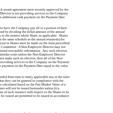
ock award agreement most recently approved by the 
rector is not providing services to the Company 
an additional cash payment on the Payment Date 
o have the Company pay all or a portion of their 
mined by dividing the dollar amount of the annual 
to the nearest whole Share, as applicable.  Shares 
 the same schedule as the annual retainer(s) for 
 year in Shares must be made on the form prescribed 
on Committee.  A Non-Employee Director may not 
rial non-public information.  Any such election 
 calendar years unless the Non-Employee Director 
 not make such an election, then all of the Non-
t providing services to the Company on the Payment 
h payment on the Payment Date equal to the value 
ded from time to time), applicable law or the rules 
that they can be granted in compliance with the 
be calculated based on the Fair Market Value of a 
ares will not be issued hereunder unless (i) a
ime of such issuance with respect to the Shares to be
to be issued are permitted to be issued in accordance