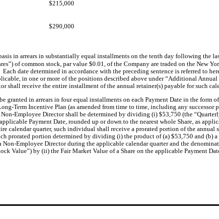
$215,000
$290,000
asis in arrears
in substantially equal installments on the tenth day following the last
hares”) of common stock, par value $0.01, of the Company are traded on the New Yor
  Each date determined in accordance with the preceding sentence is referred to her
plicable, in one or more of the positions described above under “Additional Annual
r shall receive the entire installment of the annual retainer(s) payable for such ca
e granted in arrears in four equal installments on each Payment Date in the form of 
ong-Term Incentive Plan (as amended from time to time, including any successor pla
h Non-Employee Director shall be determined by dividing (i) $53,750 (the “Quarterly 
 applicable Payment Date, rounded up or down to the nearest whole Share, as applic
ire calendar quarter, such individual shall receive a prorated portion of the annua
uch prorated portion determined by dividing (i) the product of (a) $53,750 and (b) a 
a Non-Employee Director during the applicable calendar quarter and the denominator
tock Value”) by (ii) the Fair Market Value of a Share on the applicable Payment Dat