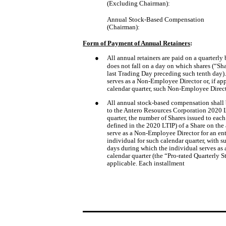
(Excluding Chairman):
Annual Stock-Based Compensation
(Chairman):
Form of Payment of Annual Retainers
:
●
All annual retainers are paid on a quarterly b
does not fall on a day on which shares (“S
last Trading Day preceding such tenth day).
serves as a Non-Employee Director or, if ap
calendar quarter, such Non-Employee Directo
●
All annual stock-based compensation shall b
to the Antero Resources Corporation 2020 L
quarter, the number of Shares issued to eac
defined in the 2020 LTIP) of a Share on the
serve as a Non-Employee Director for an ent
individual for such calendar quarter, with s
days during which the individual serves as 
calendar quarter (the “Pro-rated Quarterly S
applicable. Each installment 