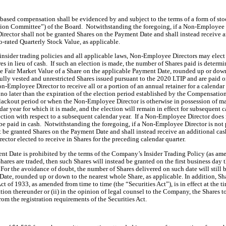
based compensation shall be evidenced by and subject to the terms of a form of st
 Committee”) of the Board.  Notwithstanding the foregoing, if a Non-Employee Di
ector shall not be granted Shares on the Payment Date and shall instead receive 
o-rated Quarterly Stock Value, as applicable.
sider trading policies and all applicable laws, Non-Employee Directors may elect t
res in lieu of cash.  If such an election is made, the number of Shares paid is deter
the Fair Market Value of a Share on the applicable Payment Date, rounded up or down 
fully vested and unrestricted Shares issued pursuant to the 2020 LTIP and are paid on
n-Employee Director to receive all or a portion of an annual retainer for a calendar
 later than the expiration of the election period established by the Compensati
ckout period or when the Non-Employee Director is otherwise in possession of mate
ndar year for which it is made, and the election will remain in effect for subsequent
ection with respect to a subsequent calendar year.  If a Non-Employee Director does
 be paid in cash.  Notwithstanding the foregoing, if a Non-Employee Director is no
 be granted Shares on the Payment Date and shall instead receive an additional cas
ctor elected to receive in Shares for the preceding calendar quarter. 
ent Date is prohibited by the terms of the Company’s Insider Trading Policy (as amen
ares are traded, then such Shares will instead be granted on the first business day 
.  For the avoidance of doubt, the number of Shares delivered on such date will still 
ate, rounded up or down to the nearest whole Share, as applicable. 
In addition, Sh
ct of 1933, as amended from time to time (the “Securities Act”), is in effect at the t
ration thereunder or (ii) in the opinion of legal counsel to the Company, the Shares 
om the registration requirements of the Securities Act.