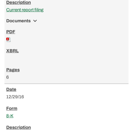
Current report filing
expand_more
Documents
6
12/29/16
8-K