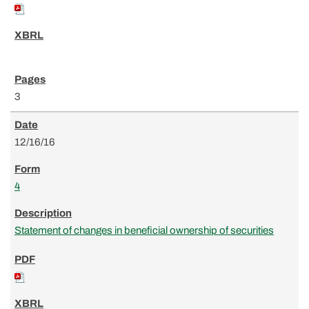
3
12/16/16
4
Statement of changes in beneficial ownership of securities