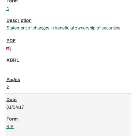
4
Statement of changes in beneficial ownership of securities
2
01/04/17
8-K