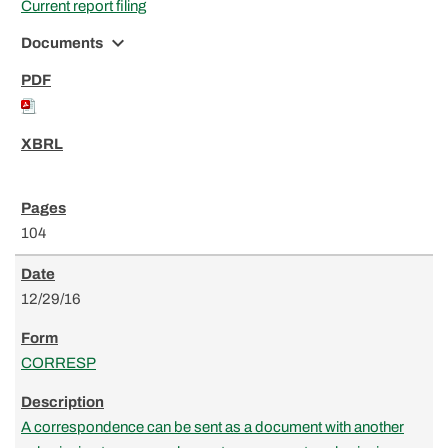
Current report filing
expand_more
Documents
104
12/29/16
CORRESP
A correspondence can be sent as a document with another