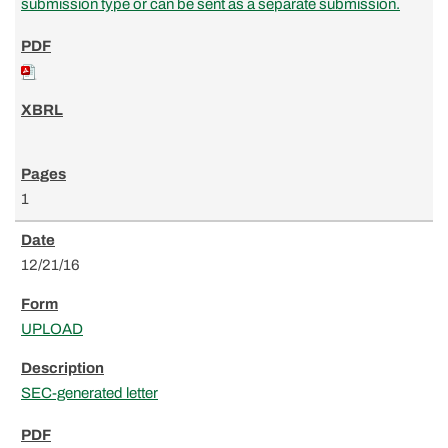
submission type or can be sent as a separate submission.
1
12/21/16
UPLOAD
SEC-generated letter