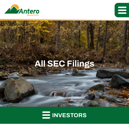
All SEC Filings
INVESTORS