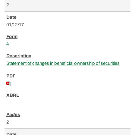
2
01/12/17
4
Statement of changes in beneficial ownership of securities
2