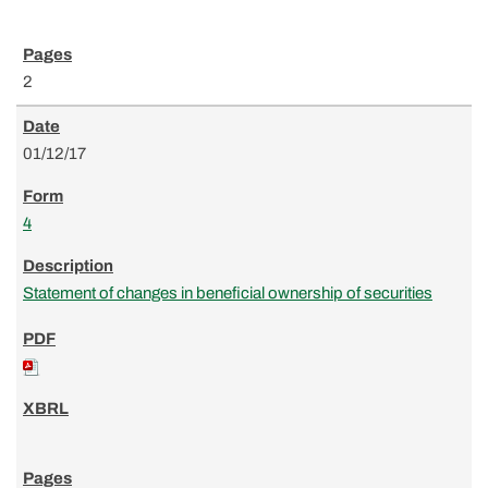
2
01/12/17
4
Statement of changes in beneficial ownership of securities