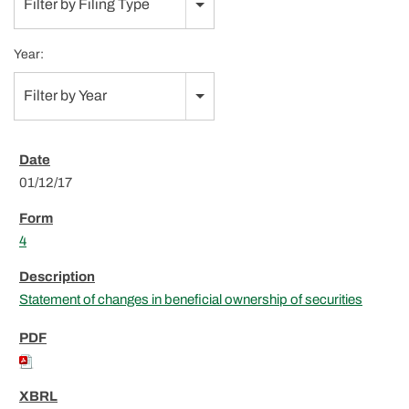
Filter by Filing Type
Year:
Filter by Year
01/12/17
4
Statement of changes in beneficial ownership of securities