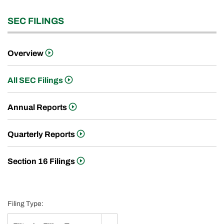
SEC FILINGS
Overview
All SEC Filings
Annual Reports
Quarterly Reports
Section 16 Filings
Filing Type: