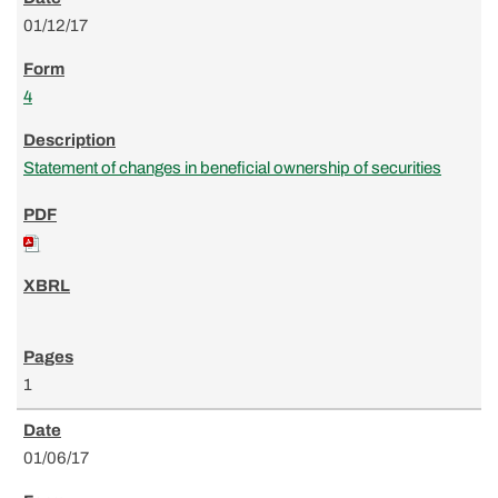
01/12/17
4
Statement of changes in beneficial ownership of securities
1
01/06/17