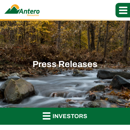
Press Releases
INVESTORS