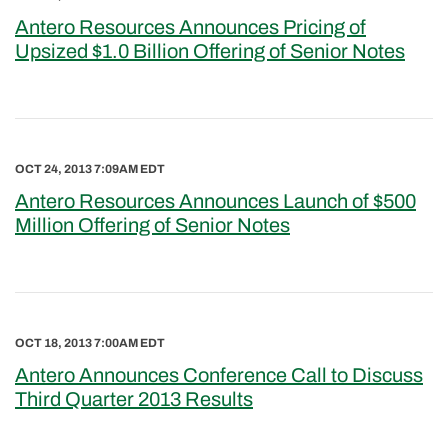
Antero Resources Announces Pricing of
Upsized $1.0 Billion Offering of Senior Notes
OCT 24, 2013 7:09AM EDT
Antero Resources Announces Launch of $500
Million Offering of Senior Notes
OCT 18, 2013 7:00AM EDT
Antero Announces Conference Call to Discuss
Third Quarter 2013 Results