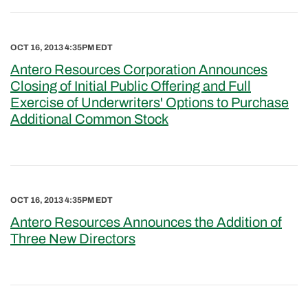
OCT 16, 2013 4:35PM EDT
Antero Resources Corporation Announces
Closing of Initial Public Offering and Full
Exercise of Underwriters' Options to Purchase
Additional Common Stock
OCT 16, 2013 4:35PM EDT
Antero Resources Announces the Addition of
Three New Directors