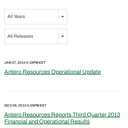
Year
All Years
Category
All Releases
JAN 27, 2014 4:19PM EST
Antero Resources Operational Update
NOV 06, 2013 4:05PM EST
Antero Resources Reports Third Quarter 2013
Financial and Operational Results