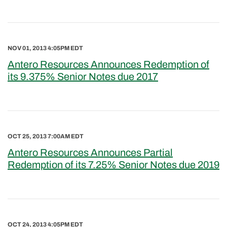
NOV 01, 2013 4:05PM EDT
Antero Resources Announces Redemption of
its 9.375% Senior Notes due 2017
OCT 25, 2013 7:00AM EDT
Antero Resources Announces Partial
Redemption of its 7.25% Senior Notes due 2019
OCT 24, 2013 4:05PM EDT