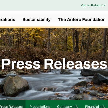
Owner Relations
rations
Sustainability
The Antero Foundation
Press Releases
Press Releases
Presentations
Company Info
Financial Info