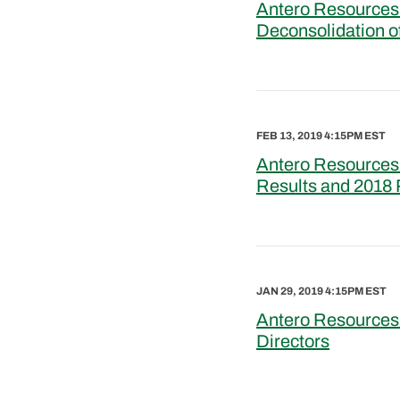
Antero Resources 
Deconsolidation o
FEB 13, 2019 4:15PM EST
Antero Resources 
Results and 2018
JAN 29, 2019 4:15PM EST
Antero Resources 
Directors