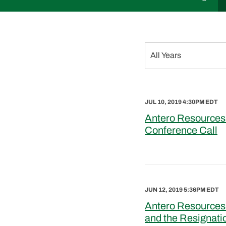
Year
All Years
JUL 10, 2019 4:30PM EDT
Antero Resources
Conference Call
JUN 12, 2019 5:36PM EDT
Antero Resources
and the Resignati