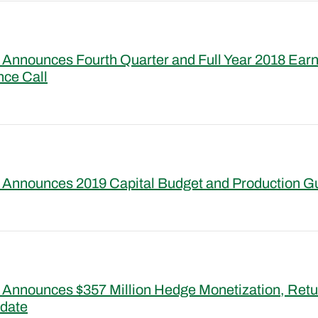
Announces Fourth Quarter and Full Year 2018 Ear
nce Call
 Announces 2019 Capital Budget and Production G
Announces $357 Million Hedge Monetization, Retur
pdate