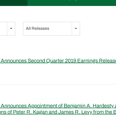
Category
All Releases
 Announces Second Quarter 2019 Earnings Releas
 Announces Appointment of Benjamin A. Hardesty a
ons of Peter R. Kagan and James R. Levy from the B