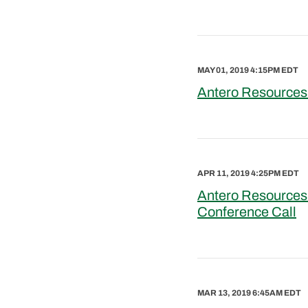
MAY 01, 2019 4:15PM EDT
Antero Resources 
APR 11, 2019 4:25PM EDT
Antero Resources
Conference Call
MAR 13, 2019 6:45AM EDT