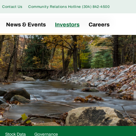
Contact Us
Community Relations Hotline (304) 842-4500
News & Events
Investors
Careers
Stock Data
Governance