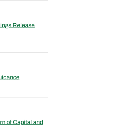
nings Release
uidance
n of Capital and