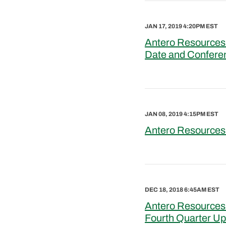
JAN 17, 2019 4:20PM EST
Antero Resources 
Date and Confere
JAN 08, 2019 4:15PM EST
Antero Resources
DEC 18, 2018 6:45AM EST
Antero Resources 
Fourth Quarter U