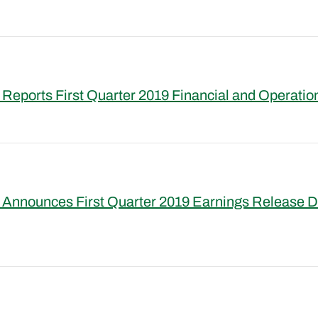
Reports First Quarter 2019 Financial and Operatio
 Announces First Quarter 2019 Earnings Release D