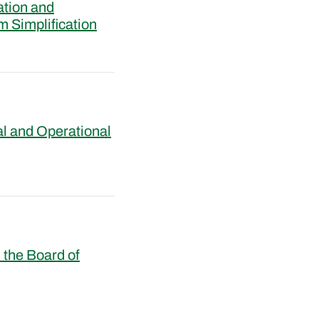
ation and
m Simplification
al and Operational
the Board of