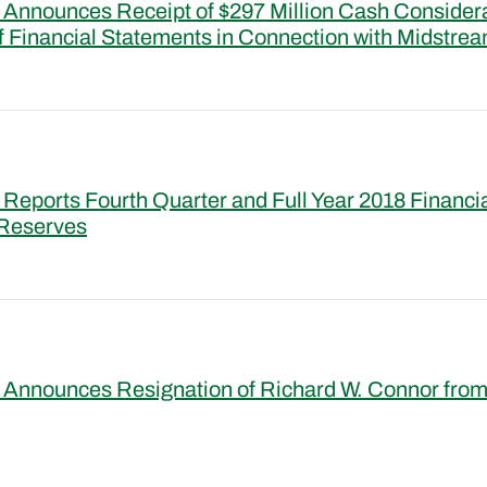
Announces Receipt of $297 Million Cash Consider
f Financial Statements in Connection with Midstrea
Reports Fourth Quarter and Full Year 2018 Financi
 Reserves
Announces Resignation of Richard W. Connor from 