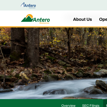
Home
About Us
Ope
Overview
SEC Filings