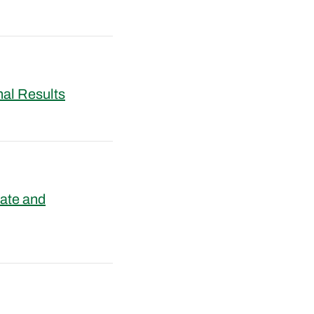
nal Results
ate and