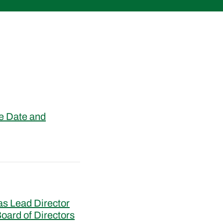
e Date and
s Lead Director
oard of Directors