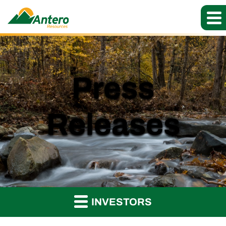
Press
Releases
INVESTORS