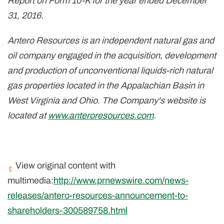
Report on Form 10-K for the year ended December
31, 2016.
Antero Resources is an independent natural gas and
oil company engaged in the acquisition, development
and production of unconventional liquids-rich natural
gas properties located in the Appalachian Basin in
West Virginia and Ohio. The Company's website is
located at
www.anteroresources.com
.
View original content with
multimedia:
http://www.prnewswire.com/news-
releases/antero-resources-announcement-to-
shareholders-300589758.html