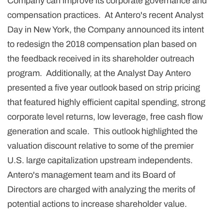
Company can improve its corporate governance and
compensation practices. At Antero's recent Analyst
Day in New York, the Company announced its intent
to redesign the 2018 compensation plan based on
the feedback received in its shareholder outreach
program. Additionally, at the Analyst Day Antero
presented a five year outlook based on strip pricing
that featured highly efficient capital spending, strong
corporate level returns, low leverage, free cash flow
generation and scale. This outlook highlighted the
valuation discount relative to some of the premier
U.S. large capitalization upstream independents.
Antero's management team and its Board of
Directors are charged with analyzing the merits of
potential actions to increase shareholder value.