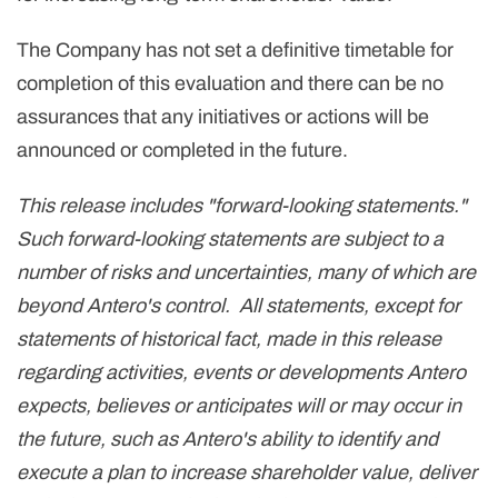
The Company has not set a definitive timetable for
completion of this evaluation and there can be no
assurances that any initiatives or actions will be
announced or completed in the future.
This release includes "forward-looking statements."
Such forward-looking statements are subject to a
number of risks and uncertainties, many of which are
beyond Antero's control. All statements, except for
statements of historical fact, made in this release
regarding activities, events or developments Antero
expects, believes or anticipates will or may occur in
the future, such as Antero's ability to identify and
execute a plan to increase shareholder value, deliver