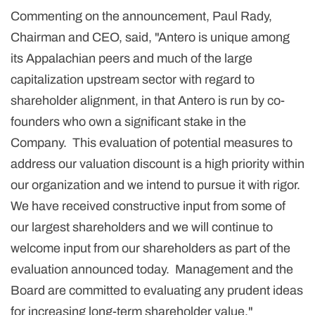
Commenting on the announcement, Paul Rady,
Chairman and CEO, said, "Antero is unique among
its Appalachian peers and much of the large
capitalization upstream sector with regard to
shareholder alignment, in that Antero is run by co-
founders who own a significant stake in the
Company. This evaluation of potential measures to
address our valuation discount is a high priority within
our organization and we intend to pursue it with rigor.
We have received constructive input from some of
our largest shareholders and we will continue to
welcome input from our shareholders as part of the
evaluation announced today. Management and the
Board are committed to evaluating any prudent ideas
for increasing long-term shareholder value."