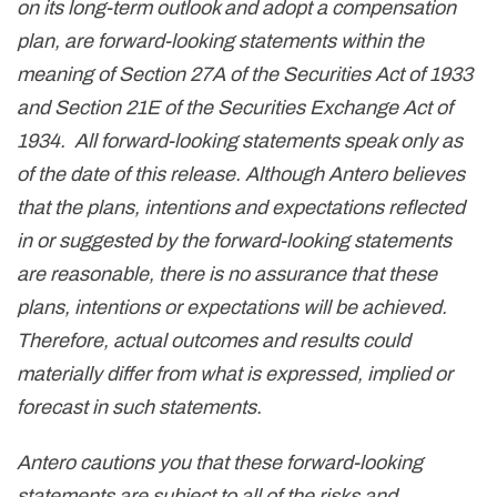
on its long-term outlook and adopt a compensation
plan, are forward-looking statements within the
meaning of Section 27A of the Securities Act of 1933
and Section 21E of the Securities Exchange Act of
1934. All forward-looking statements speak only as
of the date of this release. Although Antero believes
that the plans, intentions and expectations reflected
in or suggested by the forward-looking statements
are reasonable, there is no assurance that these
plans, intentions or expectations will be achieved.
Therefore, actual outcomes and results could
materially differ from what is expressed, implied or
forecast in such statements.
Antero cautions you that these forward-looking
statements are subject to all of the risks and