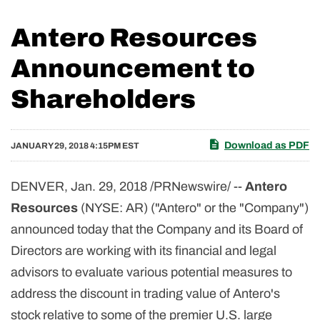
Antero Resources
Announcement to
Shareholders
Download as PDF
JANUARY 29, 2018 4:15PM EST
DENVER, Jan. 29, 2018 /PRNewswire/ --
Antero
Resources
(NYSE: AR) ("Antero" or the "Company")
announced today that the Company and its Board of
Directors are working with its financial and legal
advisors to evaluate various potential measures to
address the discount in trading value of Antero's
stock relative to some of the premier U.S. large