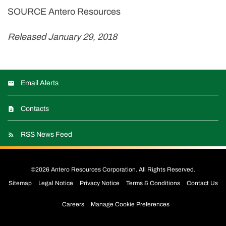
SOURCE Antero Resources
Released January 29, 2018
Email Alerts
Contacts
RSS News Feed
©
2026
Antero Resources Corporation
. All Rights Reserved.
Sitemap
Legal Notice
Privacy Notice
Terms & Conditions
Contact Us
Careers
Manage Cookie Preferences