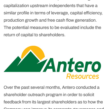
capitalization upstream independents that have a
similar profile in terms of leverage, capital efficiency,
production growth and free cash flow generation.
The potential measures to be evaluated include the
return of capital to shareholders.
Over the past several months, Antero conducted a
shareholder outreach program in order to solicit
feedback from its largest shareholders as to how the