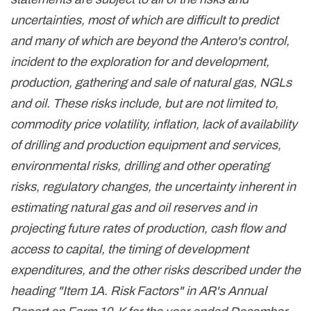
uncertainties, most of which are difficult to predict
and many of which are beyond the Antero's control,
incident to the exploration for and development,
production, gathering and sale of natural gas, NGLs
and oil. These risks include, but are not limited to,
commodity price volatility, inflation, lack of availability
of drilling and production equipment and services,
environmental risks, drilling and other operating
risks, regulatory changes, the uncertainty inherent in
estimating natural gas and oil reserves and in
projecting future rates of production, cash flow and
access to capital, the timing of development
expenditures, and the other risks described under the
heading "Item 1A. Risk Factors" in AR's Annual