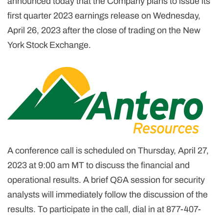
announced today that the Company plans to issue its
first quarter 2023 earnings release on Wednesday,
April 26, 2023 after the close of trading on the New
York Stock Exchange.
A conference call is scheduled on Thursday, April 27,
2023 at 9:00 am MT to discuss the financial and
operational results. A brief Q&A session for security
analysts will immediately follow the discussion of the
results. To participate in the call, dial in at 877-407-