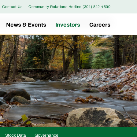
Contact Us
Community Relations Hotline (304) 842-4500
News & Events
Investors
Careers
Stock Data
Governance