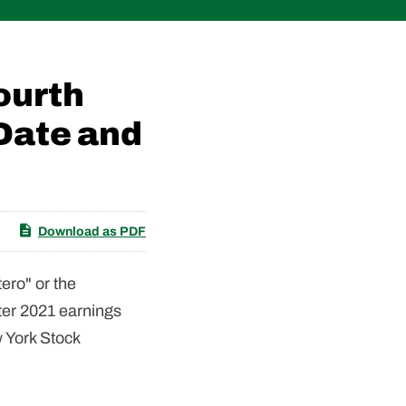
ourth
Date and
Download as PDF
ero" or the
ter 2021 earnings
 York Stock