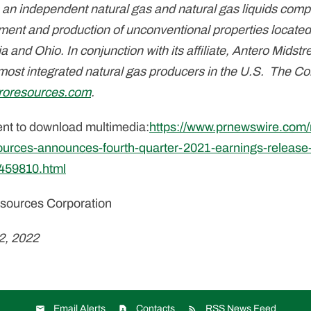
 an independent natural gas and natural gas liquids com
ment and production of unconventional properties located
ia and Ohio. In conjunction with its affiliate, Antero Mid
 most integrated natural gas producers in the U.S. The C
roresources.com
.
ent to download multimedia:
https://www.prnewswire.com
ources-announces-fourth-quarter-2021-earnings-release
1459810.html
ources Corporation
2, 2022
Email Alerts
Contacts
RSS News Feed