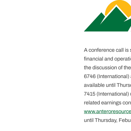
A conference call is
financial and operati
the discussion of the
6746 (International)
available until Thu
7415 (International)
related earnings conf
www.anteroresourc
until Thursday, Feb