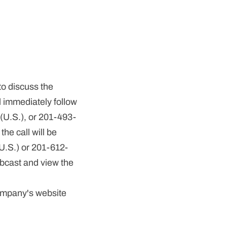
to discuss the
l immediately follow
9 (U.S.), or 201-493-
he call will be
U.S.) or 201-612-
ebcast and view the
Company's website