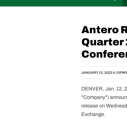
Antero 
Quarter
Confere
JANUARY 12, 2022 4:15PM 
DENVER, Jan. 12, 2
"Company") announce
release on Wednesday
Exchange.