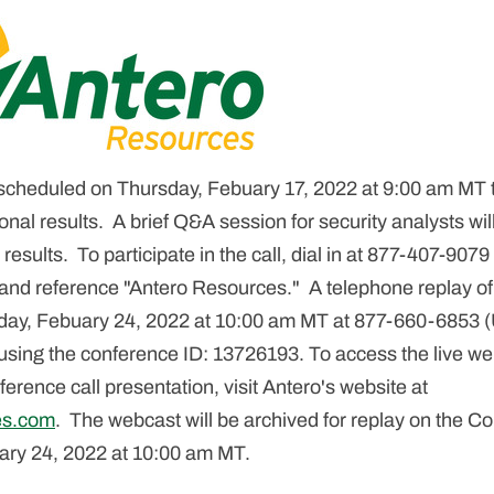
 scheduled on Thursday, Febuary 17, 2022 at 9:00 am MT 
onal results. A brief Q&A session for security analysts wil
 results. To participate in the call, dial in at 877-407-907
 and reference "Antero Resources." A telephone replay of t
rsday, Febuary 24, 2022 at 10:00 am MT at 877-660-6853 (
 using the conference ID: 13726193. To access the live w
erence call presentation, visit Antero's website at
es.com
. The webcast will be archived for replay on the 
uary 24, 2022 at 10:00 am MT.