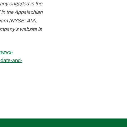
pany engaged in the
 in the Appalachian
stream (NYSE: AM),
ompany's website is
/news-
-date-and-