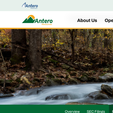
Home
About Us
Ope
Overview
SEC Filings