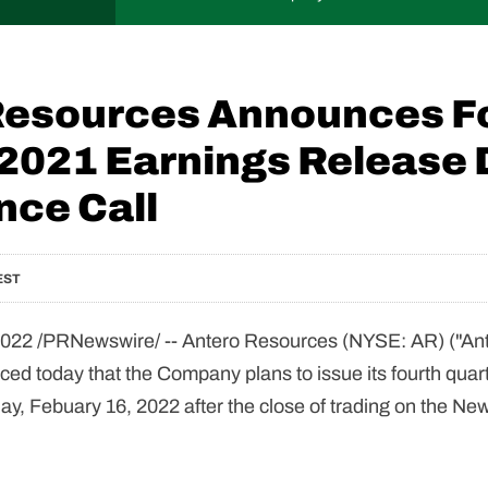
Resources Announces F
 2021 Earnings Release 
nce Call
EST
022 /PRNewswire/ --
Antero Resources (NYSE: AR) ("Ant
d today that the Company plans to issue its fourth quar
, Febuary 16, 2022 after the close of trading on the New