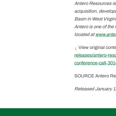
Antero Resources is
acquisition, develop
Basin in West Virgin
Antero is one of the
located at
www.ante
View original cont
releases/antero-res
conference-call-30
SOURCE Antero Res
Released January 1