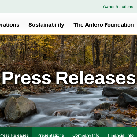
Owner Relations
rations
Sustainability
The Antero Foundation
Press Releases
Press Releases
Presentations
Company Info
Financial Info