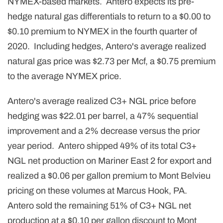
NYMEX-based markets. Antero expects its pre-
hedge natural gas differentials to return to a $0.00 to
$0.10 premium to NYMEX in the fourth quarter of
2020. Including hedges, Antero's average realized
natural gas price was $2.73 per Mcf, a $0.75 premium
to the average NYMEX price.
Antero's average realized C3+ NGL price before
hedging was $22.01 per barrel, a 47% sequential
improvement and a 2% decrease versus the prior
year period. Antero shipped 49% of its total C3+
NGL net production on Mariner East 2 for export and
realized a $0.06 per gallon premium to Mont Belvieu
pricing on these volumes at Marcus Hook, PA.
Antero sold the remaining 51% of C3+ NGL net
production at a $0.10 per gallon discount to Mont