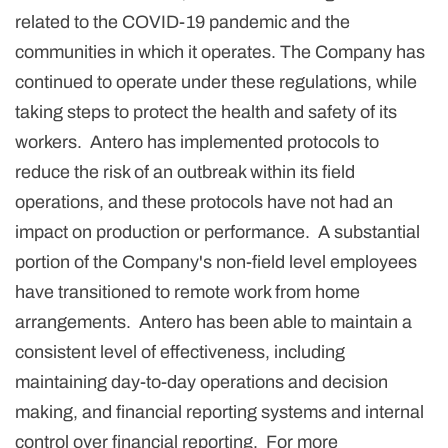
related to the COVID-19 pandemic and the
communities in which it operates. The Company has
continued to operate under these regulations, while
taking steps to protect the health and safety of its
workers. Antero has implemented protocols to
reduce the risk of an outbreak within its field
operations, and these protocols have not had an
impact on production or performance. A substantial
portion of the Company's non-field level employees
have transitioned to remote work from home
arrangements. Antero has been able to maintain a
consistent level of effectiveness, including
maintaining day-to-day operations and decision
making, and financial reporting systems and internal
control over financial reporting. For more