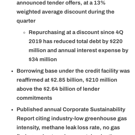
announced tender offers, at a 13%
weighted average discount during the
quarter
Repurchasing at a discount since 4Q
2019 has reduced total debt by $220
million and annual interest expense by
$34 million
Borrowing base under the credit facility was
reaffirmed at $2.85 billion, $210 million
above the $2.64 billion of lender
commitments
Published annual Corporate Sustainability
Report citing industry-low greenhouse gas
intensity, methane leak loss rate, no gas