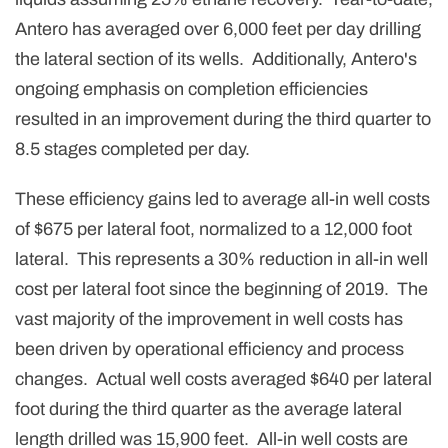
Antero has averaged over 6,000 feet per day drilling
the lateral section of its wells. Additionally, Antero's
ongoing emphasis on completion efficiencies
resulted in an improvement during the third quarter to
8.5 stages completed per day.
These efficiency gains led to average all-in well costs
of $675 per lateral foot, normalized to a 12,000 foot
lateral. This represents a 30% reduction in all-in well
cost per lateral foot since the beginning of 2019. The
vast majority of the improvement in well costs has
been driven by operational efficiency and process
changes. Actual well costs averaged $640 per lateral
foot during the third quarter as the average lateral
length drilled was 15,900 feet. All-in well costs are