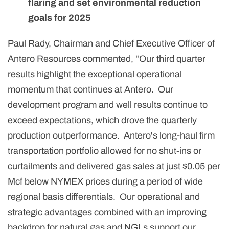
flaring and set environmental reduction
goals for 2025
Paul Rady, Chairman and Chief Executive Officer of
Antero Resources commented, "Our third quarter
results highlight the exceptional operational
momentum that continues at Antero. Our
development program and well results continue to
exceed expectations, which drove the quarterly
production outperformance. Antero's long-haul firm
transportation portfolio allowed for no shut-ins or
curtailments and delivered gas sales at just $0.05 per
Mcf below NYMEX prices during a period of wide
regional basis differentials. Our operational and
strategic advantages combined with an improving
backdrop for natural gas and NGLs support our