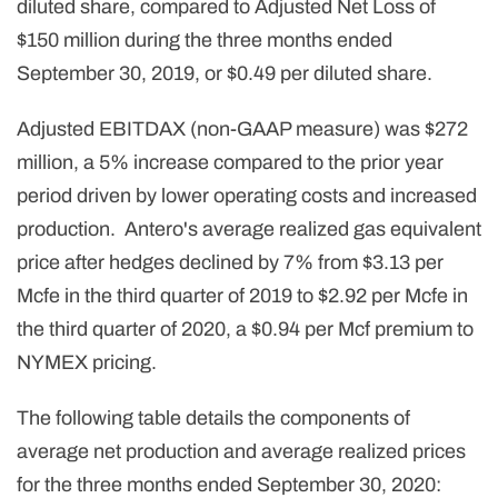
diluted share, compared to Adjusted Net Loss of
$150 million during the three months ended
September 30, 2019, or $0.49 per diluted share.
Adjusted EBITDAX (non-GAAP measure) was $272
million, a 5% increase compared to the prior year
period driven by lower operating costs and increased
production. Antero's average realized gas equivalent
price after hedges declined by 7% from $3.13 per
Mcfe in the third quarter of 2019 to $2.92 per Mcfe in
the third quarter of 2020, a $0.94 per Mcf premium to
NYMEX pricing.
The following table details the components of
average net production and average realized prices
for the three months ended September 30, 2020: