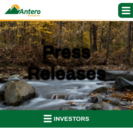
Press
Releases
INVESTORS