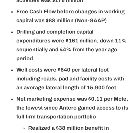
activities was $176 million
Free Cash Flow before changes in working
capital was $88 million (Non-GAAP)
Drilling and completion capital
expenditures were $161 million, down 11%
sequentially and 44% from the year ago
period
Well costs were $640 per lateral foot
including roads, pad and facility costs with
an average lateral length of 15,900 feet
Net marketing expense was $0.11 per Mcfe,
the lowest since Antero gained access to its
full firm transportation portfolio
Realized a $38 million benefit in