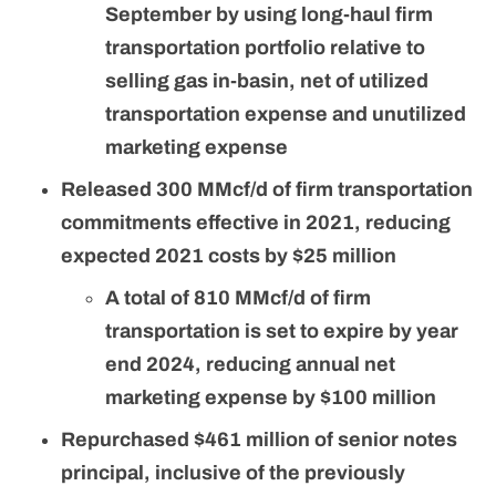
September by using long-haul firm
transportation portfolio relative to
selling gas in-basin, net of utilized
transportation expense and unutilized
marketing expense
Released 300 MMcf/d of firm transportation
commitments effective in 2021, reducing
expected 2021 costs by $25 million
A total of 810 MMcf/d of firm
transportation is set to expire by year
end 2024, reducing annual net
marketing expense by $100 million
Repurchased $461 million of senior notes
principal, inclusive of the previously