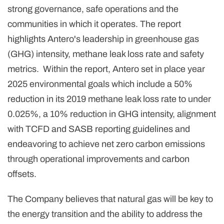
strong governance, safe operations and the
communities in which it operates. The report
highlights Antero's leadership in greenhouse gas
(GHG) intensity, methane leak loss rate and safety
metrics. Within the report, Antero set in place year
2025 environmental goals which include a 50%
reduction in its 2019 methane leak loss rate to under
0.025%, a 10% reduction in GHG intensity, alignment
with TCFD and SASB reporting guidelines and
endeavoring to achieve net zero carbon emissions
through operational improvements and carbon
offsets.
The Company believes that natural gas will be key to
the energy transition and the ability to address the