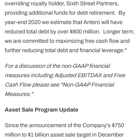
overriding royalty holder, Sixth Street Partners,
providing additional funds for debt retirement. By
year-end 2020 we estimate that Antero will have
reduced total debt by over $800 million. Longer term,
we are committed to maximizing free cash flow and
further reducing total debt and financial leverage."
For a discussion of the non-GAAP financial
measures including Adjusted EBITDAX and Free
Cash Flow please see "Non-GAAP Financial
Measures."
Asset Sale Program Update
Since the announcement of the Company's $750
million to $1 billion asset sale target in December