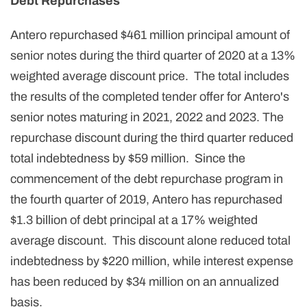
Debt Repurchases
Antero repurchased $461 million principal amount of
senior notes during the third quarter of 2020 at a 13%
weighted average discount price. The total includes
the results of the completed tender offer for Antero's
senior notes maturing in 2021, 2022 and 2023. The
repurchase discount during the third quarter reduced
total indebtedness by $59 million. Since the
commencement of the debt repurchase program in
the fourth quarter of 2019, Antero has repurchased
$1.3 billion of debt principal at a 17% weighted
average discount. This discount alone reduced total
indebtedness by $220 million, while interest expense
has been reduced by $34 million on an annualized
basis.