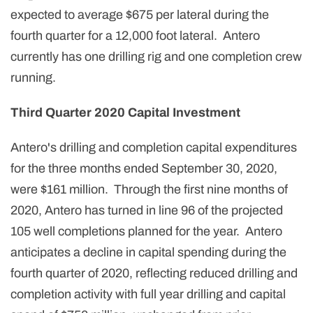
expected to average $675 per lateral during the
fourth quarter for a 12,000 foot lateral. Antero
currently has one drilling rig and one completion crew
running.
Third Quarter 2020 Capital Investment
Antero's drilling and completion capital expenditures
for the three months ended September 30, 2020,
were $161 million. Through the first nine months of
2020, Antero has turned in line 96 of the projected
105 well completions planned for the year. Antero
anticipates a decline in capital spending during the
fourth quarter of 2020, reflecting reduced drilling and
completion activity with full year drilling and capital