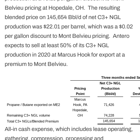
Belvieu pricing at Hopedale, OH. The resulting
blended price on 145,654 Bbl/d of net C3+ NGL
production was $22.01 per barrel, which was a $0.02
per gallon discount to Mont Belvieu pricing. Antero
expects to sell at least 50% of its C3+ NGL
production in 2020 at Marcus Hook for export at a
premium to Mont Belvieu.
Three months ended Se
Net C3+ NGL
Pricing
Production
Point
(Bbl/d)
Dest
Marcus
Propane / Butane exported on ME2
Hook, PA
71,426
Hopedale,
Remaining C3+ NGL volume
OH
74,228
145,654
Total C3+ NGLs/Blended Premium
All-in cash expense, which includes lease operating,
gathering, compression, processing and