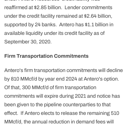
reaffirmed at $2.85 billion. Lender commitments
under the credit facility remained at $2.64 billion,
supported by 24 banks. Antero has $1.1 billion in
available liquidity under its credit facility as of
September 30, 2020.
Firm Transportation Commitments
Antero's firm transportation commitments will decline
by 810 MMcf/d by year end 2024 at Antero's option.
Of that, 300 MMcf/d of firm transportation
commitments will expire during 2021 and notice has
been given to the pipeline counterparties to that
effect. If Antero elects to release the remaining 510
MMcf/d, the annual reduction in demand fees will