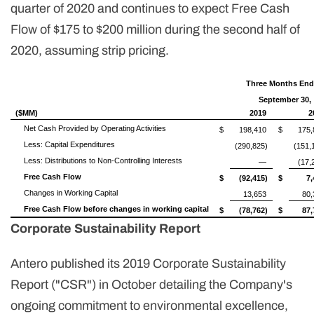
quarter of 2020 and continues to expect Free Cash
Flow of $175 to $200 million during the second half of
2020, assuming strip pricing.
Three Months En
September 30,
($MM)
2019
2
Net Cash Provided by Operating Activities
$
198,410
$
175,
Less: Capital Expenditures
(290,825)
(151,
Less: Distributions to Non-Controlling Interests
—
(17,
Free Cash Flow
$
(92,415)
$
7,
Changes in Working Capital
13,653
80,
Free Cash Flow before changes in working capital
$
(78,762)
$
87,
Corporate Sustainability Report
Antero published its 2019 Corporate Sustainability
Report ("CSR") in October detailing the Company's
ongoing commitment to environmental excellence,