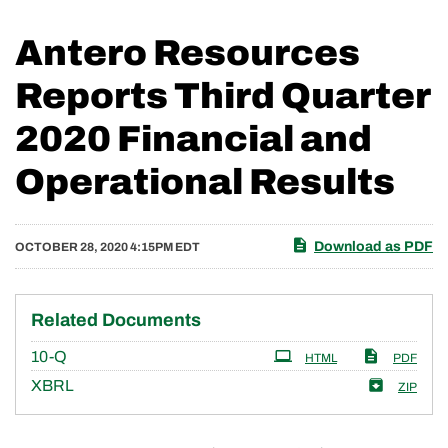
Antero Resources
Reports Third Quarter
2020 Financial and
Operational Results
Download as PDF
OCTOBER 28, 2020 4:15PM EDT
Related Documents
Filing
10-Q
HTML
PDF
XBRL
ZIP