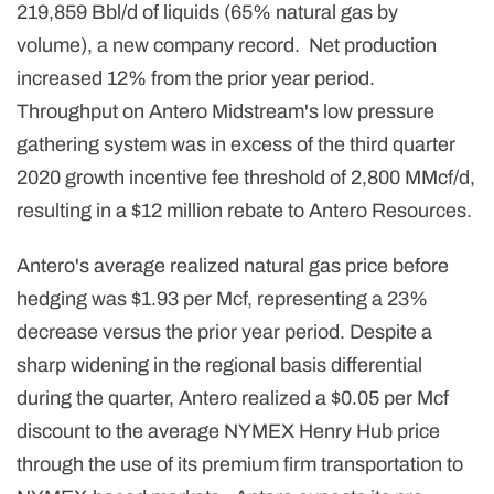
219,859 Bbl/d of liquids (65% natural gas by
volume), a new company record. Net production
increased 12% from the prior year period.
Throughput on Antero Midstream's low pressure
gathering system was in excess of the third quarter
2020 growth incentive fee threshold of 2,800 MMcf/d,
resulting in a $12 million rebate to Antero Resources.
Antero's average realized natural gas price before
hedging was $1.93 per Mcf, representing a 23%
decrease versus the prior year period. Despite a
sharp widening in the regional basis differential
during the quarter, Antero realized a $0.05 per Mcf
discount to the average NYMEX Henry Hub price
through the use of its premium firm transportation to