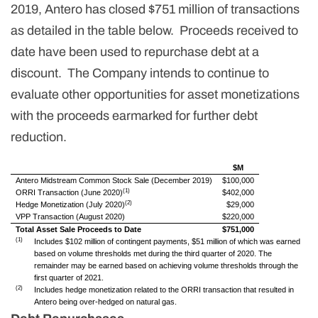
2019, Antero has closed $751 million of transactions
as detailed in the table below. Proceeds received to
date have been used to repurchase debt at a
discount. The Company intends to continue to
evaluate other opportunities for asset monetizations
with the proceeds earmarked for further debt
reduction.
$M
Antero Midstream Common Stock Sale (December 2019)
$100,000
(1)
ORRI Transaction (June 2020)
$402,000
(2)
Hedge Monetization (July 2020)
$29,000
VPP Transaction (August 2020)
$220,000
Total Asset Sale Proceeds to Date
$751,000
(1)
Includes $102 million of contingent payments, $51 million of which was earned
based on volume thresholds met during the third quarter of 2020. The
remainder may be earned based on achieving volume thresholds through the
first quarter of 2021.
(2)
Includes hedge monetization related to the ORRI transaction that resulted in
Antero being over-hedged on natural gas.