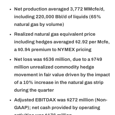
Net production averaged 3,772 MMcfe/d,
including 220,000 Bbl/d of liquids (65%
natural gas by volume)
Realized natural gas equivalent price
including hedges averaged $2.92 per Mcfe,
a $0.94 premium to NYMEX pricing
Net loss was $536 million, due to a $749
million unrealized commodity hedge
movement in fair value driven by the impact
of a 10% increase in the natural gas strip
during the quarter
Adjusted EBITDAX was $272 million (Non-
GAAP); net cash provided by operating