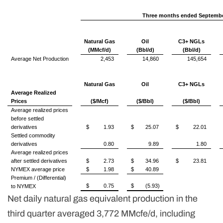
Three months ended Septembe
Natural Gas
Oil
C3+ NGLs
(MMcf/d)
(Bbl/d)
(Bbl/d)
Average Net Production
2,453
14,860
145,654
Natural Gas
Oil
C3+ NGLs
Average Realized
Prices
($/Mcf)
($/Bbl)
($/Bbl)
Average realized prices
before settled
derivatives
$
1.93
$
25.07
$
22.01
Settled commodity
derivatives
0.80
9.89
1.80
Average realized prices
after settled derivatives
$
2.73
$
34.96
$
23.81
NYMEX average price
$
1.98
$
40.89
Premium / (Differential)
$
0.75
$
(5.93)
to NYMEX
Net daily natural gas equivalent production in the
third quarter averaged 3,772 MMcfe/d, including