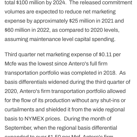
total $100 million by 2024. The released commitment
volumes are expected to reduce net marketing
expense by approximately $25 million in 2021 and
$60 million in 2022, as compared to 2020 levels,
assuming maintenance level capital spending.
Third quarter net marketing expense of $0.11 per
Mcfe was the lowest since Antero's full firm
transportation portfolio was completed in 2018. As
basis differentials widened during the third quarter of
2020, Antero's firm transportation portfolio allowed
for the flow of its production without any shut-ins or
curtailments and shielded it from the wide regional
basis to NYMEX prices. During the month of
September, when the regional basis differential