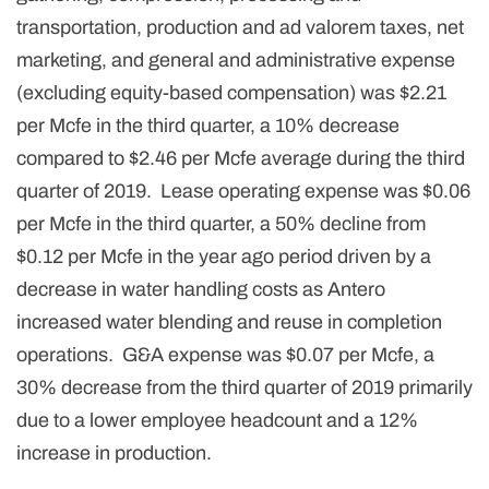
transportation, production and ad valorem taxes, net
marketing, and general and administrative expense
(excluding equity-based compensation) was $2.21
per Mcfe in the third quarter, a 10% decrease
compared to $2.46 per Mcfe average during the third
quarter of 2019. Lease operating expense was $0.06
per Mcfe in the third quarter, a 50% decline from
$0.12 per Mcfe in the year ago period driven by a
decrease in water handling costs as Antero
increased water blending and reuse in completion
operations. G&A expense was $0.07 per Mcfe, a
30% decrease from the third quarter of 2019 primarily
due to a lower employee headcount and a 12%
increase in production.