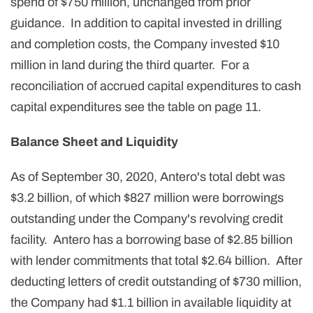
spend of $750 million, unchanged from prior
guidance. In addition to capital invested in drilling
and completion costs, the Company invested $10
million in land during the third quarter. For a
reconciliation of accrued capital expenditures to cash
capital expenditures see the table on page 11.
Balance Sheet and Liquidity
As of September 30, 2020, Antero's total debt was
$3.2 billion, of which $827 million were borrowings
outstanding under the Company's revolving credit
facility. Antero has a borrowing base of $2.85 billion
with lender commitments that total $2.64 billion. After
deducting letters of credit outstanding of $730 million,
the Company had $1.1 billion in available liquidity at