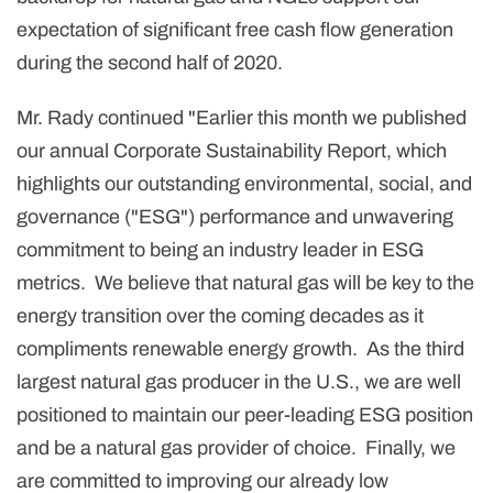
expectation of significant free cash flow generation
during the second half of 2020.
Mr. Rady continued "Earlier this month we published
our annual Corporate Sustainability Report, which
highlights our outstanding environmental, social, and
governance ("ESG") performance and unwavering
commitment to being an industry leader in ESG
metrics. We believe that natural gas will be key to the
energy transition over the coming decades as it
compliments renewable energy growth. As the third
largest natural gas producer in the U.S., we are well
positioned to maintain our peer-leading ESG position
and be a natural gas provider of choice. Finally, we
are committed to improving our already low