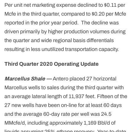
Per unit net marketing expense declined to $0.11 per
Mcfe in the third quarter, compared to $0.20 per Mcfe
reported in the prior year period. The decline was
driven primarily by higher production volumes during
the quarter and wide regional basis differentials
resulting in less unutilized transportation capacity.
Third Quarter 2020 Operating Update
Marcellus Shale —
Antero placed 27 horizontal
Marcellus wells to sales during the third quarter with
an average lateral length of 11,937 feet. Fifteen of the
27 new wells have been on-line for at least 60 days
and the average 60-day rate per well was 24.5
MMcfe/d, including approximately 1,169 Bbl/d of
liquids assuming 25% ethane recovery. Year-to-date,