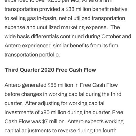
expanded to over $1.50 per Mcf, Antero's firm
transportation provided a $38 million benefit relative
to selling gas in-basin, net of utilized transportation
expense and unutilized marketing expense. The
wide basis differentials continued during October and
Antero experienced similar benefits from its firm
transportation portfolio.
Third Quarter 2020 Free Cash Flow
Antero generated $88 million in Free Cash Flow
before changes in working capital during the third
quarter. After adjusting for working capital
investments of $80 million during the quarter, Free
Cash Flow was $7 million. Antero expects working
capital adjustments to reverse during the fourth