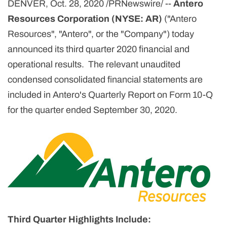
DENVER, Oct. 28, 2020 /PRNewswire/ --
Antero
Resources Corporation (NYSE: AR)
("Antero
Resources", "Antero", or the "Company") today
announced its third quarter 2020 financial and
operational results. The relevant unaudited
condensed consolidated financial statements are
included in Antero's Quarterly Report on Form 10-Q
for the quarter ended September 30, 2020.
Third Quarter Highlights Include: