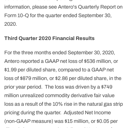
information, please see Antero's Quarterly Report on
Form 10-Q for the quarter ended September 30,
2020.
Third Quarter 2020 Financial Results
For the three months ended September 30, 2020,
Antero reported a GAAP net loss of $536 million, or
$1.99 per diluted share, compared to a GAAP net
loss of $879 million, or $2.86 per diluted share, in the
prior year period. The loss was driven by a $749
million unrealized commodity derivative fair value
loss as a result of the 10% rise in the natural gas strip
pricing during the quarter. Adjusted Net Income
(non-GAAP measure) was $15 million, or $0.05 per