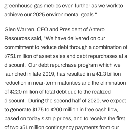
greenhouse gas metrics even further as we work to
achieve our 2025 environmental goals."
Glen Warren, CFO and President of Antero
Resources said, "We have delivered on our
commitment to reduce debt through a combination of
$751 million of asset sales and debt repurchases at a
discount. Our debt repurchase program which we
launched in late 2019, has resulted in a $1.3 billion
reduction in near-term maturities and the elimination
of $220 million of total debt due to the realized
discount. During the second half of 2020, we expect
to generate $175 to $200 million in free cash flow,
based on today's strip prices, and to receive the first
of two $51 million contingency payments from our