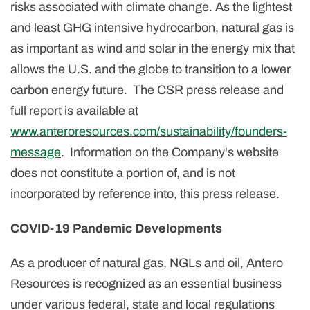
risks associated with climate change. As the lightest
and least GHG intensive hydrocarbon, natural gas is
as important as wind and solar in the energy mix that
allows the U.S. and the globe to transition to a lower
carbon energy future. The CSR press release and
full report is available at
www.anteroresources.com/sustainability/founders-
message
. Information on the Company's website
does not constitute a portion of, and is not
incorporated by reference into, this press release.
COVID-19 Pandemic Developments
As a producer of natural gas, NGLs and oil, Antero
Resources is recognized as an essential business
under various federal, state and local regulations