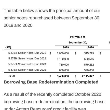
The table below shows the principal amount of our
senior notes repurchased between September 30,
2019 and 2020.
Par Value at
September 30,
($M)
2019
2020
5.375% Senior Notes Due 2021
$
1,000,000
$
315,279
$
5.375% Senior Notes Due 2022
1,100,000
660,516
5.375% Senior Notes Due 2023
750,000
579,232
5.375% Senior Notes Due 2025
600,000
590,000
Total
$
3,450,000
$
2,145,027
$
Borrowing Base Redetermination Completed
As a result of the recently completed October 2020
borrowing base redetermination, the borrowing base
under Antero Resources' credit facility was