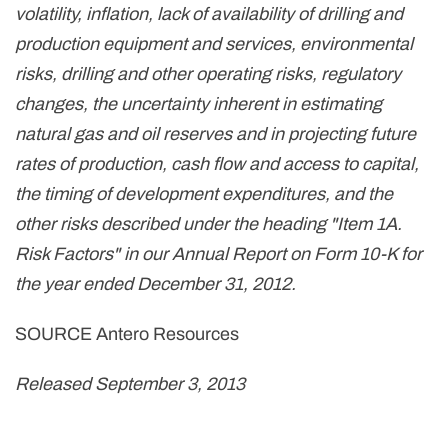
volatility, inflation, lack of availability of drilling and
production equipment and services, environmental
risks, drilling and other operating risks, regulatory
changes, the uncertainty inherent in estimating
natural gas and oil reserves and in projecting future
rates of production, cash flow and access to capital,
the timing of development expenditures, and the
other risks described under the heading "Item 1A.
Risk Factors" in our Annual Report on Form 10-K for
the year ended
December 31, 2012
.
SOURCE Antero Resources
Released September 3, 2013