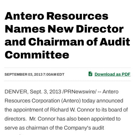
Antero Resources
Names New Director
and Chairman of Audit
Committee
Download as PDF
SEPTEMBER 03, 2013 7:00AM EDT
DENVER
, Sept. 3, 2013 /PRNewswire/ -- Antero
Resources Corporation (Antero) today announced
the appointment of
Richard W. Connor
to its board of
directors. Mr. Connor has also been appointed to
serve as chairman of the Company's audit