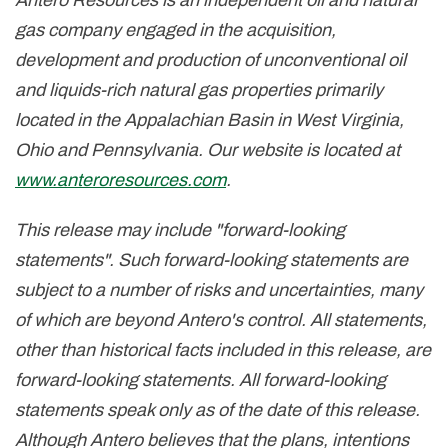
Antero Resources is an independent oil and natural
gas company engaged in the acquisition,
development and production of unconventional oil
and liquids-rich natural gas properties primarily
located in the Appalachian Basin in
West Virginia
,
Ohio
and
Pennsylvania
. Our website is located at
www.anteroresources.com
.
This release may include "forward-looking
statements". Such forward-looking statements are
subject to a number of risks and uncertainties, many
of which are beyond Antero's control. All statements,
other than historical facts included in this release, are
forward-looking statements. All forward-looking
statements speak only as of the date of this release.
Although Antero believes that the plans, intentions