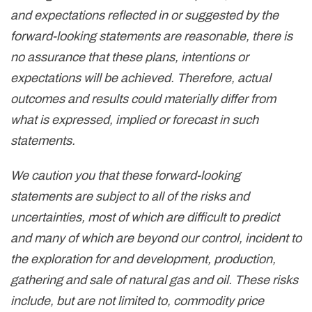
and expectations reflected in or suggested by the
forward-looking statements are reasonable, there is
no assurance that these plans, intentions or
expectations will be achieved. Therefore, actual
outcomes and results could materially differ from
what is expressed, implied or forecast in such
statements.
We caution you that these forward-looking
statements are subject to all of the risks and
uncertainties, most of which are difficult to predict
and many of which are beyond our control, incident to
the exploration for and development, production,
gathering and sale of natural gas and oil. These risks
include, but are not limited to, commodity price