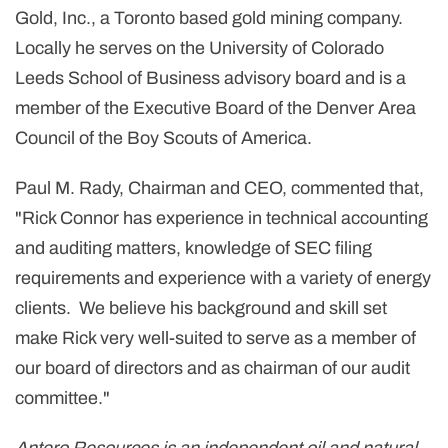
Gold, Inc., a
Toronto
based gold mining company.
Locally he serves on the
University of Colorado
Leeds School of Business advisory board and is a
member of the Executive Board of the Denver Area
Council of the Boy Scouts of America.
Paul M. Rady
, Chairman and CEO, commented that,
"
Rick Connor
has experience in technical accounting
and auditing matters, knowledge of SEC filing
requirements and experience with a variety of energy
clients. We believe his background and skill set
make Rick very well-suited to serve as a member of
our board of directors and as chairman of our audit
committee."