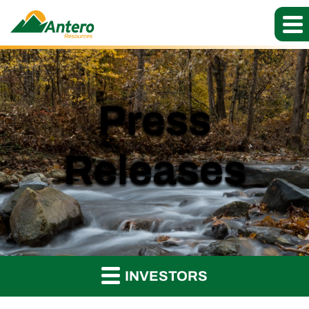
Press
Releases
INVESTORS