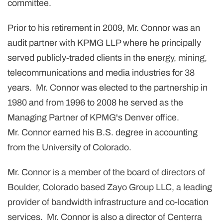
committee.
Prior to his retirement in 2009, Mr. Connor was an
audit partner with KPMG LLP where he principally
served publicly-traded clients in the energy, mining,
telecommunications and media industries for 38
years. Mr. Connor was elected to the partnership in
1980 and from 1996 to 2008 he served as the
Managing Partner of KPMG's
Denver
office.
Mr. Connor earned his B.S. degree in accounting
from the University of Colorado.
Mr. Connor is a member of the board of directors of
Boulder, Colorado
based Zayo Group LLC, a leading
provider of bandwidth infrastructure and co-location
services. Mr. Connor is also a director of Centerra