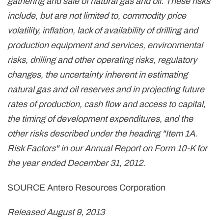
gathering and sale of natural gas and oil. These risks
include, but are not limited to, commodity price
volatility, inflation, lack of availability of drilling and
production equipment and services, environmental
risks, drilling and other operating risks, regulatory
changes, the uncertainty inherent in estimating
natural gas and oil reserves and in projecting future
rates of production, cash flow and access to capital,
the timing of development expenditures, and the
other risks described under the heading "Item 1A.
Risk Factors" in our Annual Report on Form 10-K for
the year ended
December 31, 2012
.
SOURCE Antero Resources Corporation
Released August 9, 2013