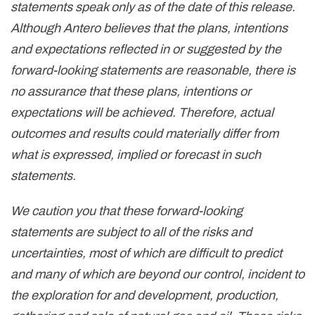
statements speak only as of the date of this release.
Although Antero believes that the plans, intentions
and expectations reflected in or suggested by the
forward-looking statements are reasonable, there is
no assurance that these plans, intentions or
expectations will be achieved. Therefore, actual
outcomes and results could materially differ from
what is expressed, implied or forecast in such
statements.
We caution you that these forward-looking
statements are subject to all of the risks and
uncertainties, most of which are difficult to predict
and many of which are beyond our control, incident to
the exploration for and development, production,