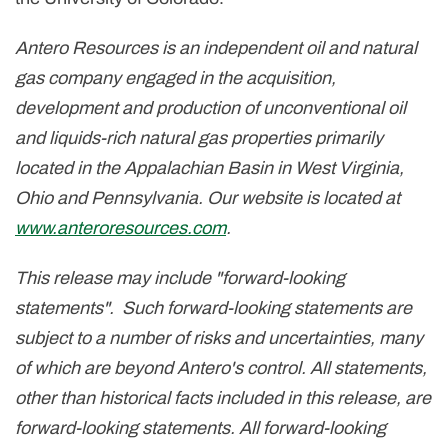
Antero Resources is an independent oil and natural
gas company engaged in the acquisition,
development and production of unconventional oil
and liquids-rich natural gas properties primarily
located in the Appalachian Basin in
West Virginia
,
Ohio
and
Pennsylvania
. Our website is located at
www.anteroresources.com
.
This release may include "forward-looking
statements". Such forward-looking statements are
subject to a number of risks and uncertainties, many
of which are beyond Antero's control. All statements,
other than historical facts included in this release, are
forward-looking statements. All forward-looking