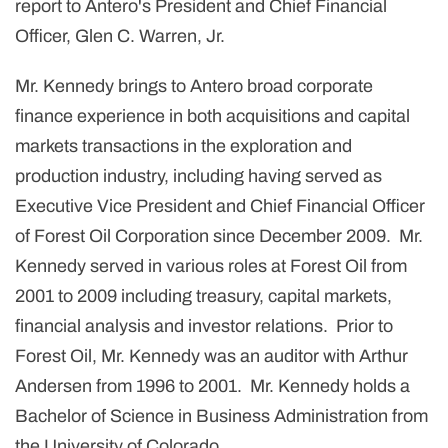
report to Antero's President and Chief Financial
Officer,
Glen C. Warren, Jr.
Mr. Kennedy brings to Antero broad corporate
finance experience in both acquisitions and capital
markets transactions in the exploration and
production industry, including having served as
Executive Vice President and Chief Financial Officer
of Forest Oil Corporation since December 2009. Mr.
Kennedy served in various roles at Forest Oil from
2001 to 2009 including treasury, capital markets,
financial analysis and investor relations. Prior to
Forest Oil, Mr. Kennedy was an auditor with Arthur
Andersen from 1996 to 2001. Mr. Kennedy holds a
Bachelor of Science in Business Administration from
the
University of Colorado
.