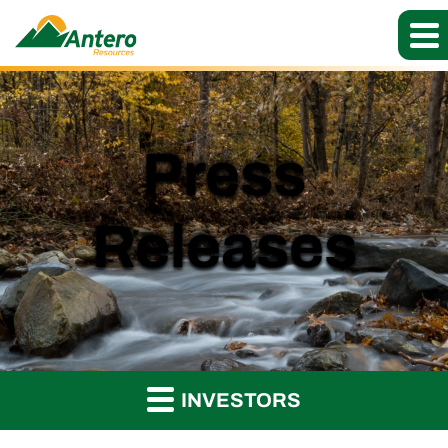
Press
Releases
INVESTORS