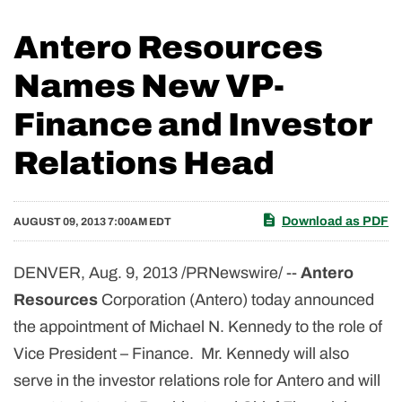
Antero Resources
Names New VP-
Finance and Investor
Relations Head
Download as PDF
AUGUST 09, 2013 7:00AM EDT
DENVER
,
Aug. 9, 2013
/PRNewswire/ --
Antero
Resources
Corporation (Antero) today announced
the appointment of
Michael N. Kennedy
to the role of
Vice President – Finance. Mr. Kennedy will also
serve in the investor relations role for Antero and will