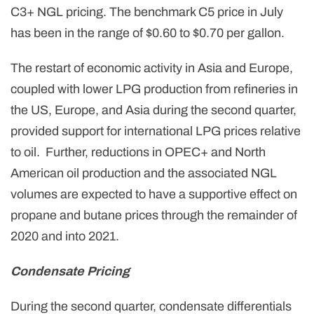
C3+ NGL pricing. The benchmark C5 price in July
has been in the range of $0.60 to $0.70 per gallon.
The restart of economic activity in Asia and Europe,
coupled with lower LPG production from refineries in
the US, Europe, and Asia during the second quarter,
provided support for international LPG prices relative
to oil. Further, reductions in OPEC+ and North
American oil production and the associated NGL
volumes are expected to have a supportive effect on
propane and butane prices through the remainder of
2020 and into 2021.
Condensate Pricing
During the second quarter, condensate differentials