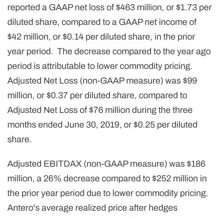
reported a GAAP net loss of $463 million, or $1.73 per
diluted share, compared to a GAAP net income of
$42 million, or $0.14 per diluted share, in the prior
year period. The decrease compared to the year ago
period is attributable to lower commodity pricing.
Adjusted Net Loss (non-GAAP measure) was $99
million, or $0.37 per diluted share, compared to
Adjusted Net Loss of $76 million during the three
months ended June 30, 2019, or $0.25 per diluted
share.
Adjusted EBITDAX (non-GAAP measure) was $186
million, a 26% decrease compared to $252 million in
the prior year period due to lower commodity pricing.
Antero's average realized price after hedges