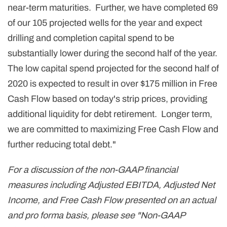
near-term maturities. Further, we have completed 69
of our 105 projected wells for the year and expect
drilling and completion capital spend to be
substantially lower during the second half of the year.
The low capital spend projected for the second half of
2020 is expected to result in over $175 million in Free
Cash Flow based on today's strip prices, providing
additional liquidity for debt retirement. Longer term,
we are committed to maximizing Free Cash Flow and
further reducing total debt."
For a discussion of the non-GAAP financial
measures including Adjusted EBITDA, Adjusted Net
Income, and Free Cash Flow presented on an actual
and pro forma basis, please see "Non-GAAP