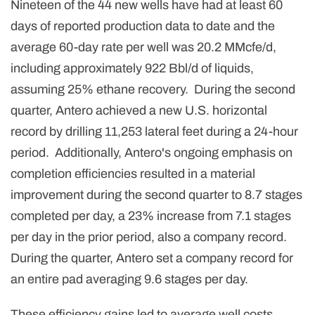
Nineteen of the 44 new wells have had at least 60
days of reported production data to date and the
average 60-day rate per well was 20.2 MMcfe/d,
including approximately 922 Bbl/d of liquids,
assuming 25% ethane recovery. During the second
quarter, Antero achieved a new U.S. horizontal
record by drilling 11,253 lateral feet during a 24-hour
period. Additionally, Antero's ongoing emphasis on
completion efficiencies resulted in a material
improvement during the second quarter to 8.7 stages
completed per day, a 23% increase from 7.1 stages
per day in the prior period, also a company record.
During the quarter, Antero set a company record for
an entire pad averaging 9.6 stages per day.
These efficiency gains led to average well costs