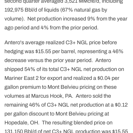
second quarter averaged 3,521 MMcfe/d, including
192,975 Bbl/d of liquids (67% natural gas by
volume). Net production increased 9% from the year
ago period and 4% from the prior period.
Antero's average realized C3+ NGL price before
hedging was $15.55 per barrel, representing a 46%
decrease versus the prior year period. Antero
shipped 54% of its total C3+ NGL net production on
Mariner East 2 for export and realized a $0.04 per
gallon premium to Mont Belvieu pricing on these
volumes at Marcus Hook, PA. Antero sold the
remaining 46% of C3+ NGL net production at a $0.12
per gallon discount to Mont Belvieu pricing at
Hopedale, OH. The resulting blended price on
131,150 Bbl/d of net C3+ NGL production was $15.55