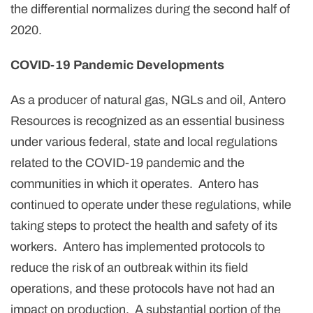
the differential normalizes during the second half of
2020.
COVID-19 Pandemic Developments
As a producer of natural gas, NGLs and oil, Antero
Resources is recognized as an essential business
under various federal, state and local regulations
related to the COVID-19 pandemic and the
communities in which it operates. Antero has
continued to operate under these regulations, while
taking steps to protect the health and safety of its
workers. Antero has implemented protocols to
reduce the risk of an outbreak within its field
operations, and these protocols have not had an
impact on production. A substantial portion of the