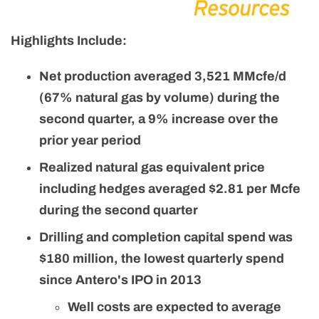
Highlights Include:
Net production averaged 3,521 MMcfe/d
(67% natural gas by volume) during the
second quarter, a 9% increase over the
prior year period
Realized natural gas equivalent price
including hedges averaged $2.81 per Mcfe
during the second quarter
Drilling and completion capital spend was
$180 million, the lowest quarterly spend
since Antero's IPO in 2013
Well costs are expected to average