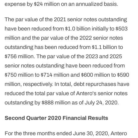
expense by $24 million on an annualized basis.
The par value of the 2021 senior notes outstanding
have been reduced from $1.0 billion initially to $503
million and the par value of the 2022 senior notes
outstanding has been reduced from $1.1 billion to
$756 million. The par value of the 2023 and 2025
senior notes outstanding have been reduced from
$750 million to $714 million and $600 million to $590
million, respectively. In total, debt repurchases have
reduced the total par value of Antero's senior notes
outstanding by $888 million as of July 24, 2020.
Second Quarter 2020 Financial Results
For the three months ended June 30, 2020, Antero