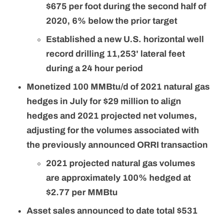
$675 per foot during the second half of
2020, 6% below the prior target
Established a new U.S. horizontal well
record drilling 11,253' lateral feet
during a 24 hour period
Monetized 100 MMBtu/d of 2021 natural gas
hedges in July for $29 million to align
hedges and 2021 projected net volumes,
adjusting for the volumes associated with
the previously announced ORRI transaction
2021 projected natural gas volumes
are approximately 100% hedged at
$2.77 per MMBtu
Asset sales announced to date total $531