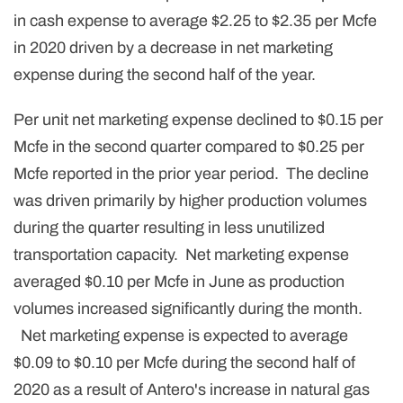
in cash expense to average $2.25 to $2.35 per Mcfe
in 2020 driven by a decrease in net marketing
expense during the second half of the year.
Per unit net marketing expense declined to $0.15 per
Mcfe in the second quarter compared to $0.25 per
Mcfe reported in the prior year period. The decline
was driven primarily by higher production volumes
during the quarter resulting in less unutilized
transportation capacity. Net marketing expense
averaged $0.10 per Mcfe in June as production
volumes increased significantly during the month.
Net marketing expense is expected to average
$0.09 to $0.10 per Mcfe during the second half of
2020 as a result of Antero's increase in natural gas