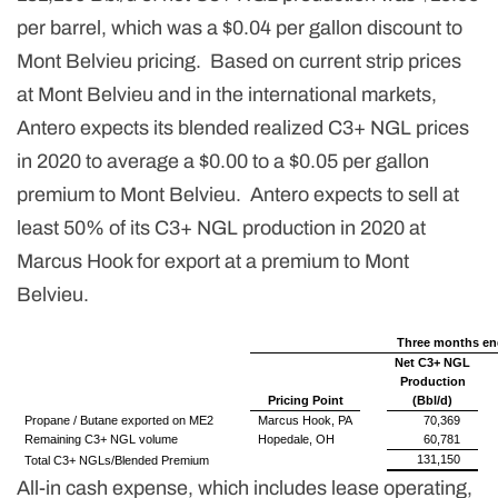
per barrel, which was a $0.04 per gallon discount to
Mont Belvieu pricing. Based on current strip prices
at Mont Belvieu and in the international markets,
Antero expects its blended realized C3+ NGL prices
in 2020 to average a $0.00 to a $0.05 per gallon
premium to Mont Belvieu. Antero expects to sell at
least 50% of its C3+ NGL production in 2020 at
Marcus Hook for export at a premium to Mont
Belvieu.
Three months en
Net C3+ NGL
Production
Pricing Point
(Bbl/d)
Propane / Butane exported on ME2
Marcus Hook, PA
70,369
Remaining C3+ NGL volume
Hopedale, OH
60,781
131,150
Total C3+ NGLs/Blended Premium
All-in cash expense, which includes lease operating,