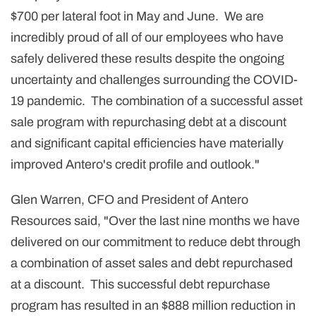
$700 per lateral foot in May and June. We are
incredibly proud of all of our employees who have
safely delivered these results despite the ongoing
uncertainty and challenges surrounding the COVID-
19 pandemic. The combination of a successful asset
sale program with repurchasing debt at a discount
and significant capital efficiencies have materially
improved Antero's credit profile and outlook."
Glen Warren, CFO and President of Antero
Resources said, "Over the last nine months we have
delivered on our commitment to reduce debt through
a combination of asset sales and debt repurchased
at a discount. This successful debt repurchase
program has resulted in an $888 million reduction in