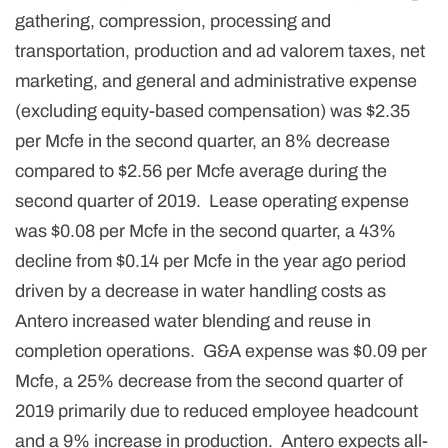
gathering, compression, processing and
transportation, production and ad valorem taxes, net
marketing, and general and administrative expense
(excluding equity-based compensation) was $2.35
per Mcfe in the second quarter, an 8% decrease
compared to $2.56 per Mcfe average during the
second quarter of 2019. Lease operating expense
was $0.08 per Mcfe in the second quarter, a 43%
decline from $0.14 per Mcfe in the year ago period
driven by a decrease in water handling costs as
Antero increased water blending and reuse in
completion operations. G&A expense was $0.09 per
Mcfe, a 25% decrease from the second quarter of
2019 primarily due to reduced employee headcount
and a 9% increase in production. Antero expects all-