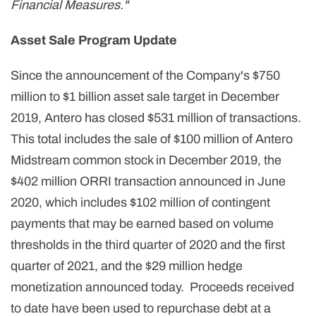
Financial Measures."
Asset Sale Program Update
Since the announcement of the Company's $750
million to $1 billion asset sale target in December
2019, Antero has closed $531 million of transactions.
This total includes the sale of $100 million of Antero
Midstream common stock in December 2019, the
$402 million ORRI transaction announced in June
2020, which includes $102 million of contingent
payments that may be earned based on volume
thresholds in the third quarter of 2020 and the first
quarter of 2021, and the $29 million hedge
monetization announced today. Proceeds received
to date have been used to repurchase debt at a