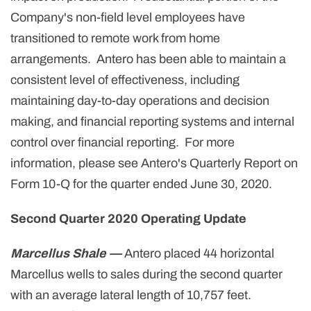
Company's non-field level employees have
transitioned to remote work from home
arrangements. Antero has been able to maintain a
consistent level of effectiveness, including
maintaining day-to-day operations and decision
making, and financial reporting systems and internal
control over financial reporting. For more
information, please see Antero's Quarterly Report on
Form 10-Q for the quarter ended June 30, 2020.
Second Quarter 2020 Operating Update
Marcellus Shale —
Antero placed 44 horizontal
Marcellus wells to sales during the second quarter
with an average lateral length of 10,757 feet.