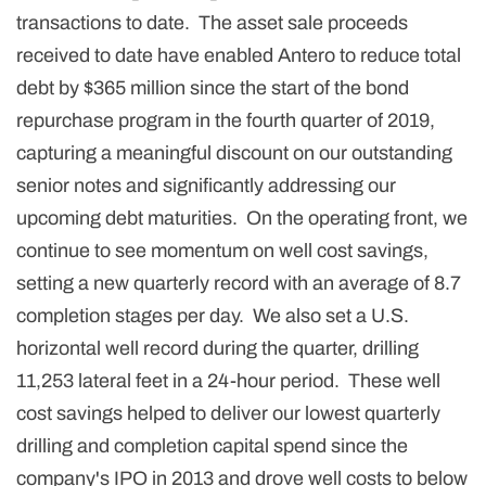
transactions to date. The asset sale proceeds
received to date have enabled Antero to reduce total
debt by $365 million since the start of the bond
repurchase program in the fourth quarter of 2019,
capturing a meaningful discount on our outstanding
senior notes and significantly addressing our
upcoming debt maturities. On the operating front, we
continue to see momentum on well cost savings,
setting a new quarterly record with an average of 8.7
completion stages per day. We also set a U.S.
horizontal well record during the quarter, drilling
11,253 lateral feet in a 24-hour period. These well
cost savings helped to deliver our lowest quarterly
drilling and completion capital spend since the
company's IPO in 2013 and drove well costs to below