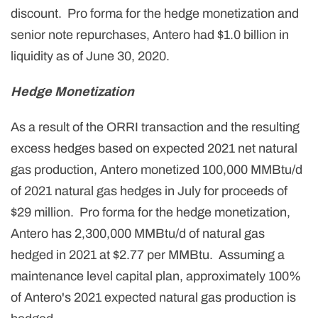
discount. Pro forma for the hedge monetization and
senior note repurchases, Antero had $1.0 billion in
liquidity as of June 30, 2020.
Hedge Monetization
As a result of the ORRI transaction and the resulting
excess hedges based on expected 2021 net natural
gas production, Antero monetized
100,000
MMBtu/d
of 2021 natural gas hedges in July for proceeds of
$29 million. Pro forma for the hedge monetization,
Antero has
2,300,000
MMBtu/d of natural gas
hedged in 2021 at $2.77 per MMBtu. Assuming a
maintenance level capital plan, approximately 100%
of Antero's 2021 expected natural gas production is