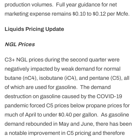
production volumes. Full year guidance for net
marketing expense remains $0.10 to $0.12 per Mcfe.
Liquids Pricing Update
NGL Prices
C3+ NGL prices during the second quarter were
negatively impacted by weak demand for normal
butane (nC4), isobutane (iC4), and pentane (C5), all
of which are used for gasoline. The demand
destruction on gasoline caused by the COVID-19
pandemic forced C5 prices below propane prices for
much of April to under $0.40 per gallon. As gasoline
demand rebounded in May and June, there has been
a notable improvement in C5 pricing and therefore