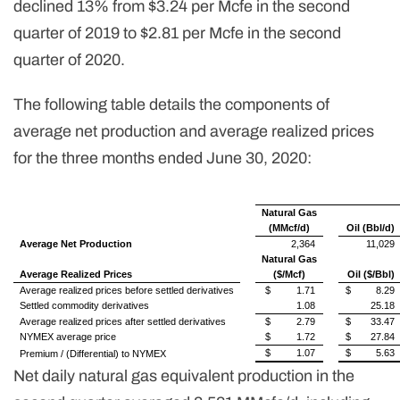
declined 13% from $3.24 per Mcfe in the second
quarter of 2019 to $2.81 per Mcfe in the second
quarter of 2020.
The following table details the components of
average net production and average realized prices
for the three months ended June 30, 2020:
Natural Gas
(MMcf/d)
Oil (Bbl/d)
Average Net Production
2,364
11,029
Natural Gas
Average Realized Prices
($/Mcf)
Oil ($/Bbl)
Average realized prices before settled derivatives
$
1.71
$
8.29
Settled commodity derivatives
1.08
25.18
Average realized prices after settled derivatives
$
2.79
$
33.47
NYMEX average price
$
1.72
$
27.84
$
1.07
$
5.63
Premium / (Differential) to NYMEX
Net daily natural gas equivalent production in the