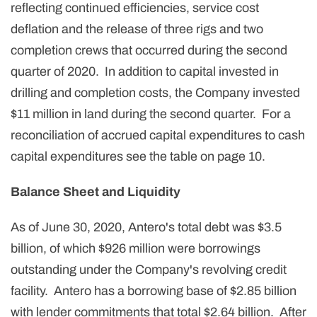
reflecting continued efficiencies, service cost
deflation and the release of three rigs and two
completion crews that occurred during the second
quarter of 2020. In addition to capital invested in
drilling and completion costs, the Company invested
$11 million in land during the second quarter. For a
reconciliation of accrued capital expenditures to cash
capital expenditures see the table on page 10.
Balance Sheet and Liquidity
As of June 30, 2020, Antero's total debt was $3.5
billion, of which $926 million were borrowings
outstanding under the Company's revolving credit
facility. Antero has a borrowing base of $2.85 billion
with lender commitments that total $2.64 billion. After