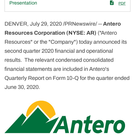
Presentation
PDF
DENVER, July 29, 2020 /PRNewswire/ --
Antero
Resources Corporation (NYSE: AR)
("Antero
Resources" or the "Company") today announced its
second quarter 2020 financial and operational
results. The relevant condensed consolidated
financial statements are included in Antero's
Quarterly Report on Form 10-Q for the quarter ended
June 30, 2020.