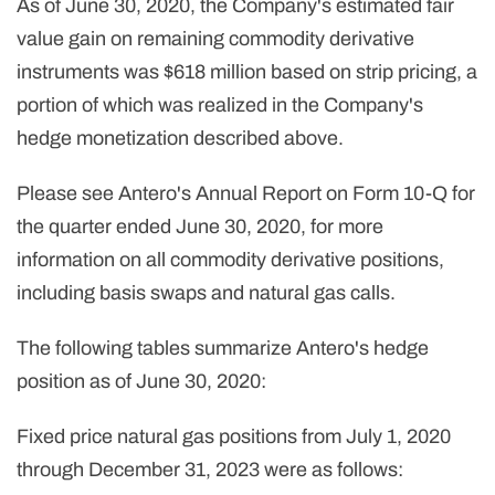
As of June 30, 2020, the Company's estimated fair
value gain on remaining commodity derivative
instruments was $618 million based on strip pricing, a
portion of which was realized in the Company's
hedge monetization described above.
Please see Antero's Annual Report on Form 10-Q for
the quarter ended June 30, 2020, for more
information on all commodity derivative positions,
including basis swaps and natural gas calls.
The following tables summarize Antero's hedge
position as of June 30, 2020:
Fixed price natural gas positions from July 1, 2020
through December 31, 2023 were as follows: