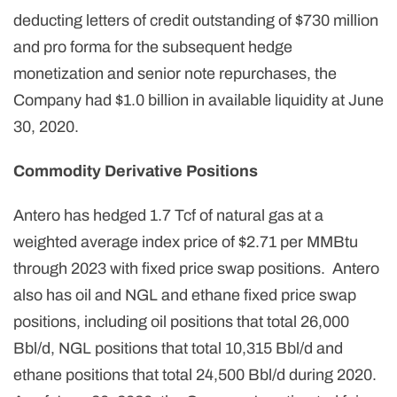
deducting letters of credit outstanding of $730 million
and pro forma for the subsequent hedge
monetization and senior note repurchases, the
Company had $1.0 billion in available liquidity at June
30, 2020.
Commodity Derivative Positions
Antero has hedged 1.7 Tcf of natural gas at a
weighted average index price of $2.71 per MMBtu
through 2023 with fixed price swap positions. Antero
also has oil and NGL and ethane fixed price swap
positions, including oil positions that total 26,000
Bbl/d, NGL positions that total 10,315 Bbl/d and
ethane positions that total 24,500 Bbl/d during 2020.