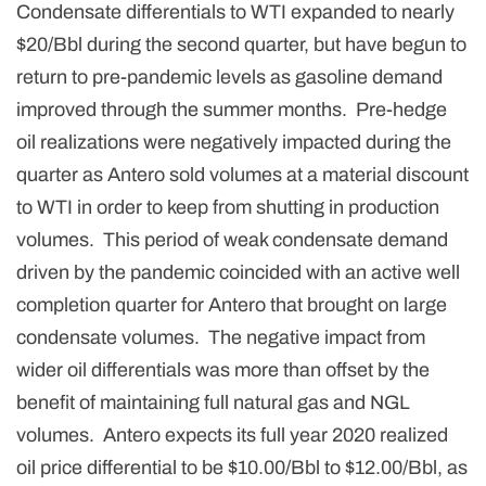
Condensate differentials to WTI expanded to nearly
$20/Bbl during the second quarter, but have begun to
return to pre-pandemic levels as gasoline demand
improved through the summer months. Pre-hedge
oil realizations were negatively impacted during the
quarter as Antero sold volumes at a material discount
to WTI in order to keep from shutting in production
volumes. This period of weak condensate demand
driven by the pandemic coincided with an active well
completion quarter for Antero that brought on large
condensate volumes. The negative impact from
wider oil differentials was more than offset by the
benefit of maintaining full natural gas and NGL
volumes. Antero expects its full year 2020 realized
oil price differential to be $10.00/Bbl to $12.00/Bbl, as