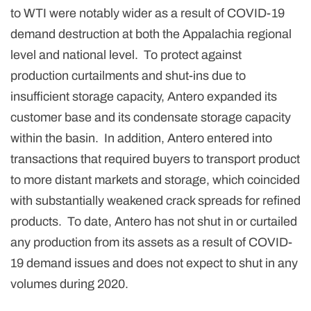
to WTI were notably wider as a result of COVID-19
demand destruction at both the Appalachia regional
level and national level. To protect against
production curtailments and shut-ins due to
insufficient storage capacity, Antero expanded its
customer base and its condensate storage capacity
within the basin. In addition, Antero entered into
transactions that required buyers to transport product
to more distant markets and storage, which coincided
with substantially weakened crack spreads for refined
products. To date, Antero has not shut in or curtailed
any production from its assets as a result of COVID-
19 demand issues and does not expect to shut in any
volumes during 2020.