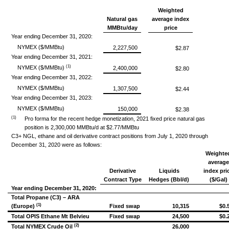
Weighted
Natural gas
average index
MMBtu/day
price
Year ending December 31, 2020:
NYMEX ($/MMBtu)
2,227,500
$2.87
Year ending December 31, 2021:
(1)
NYMEX ($/MMBtu)
2,400,000
$2.80
Year ending December 31, 2022:
NYMEX ($/MMBtu)
1,307,500
$2.44
Year ending December 31, 2023:
NYMEX ($/MMBtu)
150,000
$2.38
(1)
Pro forma for the recent hedge monetization, 2021 fixed price natural gas
position is 2,300,000 MMBtu/d at $2.77/MMBtu
C3+ NGL, ethane and oil derivative contract positions from July 1, 2020 through
December 31, 2020 were as follows:
Weighte
average
Derivative
Liquids
index pri
Contract Type
Hedges (Bbl/d)
($/Gal)
Year ending December 31, 2020:
Total Propane (C3) – ARA
(1)
(Europe)
Fixed swap
10,315
$0.
Total OPIS Ethane Mt Belvieu
Fixed swap
24,500
$0.
(2)
Total NYMEX Crude Oil
26,000