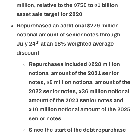
million, relative to the $750 to $1 billion
asset sale target for 2020
Repurchased an additional $279 million
notional amount of senior notes through
th
July 24
at an 18% weighted average
discount
Repurchases included $228 million
notional amount of the 2021 senior
notes, $5 million notional amount of the
2022 senior notes, $36 million notional
amount of the 2023 senior notes and
$10 million notional amount of the 2025
senior notes
Since the start of the debt repurchase