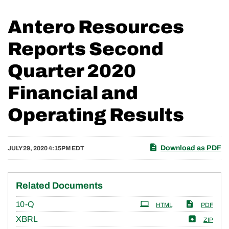
Antero Resources
Reports Second
Quarter 2020
Financial and
Operating Results
Download as PDF
JULY 29, 2020 4:15PM EDT
Related Documents
Filing
10-Q
HTML
PDF
XBRL
ZIP