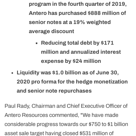
program in the fourth quarter of 2019,
Antero has purchased $888 million of
senior notes at a 19% weighted
average discount
Reducing total debt by $171
million and annualized interest
expense by $24 million
Liquidity was $1.0 billion as of June 30,
2020 pro forma for the hedge monetization
and senior note repurchases
Paul Rady, Chairman and Chief Executive Officer of
Antero Resources commented, "We have made
considerable progress towards our $750 to $1 billion
asset sale target having closed $531 million of