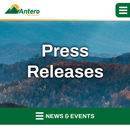
Press
Releases
NEWS & EVENTS