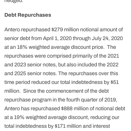
hedged.
Debt Repurchases
Antero repurchased $279 million notional amount of
senior debt from April 1, 2020 through July 24, 2020
at an 18% weighted average discount price. The
repurchases were comprised primarily of the 2021
and 2023 senior notes, but also included the 2022
and 2025 senior notes. The repurchases over this
time period reduced our total indebtedness by $51
million. Since the commencement of the debt
repurchase program in the fourth quarter of 2019,
Antero has repurchased $888 million of notional debt
at a 19% weighted average discount, reducing our
total indebtedness by $171 million and interest