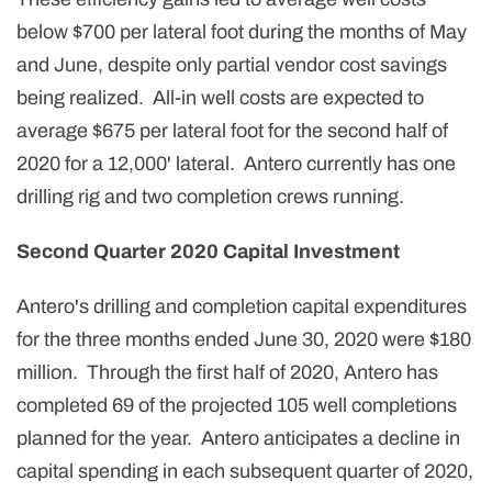
below $700 per lateral foot during the months of May
and June, despite only partial vendor cost savings
being realized. All-in well costs are expected to
average $675 per lateral foot for the second half of
2020 for a 12,000' lateral. Antero currently has one
drilling rig and two completion crews running.
Second Quarter 2020 Capital Investment
Antero's drilling and completion capital expenditures
for the three months ended June 30, 2020 were $180
million. Through the first half of 2020, Antero has
completed 69 of the projected 105 well completions
planned for the year. Antero anticipates a decline in
capital spending in each subsequent quarter of 2020,