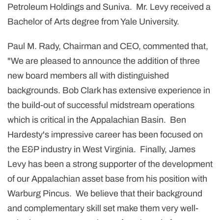
Petroleum Holdings and Suniva. Mr. Levy received a
Bachelor of Arts degree from Yale University.
Paul M. Rady, Chairman and CEO, commented that,
"We are pleased to announce the addition of three
new board members all with distinguished
backgrounds. Bob Clark has extensive experience in
the build-out of successful midstream operations
which is critical in the Appalachian Basin. Ben
Hardesty's impressive career has been focused on
the E&P industry in West Virginia. Finally, James
Levy has been a strong supporter of the development
of our Appalachian asset base from his position with
Warburg Pincus. We believe that their background
and complementary skill set make them very well-