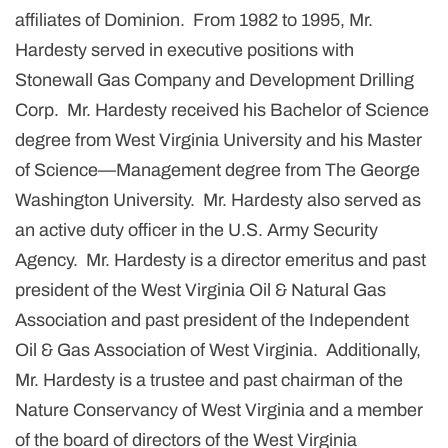
affiliates of Dominion. From 1982 to 1995, Mr.
Hardesty served in executive positions with
Stonewall Gas Company and Development Drilling
Corp. Mr. Hardesty received his Bachelor of Science
degree from West Virginia University and his Master
of Science—Management degree from The George
Washington University. Mr. Hardesty also served as
an active duty officer in the U.S. Army Security
Agency. Mr. Hardesty is a director emeritus and past
president of the West Virginia Oil & Natural Gas
Association and past president of the Independent
Oil & Gas Association of West Virginia. Additionally,
Mr. Hardesty is a trustee and past chairman of the
Nature Conservancy of West Virginia and a member
of the board of directors of the West Virginia