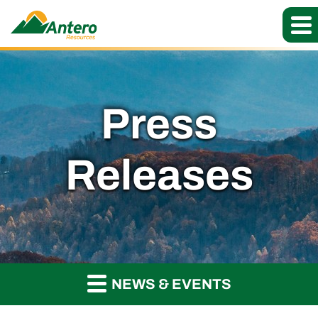
Press
Releases
NEWS & EVENTS