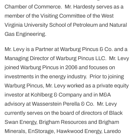
Chamber of Commerce. Mr. Hardesty serves as a
member of the Visiting Committee of the West
Virginia University School of Petroleum and Natural
Gas Engineering.
Mr. Levy is a Partner at Warburg Pincus & Co. and a
Managing Director of Warburg Pincus LLC. Mr. Levy
joined Warburg Pincus in 2006 and focuses on
investments in the energy industry. Prior to joining
Warburg Pincus, Mr. Levy worked as a private equity
investor at Kohlberg & Company and in M&A
advisory at Wasserstein Perella & Co. Mr. Levy
currently serves on the board of directors of Black
Swan Energy, Brigham Resources and Brigham
Minerals, EnStorage, Hawkwood Energy, Laredo