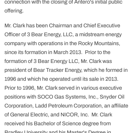
connection with the closing of Antero's initial public
offering.
Mr. Clark has been Chairman and Chief Executive
Officer of 3 Bear Energy, LLC, a midstream energy
company with operations in the Rocky Mountains,
since its formation in March 2013. Prior to the
formation of 3 Bear Energy LLC, Mr. Clark was
president of Bear Tracker Energy, which he formed in
1996 and which he operated until its sale in 2013.
Prior to 1996, Mr. Clark served in various executive
positions with SOCO Gas Systems, Inc., Snyder Oil
Corporation, Ladd Petroleum Corporation, an affiliate
of General Electric, and NICOR, Inc. Mr. Clark
received his Bachelor of Science degree from
Bradley University and his Master's Degree in