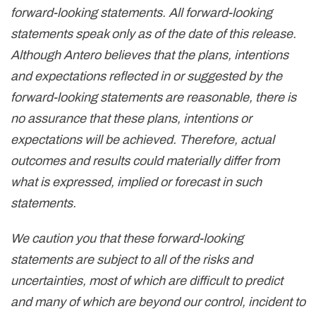
forward-looking statements. All forward-looking
statements speak only as of the date of this release.
Although Antero believes that the plans, intentions
and expectations reflected in or suggested by the
forward-looking statements are reasonable, there is
no assurance that these plans, intentions or
expectations will be achieved. Therefore, actual
outcomes and results could materially differ from
what is expressed, implied or forecast in such
statements.
We caution you that these forward-looking
statements are subject to all of the risks and
uncertainties, most of which are difficult to predict
and many of which are beyond our control, incident to