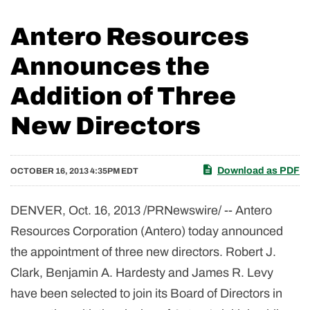
Antero Resources
Announces the
Addition of Three
New Directors
Download as PDF
OCTOBER 16, 2013 4:35PM EDT
DENVER, Oct. 16, 2013 /PRNewswire/ -- Antero
Resources Corporation (Antero) today announced
the appointment of three new directors. Robert J.
Clark, Benjamin A. Hardesty and James R. Levy
have been selected to join its Board of Directors in