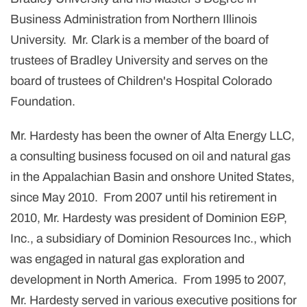
Business Administration from Northern Illinois
University. Mr. Clark is a member of the board of
trustees of Bradley University and serves on the
board of trustees of Children's Hospital Colorado
Foundation.
Mr. Hardesty has been the owner of Alta Energy LLC,
a consulting business focused on oil and natural gas
in the Appalachian Basin and onshore United States,
since May 2010. From 2007 until his retirement in
2010, Mr. Hardesty was president of Dominion E&P,
Inc., a subsidiary of Dominion Resources Inc., which
was engaged in natural gas exploration and
development in North America. From 1995 to 2007,
Mr. Hardesty served in various executive positions for