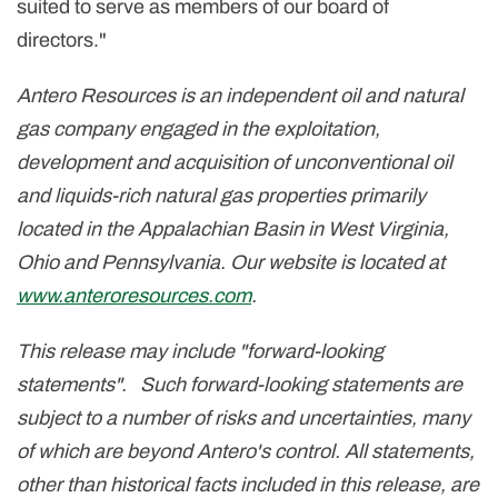
suited to serve as members of our board of
directors."
Antero Resources is an independent oil and natural
gas company engaged in the exploitation,
development and acquisition of unconventional oil
and liquids-rich natural gas properties primarily
located in the Appalachian Basin in West Virginia,
Ohio and Pennsylvania. Our website is located at
www.anteroresources.com
.
This release may include "forward-looking
statements". Such forward-looking statements are
subject to a number of risks and uncertainties, many
of which are beyond Antero's control. All statements,
other than historical facts included in this release, are