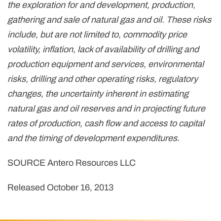
the exploration for and development, production,
gathering and sale of natural gas and oil. These risks
include, but are not limited to, commodity price
volatility, inflation, lack of availability of drilling and
production equipment and services, environmental
risks, drilling and other operating risks, regulatory
changes, the uncertainty inherent in estimating
natural gas and oil reserves and in projecting future
rates of production, cash flow and access to capital
and the timing of development expenditures.
SOURCE Antero Resources LLC
Released October 16, 2013