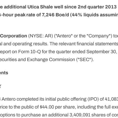
 additional Utica Shale well since 2nd quarter 2013 
-hour peak rate of 7,246 Boe/d (44% liquids assumi
 Corporation
(NYSE: AR) ("Antero" or the "Company") tod
al and operating results. The relevant financial statements
Report on Form 10-Q for the quarter ended September 30,
 Securities and Exchange Commission ("SEC").
ents
g
Antero completed its initial public offering (IPO) of 41,0
ce to the public of $44.00 per share, including the full ex
r options to purchase an additional 3,409,091 shares of 