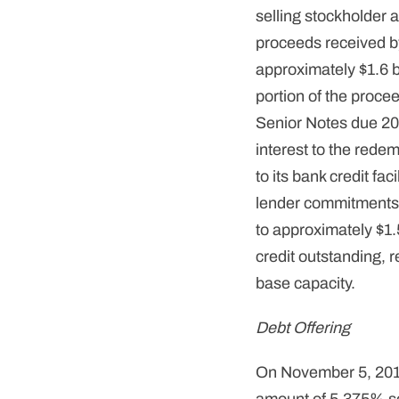
selling stockholder
proceeds received b
approximately $1.6 b
portion of the proce
Senior Notes due 201
interest to the rede
to its bank credit fac
lender commitments, 
to approximately $1.5 
credit outstanding, re
base capacity.
Debt Offering
On November 5, 2013 