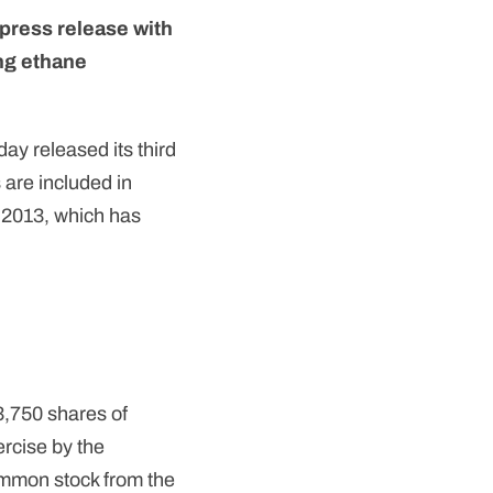
press release with
ng ethane
ay released its third
 are included in
 2013, which has
83,750 shares of
ercise by the
common stock from the