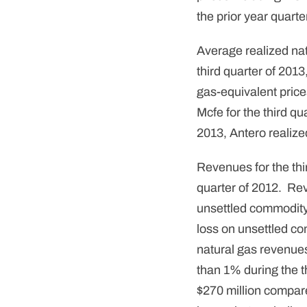
the prior year quarter
Average realized nat
third quarter of 201
gas-equivalent price
Mcfe for the third qu
2013, Antero realize
Revenues for the thir
quarter of 2012. Rev
unsettled commodity 
loss on unsettled co
natural gas revenues
than 1% during the 
$270 million compare