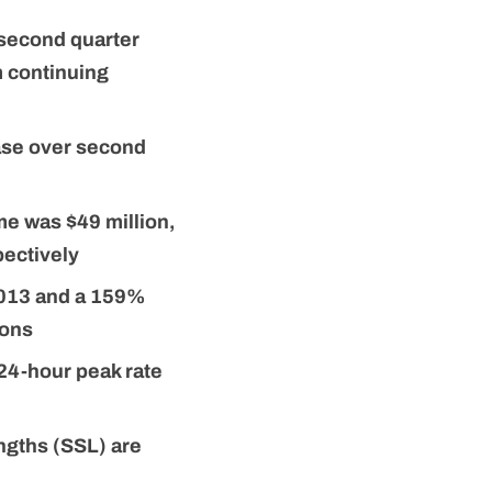
 second quarter
m continuing
ease over second
e was $49 million,
ectively
2013 and a 159%
ions
 24-hour peak rate
ngths (SSL) are