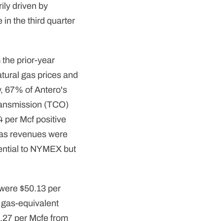
ily driven by
in the third quarter
the prior-year
tural gas prices and
y, 67% of Antero's
Transmission (TCO)
4 per Mcf positive
gas revenues were
erential to NYMEX but
 were $50.13 per
l gas-equivalent
4.27 per Mcfe from