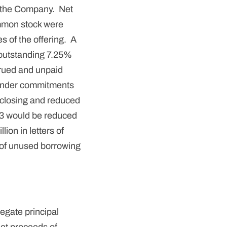
m the Company. Net
mmon stock were
s of the offering. A
 outstanding 7.25%
crued and unpaid
 lender commitments
PO closing and reduced
13 would be reduced
lion in letters of
on of unused borrowing
egate principal