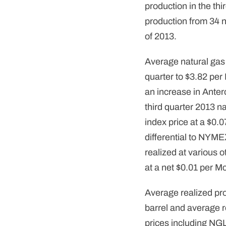
production in the th
production from 34 n
of 2013.
Average natural gas
quarter to $3.82 per
an increase in Anter
third quarter 2013 
index price at a $0.0
differential to NYM
realized at various o
at a net $0.01 per M
Average realized pro
barrel and average r
prices including NGL