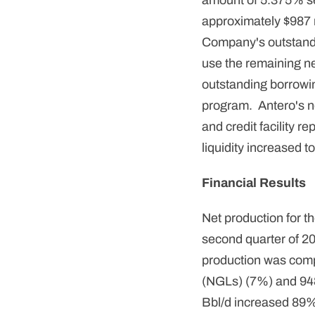
amount of 5.375% se
approximately $987 mi
Company's outstandi
use the remaining ne
outstanding borrowing
program. Antero's ne
and credit facility 
liquidity increased to
Financial Results
Net production for t
second quarter of 20
production was compr
(NGLs) (7%) and 948 
Bbl/d increased 89%