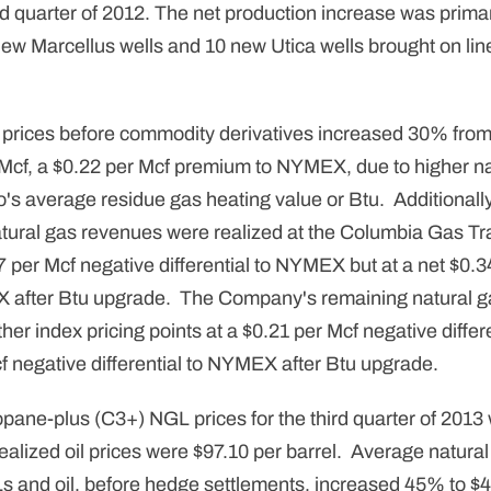
ird quarter of 2012. The net production increase was primar
ew Marcellus wells and 10 new Utica wells brought on line 
 prices before commodity derivatives increased 30% from 
 Mcf, a $0.22 per Mcf premium to NYMEX, due to higher na
o's average residue gas heating value or Btu. Additionall
natural gas revenues were realized at the Columbia Gas 
7 per Mcf negative differential to NYMEX but at a net $0.3
EX after Btu upgrade. The Company's remaining natural 
ther index pricing points at a $0.21 per Mcf negative diff
cf negative differential to NYMEX after Btu upgrade.
pane-plus (C3+) NGL prices for the third quarter of 2013
ealized oil prices were $97.10 per barrel. Average natura
s and oil, before hedge settlements, increased 45% to $