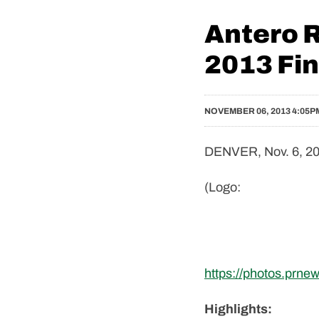
Antero 
2013 Fin
NOVEMBER 06, 2013 4:05P
DENVER, Nov. 6, 20
(Logo:
https://photos.prn
Highlights: