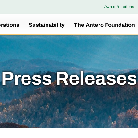
Owner Relations
rations
Sustainability
The Antero Foundation
Press Releases