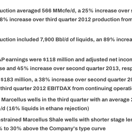
duction averaged 566 MMcfe/d, a 25% increase over
8% increase over third quarter 2012 production fro
duction included 7,900 Bbl/d of liquids, an 89% incr
 earnings were $118 million and adjusted net incom
e and 45% increase over second quarter 2013, resp
183 million, a 38% increase over second quarter 
 third quarter 2012 EBITDAX from continuing operat
arcellus wells in the third quarter with an average
/d (16% liquids in ethane rejection)
strained Marcellus Shale wells with shorter stage le
% to 30% above the Company's type curve