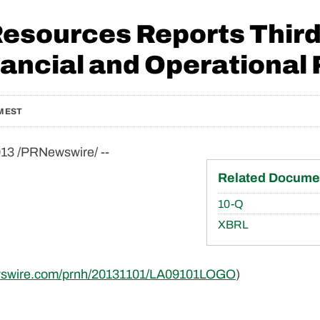
Resources Reports Third
ancial and Operational 
M EST
13 /PRNewswire/ --
Related Docume
Filing
10-Q
XBRL
ewswire.com/prnh/20131101/LA09101LOGO
)