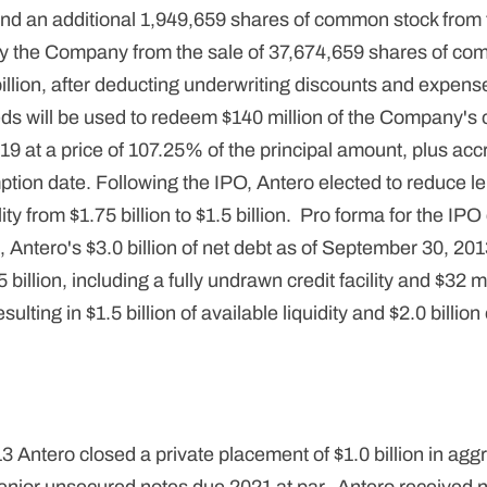
 and an additional 1,949,659 shares of common stock fro
y the Company from the sale of 37,674,659 shares of co
illion, after deducting underwriting discounts and expense
eds will be used to redeem $140 million of the Company's
9 at a price of 107.25% of the principal amount, plus ac
mption date. Following the IPO, Antero elected to reduce
ility from $1.75 billion to $1.5 billion. Pro forma for the I
Antero's $3.0 billion of net debt as of September 30, 20
billion, including a fully undrawn credit facility and $32 mil
sulting in $1.5 billion of available liquidity and $2.0 billi
Antero closed a private placement of $1.0 billion in aggr