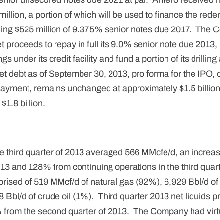
nior unsecured notes due 2021 at par. Antero received n
llion, a portion of which will be used to finance the rede
ng $525 million of 9.375% senior notes due 2017. The 
t proceeds to repay in full its 9.0% senior note due 2013,
s under its credit facility and fund a portion of its drilli
t debt as of September 30, 2013, pro forma for the IPO, 
repayment, remains unchanged at approximately $1.5 billion
 $1.8 billion.
he third quarter of 2013 averaged 566 MMcfe/d, an increa
13 and 128% from continuing operations in the third quar
ised of 519 MMcf/d of natural gas (92%), 6,929 Bbl/d of 
Bbl/d of crude oil (1%). Third quarter 2013 net liquids p
 from the second quarter of 2013. The Company had virtua