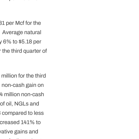
1 per Mcf for the
. Average natural
y 6% to $5.18 per
 the third quarter of
illion for the third
on non-cash gain on
04 million non-cash
of oil, NGLs and
3 compared to less
ncreased 141% to
vative gains and