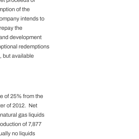
et proceeds of
mption of the
Company intends to
 repay the
ng and development
optional redemptions
, but available
se of 25% from the
ter of 2012. Net
natural gas liquids
roduction of 7,877
lly no liquids