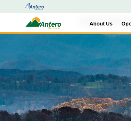
Home
About Us
Ope