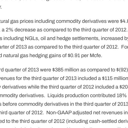
.
ural gas prices including commodity derivatives were $4.8
3, a 2% decrease as compared to the third quarter of 2012
s including NGLs, oil and hedge settlements, increased b
arter of 2013 as compared to the third quarter of 2012. For
d natural gas hedging gains of $0.91 per Mcfe.
d quarter of 2013 were $385 million as compared to $(92) m
enues for the third quarter of 2013 included a $115 milli
derivatives while the third quarter of 2012 included a $2
mmodity derivatives. Liquids production contributed 18% 
 before commodity derivatives in the third quarter of 201
third quarter of 2012. Non-GAAP adjusted net revenues i
d to the third quarter of 2012 (including cash-settled deri