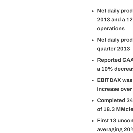
Net daily pro
2013 and a 12
operations
Net daily pro
quarter 2013
Reported GAAP
a 10% decreas
EBITDAX was $
increase over
Completed 34 M
of 18.3 MMcfe
First 13 uncon
averaging 20