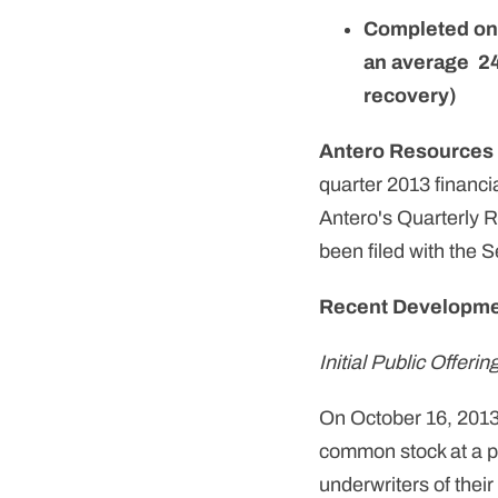
Completed one
an average 24
recovery)
Antero Resources
quarter 2013 financi
Antero's Quarterly 
been filed with the
Recent Developm
Initial Public Offerin
On October 16, 2013 
common stock at a pri
underwriters of thei