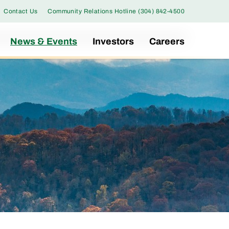
Contact Us
Community Relations Hotline (304) 842-4500
News & Events
Investors
Careers