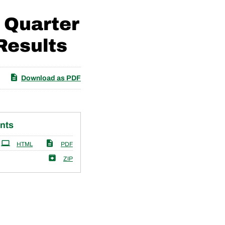
 Quarter
Results
Download as PDF
nts
HTML
PDF
ZIP