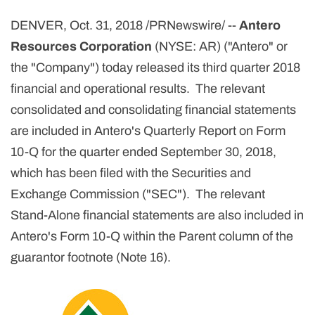
DENVER, Oct. 31, 2018 /PRNewswire/ --
Antero
Resources Corporation
(NYSE: AR) ("Antero" or
the "Company") today released its third quarter 2018
financial and operational results. The relevant
consolidated and consolidating financial statements
are included in Antero's Quarterly Report on Form
10-Q for the quarter ended September 30, 2018,
which has been filed with the Securities and
Exchange Commission ("SEC").
The relevant
Stand-Alone financial statements are also included in
Antero's Form 10-Q within the Parent column of the
guarantor footnote (Note 16).