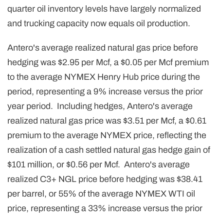
quarter oil inventory levels have largely normalized
and trucking capacity now equals oil production.
Antero's average realized natural gas price before
hedging was $2.95 per Mcf, a $0.05 per Mcf premium
to the average NYMEX Henry Hub price during the
period, representing a 9% increase versus the prior
year period. Including hedges, Antero's average
realized natural gas price was $3.51 per Mcf, a $0.61
premium to the average NYMEX price, reflecting the
realization of a cash settled natural gas hedge gain of
$101 million, or $0.56 per Mcf. Antero's average
realized C3+ NGL price before hedging was $38.41
per barrel, or 55% of the average NYMEX WTI oil
price, representing a 33% increase versus the prior