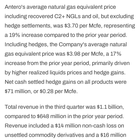
Antero's average natural gas equivalent price
including recovered C2+ NGLs and oil, but excluding
hedge settlements, was $3.70 per Mcfe, representing
a 19% increase compared to the prior year period.
Including hedges, the Company's average natural
gas equivalent price was $3.98 per Mcfe, a 17%
increase from the prior year period, primarily driven
by higher realized liquids prices and hedge gains.
Net cash settled hedge gains on all products were
$71 million, or $0.28 per Mcfe.
Total revenue in the third quarter was $1.1 billion,
compared to $648 million in the prior year period.
Revenue included a $14 million non-cash loss on
unsettled commodity derivatives and a $16 million