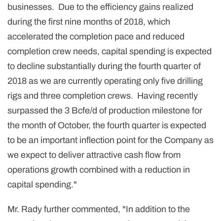
businesses. Due to the efficiency gains realized
during the first nine months of 2018, which
accelerated the completion pace and reduced
completion crew needs, capital spending is expected
to decline substantially during the fourth quarter of
2018 as we are currently operating only five drilling
rigs and three completion crews. Having recently
surpassed the 3 Bcfe/d of production milestone for
the month of October, the fourth quarter is expected
to be an important inflection point for the Company as
we expect to deliver attractive cash flow from
operations growth combined with a reduction in
capital spending."
Mr. Rady further commented, "In addition to the