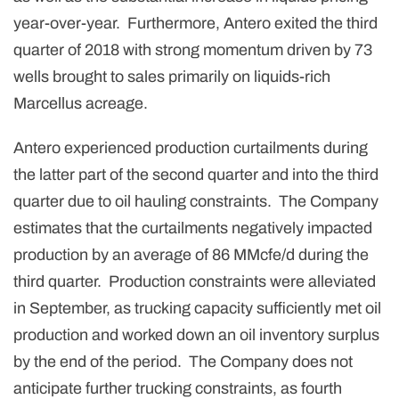
year-over-year. Furthermore, Antero exited the third
quarter of 2018 with strong momentum driven by 73
wells brought to sales primarily on liquids-rich
Marcellus acreage.
Antero experienced production curtailments during
the latter part of the second quarter and into the third
quarter due to oil hauling constraints. The Company
estimates that the curtailments negatively impacted
production by an average of 86 MMcfe/d during the
third quarter. Production constraints were alleviated
in September, as trucking capacity sufficiently met oil
production and worked down an oil inventory surplus
by the end of the period. The Company does not
anticipate further trucking constraints, as fourth