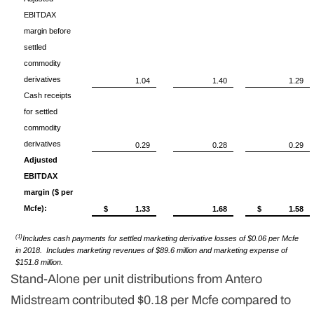
EBITDAX
margin before
settled
commodity
derivatives
1.04
1.40
1.29
Cash receipts
for settled
commodity
derivatives
0.29
0.28
0.29
Adjusted
EBITDAX
margin ($ per
Mcfe):
$
1.33
1.68
$
1.58
(1)
Includes cash payments for settled marketing derivative losses of $0.06 per Mcfe
in 2018. Includes marketing revenues of $89.6 million and marketing expense of
$151.8 million.
Stand-Alone per unit distributions from Antero
Midstream contributed $0.18 per Mcfe compared to