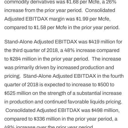
commodity derivatives was $1.68 per Mcfe, a 26%
increase from the prior year period. Consolidated
Adjusted EBITDAX margin was $1.99 per Mcfe,
compared to $1.58 per Mcfe in the prior year period.
Stand-Alone Adjusted EBITDAX was $419 million for
the third quarter of 2018, a 48% increase compared
to $284 million in the prior year period. The increase
was primarily driven by increased production and
pricing. Stand-Alone Adjusted EBITDAX in the fourth
quarter of 2018 is expected to increase to $500 to
$525 million on the strength of a substantial increase
in production and continued favorable liquids pricing.
Consolidated Adjusted EBITDAX was $498 million,
compared to $336 million in the prior year period, a
48% increase over the prior year period.