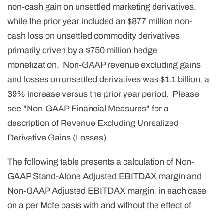
non-cash gain on unsettled marketing derivatives,
while the prior year included an $877 million non-
cash loss on unsettled commodity derivatives
primarily driven by a $750 million hedge
monetization. Non-GAAP revenue excluding gains
and losses on unsettled derivatives was $1.1 billion, a
39% increase versus the prior year period. Please
see "Non-GAAP Financial Measures" for a
description of Revenue Excluding Unrealized
Derivative Gains (Losses).
The following table presents a calculation of Non-
GAAP Stand-Alone Adjusted EBITDAX margin and
Non-GAAP Adjusted EBITDAX margin, in each case
on a per Mcfe basis with and without the effect of