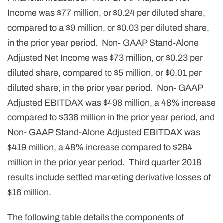
Income was $77 million, or $0.24 per diluted share,
compared to a $9 million, or $0.03 per diluted share,
in the prior year period. Non- GAAP Stand-Alone
Adjusted Net Income was $73 million, or $0.23 per
diluted share, compared to $5 million, or $0.01 per
diluted share, in the prior year period. Non- GAAP
Adjusted EBITDAX was $498 million, a 48% increase
compared to $336 million in the prior year period, and
Non- GAAP Stand-Alone Adjusted EBITDAX was
$419 million, a 48% increase compared to $284
million in the prior year period. Third quarter 2018
results include settled marketing derivative losses of
$16 million.
The following table details the components of