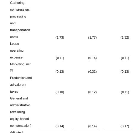
Gathering,
compression,
processing
and
transportation
costs
(1.73)
(1.77)
(1.32)
Lease
operating
expense
(0.11)
(0.14)
(0.11)
Marketing, net
(1)
(0.13)
(0.31)
(0.13)
Production and
ad valorem
taxes
(0.10)
(0.12)
(0.11)
General and
administrative
(excluding
equity-based
compensation)
(0.14)
(0.14)
(0.17)
Adjusted