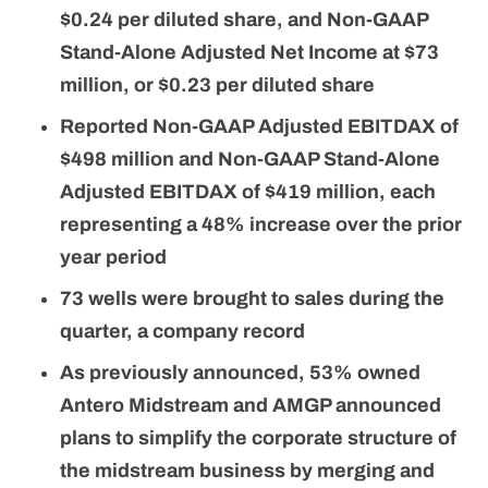
$0.24 per diluted share, and Non-GAAP
Stand-Alone Adjusted Net Income at $73
million, or $0.23 per diluted share
Reported Non-GAAP Adjusted
EBITDAX of
$498 million and Non-GAAP Stand-Alone
Adjusted EBITDAX of $419 million, each
representing a 48% increase over the prior
year period
73
wells were brought to sales during the
quarter, a company record
As previously announced, 53% owned
Antero Midstream and AMGP announced
plans to simplify the corporate structure of
the midstream business by merging and