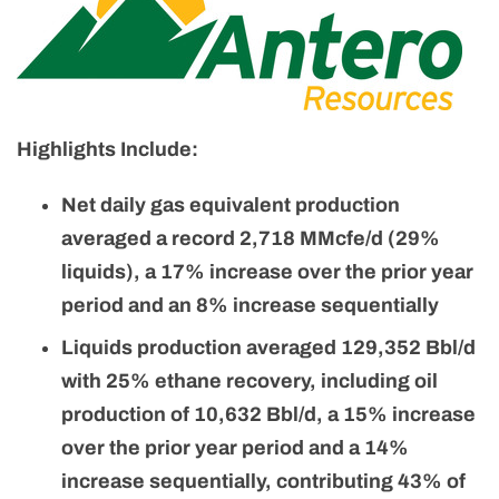
Highlights Include:
Net daily gas equivalent production
averaged a record 2,718 MMcfe/d (29%
liquids), a 17% increase over the prior year
period and an 8% increase sequentially
Liquids production averaged 129,352 Bbl/d
with 25% ethane recovery,
including oil
production of 10,632 Bbl/d, a 15% increase
over the prior year period and a 14%
increase sequentially, contributing 43% of