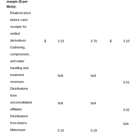
margin ($ per
Mcfe):
Realized price
before cash
receipts for
settled
derivatives
$
3.10
3.70
$
3.10
Gathering,
compression,
and water
handling and
treatment
N/A
N/A
revenues
0.01
Distributions
from
unconsolidated
N/A
N/A
affiliates
0.02
Distributions
from Antero
N/A
Midstream
0.15
0.18