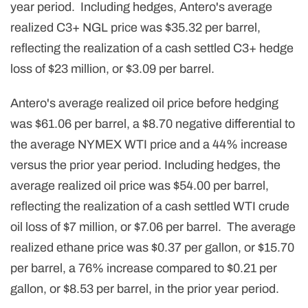
year period. Including hedges, Antero's average
realized C3+ NGL price was $35.32 per barrel,
reflecting the realization of a cash settled C3+ hedge
loss of $23 million, or $3.09 per barrel.
Antero's average realized oil price before hedging
was $61.06 per barrel, a $8.70 negative differential to
the average NYMEX WTI price and a 44% increase
versus the prior year period. Including hedges, the
average realized oil price was $54.00 per barrel,
reflecting the realization of a cash settled WTI crude
oil loss of $7 million, or $7.06 per barrel. The average
realized ethane price was $0.37 per gallon, or $15.70
per barrel, a 76% increase compared to $0.21 per
gallon, or $8.53 per barrel, in the prior year period.