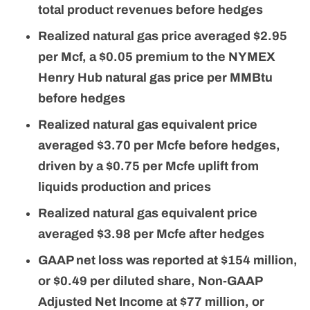
total product revenues before hedges
Realized natural gas price averaged $2.95
per Mcf, a $0.05 premium to the NYMEX
Henry Hub natural gas price per MMBtu
before hedges
Realized natural gas equivalent price
averaged $3.70 per Mcfe before hedges,
driven by a $0.75 per Mcfe uplift from
liquids production and prices
Realized natural gas equivalent price
averaged $3.98 per Mcfe after hedges
GAAP net loss was reported at $154 million,
or $0.49 per diluted share, Non-GAAP
Adjusted Net Income at $77 million, or