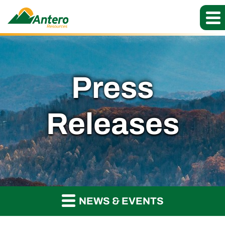
Press
Releases
NEWS & EVENTS