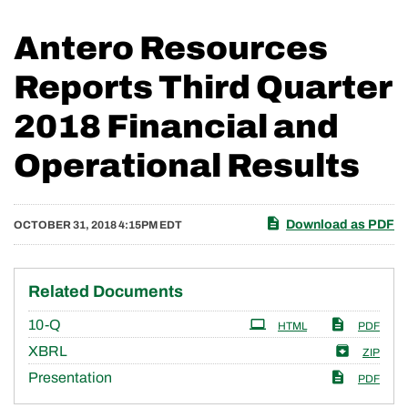
Antero Resources
Reports Third Quarter
2018 Financial and
Operational Results
Download as PDF
OCTOBER 31, 2018 4:15PM EDT
Related Documents
Filing
10-Q
HTML
PDF
XBRL
ZIP
Presentation
PDF