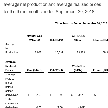
average net production and average realized prices
for the three months ended September 30, 2018:
Three Months Ended September 30, 2018
Natural Gas
C3+ NGLs
(MMcf/d)
Oil (Bbl/d)
(Bbl/d)
Ethane (Bbl
Average
Net
Production
1,942
10,632
79,819
38,9
Average
Realized
C3+ NGLs
Prices
Gas ($/Mcf)
Oil ($/Bbl)
($/Bbl)
Ethane ($/B
Average
realized
prices
before
settled
derivatives
$
2.95
$
61.06
$
38.41
$
15.
Settled
commodity
derivatives
0.56
(7.06)
(3.09)