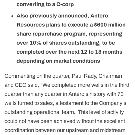
converting to a C-corp
Also previously announced, Antero
Resources plans to execute a $600 million
share repurchase program, representing
over 10% of shares outstanding, to be
completed over the next 12 to 18 months
depending on market conditions
Commenting on the quarter, Paul Rady, Chairman
and CEO said, "We completed more wells in the third
quarter than any quarter in Antero's history with 73
wells turned to sales, a testament to the Company's
outstanding operational team. This level of activity
could not have been achieved without the excellent
coordination between our upstream and midstream