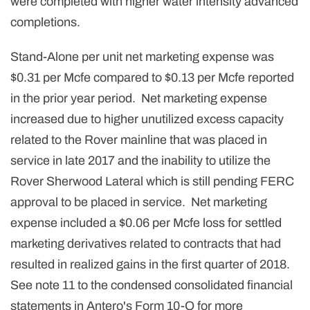
were completed with higher water intensity advanced
completions.
Stand-Alone per unit net marketing expense was
$0.31 per Mcfe compared to $0.13 per Mcfe reported
in the prior year period. Net marketing expense
increased due to higher unutilized excess capacity
related to the Rover mainline that was placed in
service in late 2017 and the inability to utilize the
Rover Sherwood Lateral which is still pending FERC
approval to be placed in service. Net marketing
expense included a $0.06 per Mcfe loss for settled
marketing derivatives related to contracts that had
resulted in realized gains in the first quarter of 2018.
See note 11 to the condensed consolidated financial
statements in Antero's Form 10-Q for more