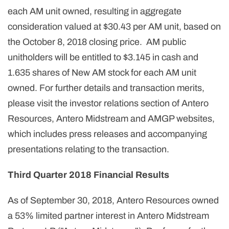
each AM unit owned, resulting in aggregate
consideration valued at $30.43 per AM unit, based on
the October 8, 2018 closing price. AM public
unitholders will be entitled to $3.145 in cash and
1.635 shares of New AM stock for each AM unit
owned. For further details and transaction merits,
please visit the investor relations section of Antero
Resources, Antero Midstream and AMGP websites,
which includes press releases and accompanying
presentations relating to the transaction.
Third Quarter 2018 Financial Results
As of September 30, 2018, Antero Resources owned
a 53% limited partner interest in Antero Midstream