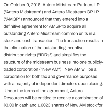
On October 9, 2018, Antero Midstream Partners LP
("Antero Midstream") and Antero Midstream GP LP
("AMGP") announced that they entered into a
definitive agreement for AMGP to acquire all
outstanding Antero Midstream common units in a
stock and cash transaction. The transaction results in
the elimination of the outstanding incentive
distribution rights ("IDRs") and simplifies the
structure of the midstream business into one publicly-
traded corporation ("New AM"). New AM will be a
corporation for both tax and governance purposes
with a majority of independent directors upon closing.
Under the terms of the agreement, Antero
Resources will be entitled to receive a combination of
$3.00 in cash and 1.6023 shares of New AM stock for