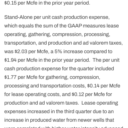
$0.15 per Mcfe in the prior year period.
Stand-Alone per unit cash production expense,
which equals the sum of the GAAP measures lease
operating, gathering, compression, processing,
transportation, and production and ad valorem taxes,
was $2.03 per Mcfe, a 5% increase compared to
$1.94 per Mcfe in the prior year period. The per unit
cash production expense for the quarter included
$1.77 per Mcfe for gathering, compression,
processing and transportation costs, $0.14 per Mcfe
for lease operating costs, and $0.12 per Mcfe for
production and ad valorem taxes. Lease operating
expenses increased in the third quarter due to an
increase in produced water from newer wells that