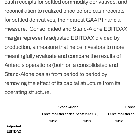
cash receipts for settled commodity derivatives, and
reconciliation to realized price before cash receipts
for settled derivatives, the nearest GAAP financial
measure. Consolidated and Stand-Alone EBITDAX
margin represents adjusted EBITDAX divided by
production, a measure that helps investors to more
meaningfully evaluate and compare the results of
Antero's operations (both on a consolidated and
Stand-Alone basis) from period to period by
removing the effect of its capital structure from its
operating structure.
Stand-Alone
Conso
Three months ended September 30,
Three months en
2017
2018
2017
Adjusted
EBITDAX