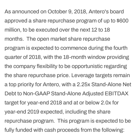
As announced on October 9, 2018, Antero's board
approved a share repurchase program of up to $600
million, to be executed over the next 12 to 18
months. The open market share repurchase
program is expected to commence during the fourth
quarter of 2018, with the 18-month window providing
the company flexibility to be opportunistic regarding
the share repurchase price. Leverage targets remain
a top priority for Antero, with a 2.25x Stand-Alone Net
Debt to Non-GAAP Stand-Alone Adjusted EBITDAX
target for year-end 2018 and at or below 2.0x for
year-end 2019 expected, including the share
repurchase program. This program is expected to be
fully funded with cash proceeds from the following: