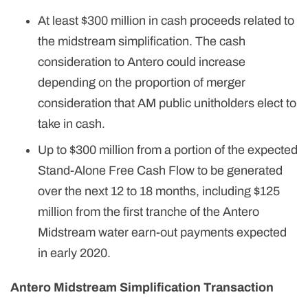
At least $300 million in cash proceeds related to
the midstream simplification. The cash
consideration to Antero could increase
depending on the proportion of merger
consideration that AM public unitholders elect to
take in cash.
Up to $300 million from a portion of the expected
Stand-Alone Free Cash Flow to be generated
over the next 12 to 18 months, including $125
million from the first tranche of the Antero
Midstream water earn-out payments expected
in early 2020.
Antero Midstream Simplification Transaction