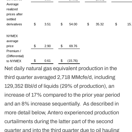
Average
realized
prices after
settled
derivatives
$
3.51
$
54.00
$
35.32
$
15.
NYMEX
average
price
$
2.90
$
69.76
Premium /
(Differential)
$
0.61
$
(15.76)
to NYMEX
Net daily natural gas equivalent production in the
third quarter averaged 2,718 MMcfe/d, including
129,352 Bbl/d of liquids (29% of production), an
increase of 17% compared to the prior year period
and an 8% increase sequentially. As described in
more detail below, Antero experienced production
curtailments during the latter part of the second
quarter and into the third quarter due to oil hauling