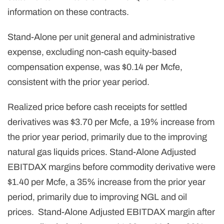
information on these contracts.
Stand-Alone per unit general and administrative
expense, excluding non-cash equity-based
compensation expense, was $0.14 per Mcfe,
consistent with the prior year period.
Realized price before cash receipts for settled
derivatives was $3.70 per Mcfe, a 19% increase from
the prior year period, primarily due to the improving
natural gas liquids prices. Stand-Alone Adjusted
EBITDAX margins before commodity derivative were
$1.40 per Mcfe, a 35% increase from the prior year
period, primarily due to improving NGL and oil
prices. Stand-Alone Adjusted EBITDAX margin after