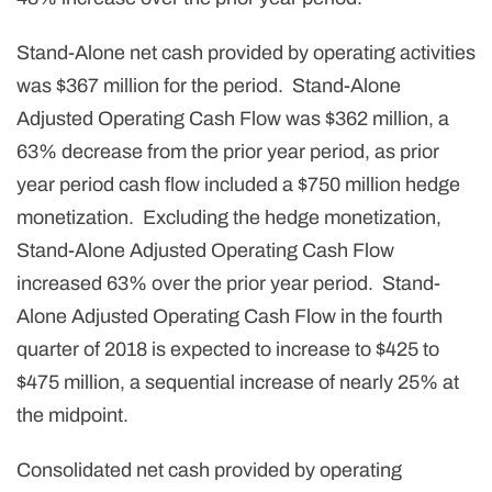
Stand-Alone net cash provided by operating activities
was $367 million for the period. Stand-Alone
Adjusted Operating Cash Flow was $362 million, a
63% decrease from the prior year period, as prior
year period cash flow included a $750 million hedge
monetization. Excluding the hedge monetization,
Stand-Alone Adjusted Operating Cash Flow
increased 63% over the prior year period. Stand-
Alone Adjusted Operating Cash Flow in the fourth
quarter of 2018 is expected to increase to $425 to
$475 million, a sequential increase of nearly 25% at
the midpoint.
Consolidated net cash provided by operating