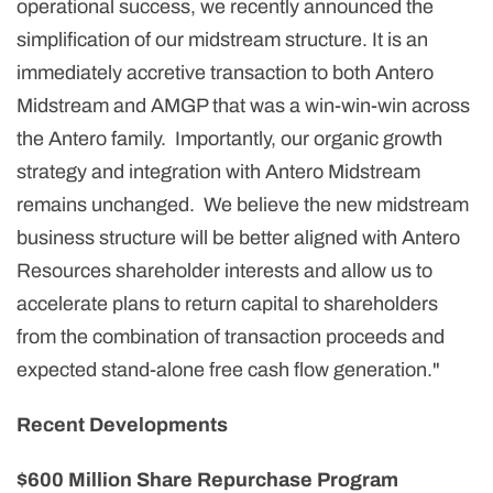
operational success, we recently announced the
simplification of our midstream structure. It is an
immediately accretive transaction to both Antero
Midstream and AMGP that was a win-win-win across
the Antero family. Importantly, our organic growth
strategy and integration with Antero Midstream
remains unchanged. We believe the new midstream
business structure will be better aligned with Antero
Resources shareholder interests and allow us to
accelerate plans to return capital to shareholders
from the combination of transaction proceeds and
expected stand-alone free cash flow generation."
Recent Developments
$600 Million Share Repurchase Program