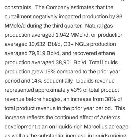
constraints. The Company estimates that the
curtailment negatively impacted production by 86
MMcfe/d during the third quarter. Natural gas
production averaged 1,942 MMcf/d, oil production
averaged 10,632 Bbl/d, C3+ NGLs production
averaged 79,819 Bbl/d, and recovered ethane
production averaged 38,901 Bbl/d. Total liquids
production grew 15% compared to the prior year
period and 14% sequentially. Liquids revenue
represented approximately 43% of total product
revenue before hedges, an increase from 38% of
total product revenue in the prior year period. This
increase reflects the continued effect of Antero's
development plan on liquids-rich Marcellus acreage
as well as the substantial increase in liquids pricing