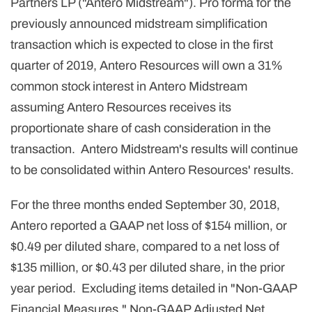
Partners LP ("Antero Midstream"). Pro forma for the
previously announced midstream simplification
transaction which is expected to close in the first
quarter of 2019, Antero Resources will own a 31%
common stock interest in Antero Midstream
assuming Antero Resources receives its
proportionate share of cash consideration in the
transaction. Antero Midstream's results will continue
to be consolidated within Antero Resources' results.
For the three months ended September 30, 2018,
Antero reported a GAAP net loss of $154 million, or
$0.49 per diluted share, compared to a net loss of
$135 million, or $0.43 per diluted share, in the prior
year period. Excluding items detailed in "Non-GAAP
Financial Measures," Non-GAAP Adjusted Net