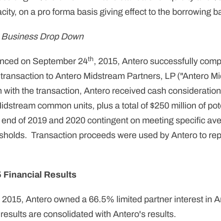
ity, on a pro forma basis giving effect to the borrowing b
r Business Drop Down
th
unced on September 24
, 2015, Antero successfully comp
transaction to Antero Midstream Partners, LP ("Antero Mi
on with the transaction, Antero received cash consideration
dstream common units, plus a total of $250 million of pot
 end of 2019 and 2020 contingent on meeting specific ave
sholds. Transaction proceeds were used by Antero to repay
 Financial Results
 2015, Antero owned a 66.5% limited partner interest in 
esults are consolidated with Antero's results.