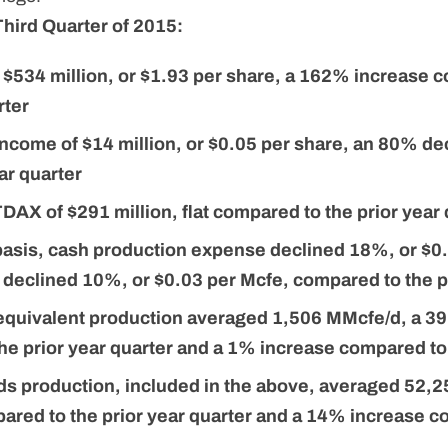
Third Quarter of 2015:
 $534 million, or $1.93 per share, a 162% increase 
rter
income of $14 million, or $0.05 per share, an 80% 
ear quarter
AX of $291 million, flat compared to the prior year 
 basis, cash production expense declined 18%, or $0
eclined 10%, or $0.03 per Mcfe, compared to the pr
 equivalent production averaged 1,506 MMcfe/d, a 3
he prior year quarter and a 1% increase compared to 
uids production, included in the above, averaged 52,
ared to the prior year quarter and a 14% increase c