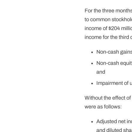
For the three month
to common stockholde
income of $204 milli
income for the third 
Non-cash gains 
Non-cash equity
and
Impairment of un
Without the effect o
were as follows:
Adjusted net in
and diluted sha