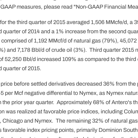
 GAAP measures, please read "Non-GAAP Financial Mea
 for the third quarter of 2015 averaged 1,506 MMcfe/d, a
d quarter of 2014 and a 1% increase from the second quar
 comprised of 1,192 MMcf/d of natural gas (79%), 45,072 
%) and 7,178 Bbl/d of crude oil (3%). Third quarter 2015 
n of 52,250 Bbl/d increased 109% as compared to the third
 quarter of 2015.
price before settled derivatives decreased 36% from the p
45 per Mcf negative differential to Nymex, as Nymex natur
he prior year quarter. Approximately 68% of Antero's th
on was realized at favorable price indices, including Col
, Chicago and Nymex. The remaining 32% of natural gas
ss favorable index pricing points, primarily Dominion Sou