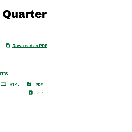
 Quarter
Download as PDF
nts
HTML
PDF
ZIP