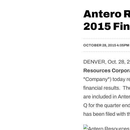
Antero 
2015 Fin
OCTOBER 28, 2015 4:05PM
DENVER, Oct. 28, 2
Resources Corpor
"Company") today rel
financial results. Th
are included in Ante
Q for the quarter e
has been filed with