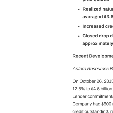
Realized natur
averaged $3.8
Increased cred
Closed drop d
approximately
Recent Developm
Antero Resources B
On October 26, 2015,
12.5% to $4.5 billion
Lender commitments u
Company had $500 mil
credit outstanding, r