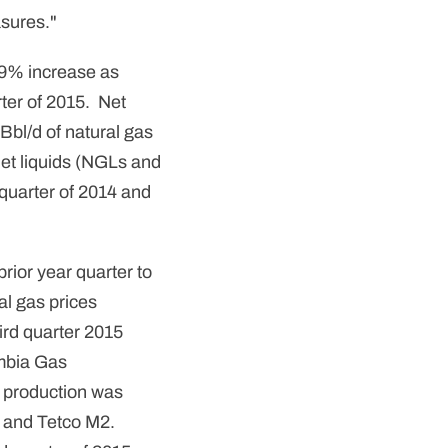
sures."
 39% increase as
ter of 2015. Net
Bbl/d of natural gas
net liquids (NGLs and
 quarter of 2014 and
rior year quarter to
al gas prices
ird quarter 2015
umbia Gas
 production was
th and Tetco M2.