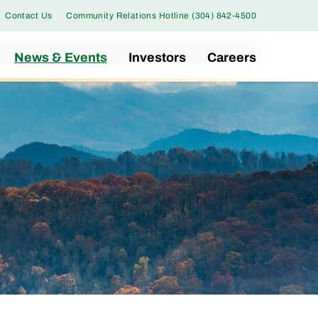
Contact Us
Community Relations Hotline (304) 842-4500
News & Events
Investors
Careers