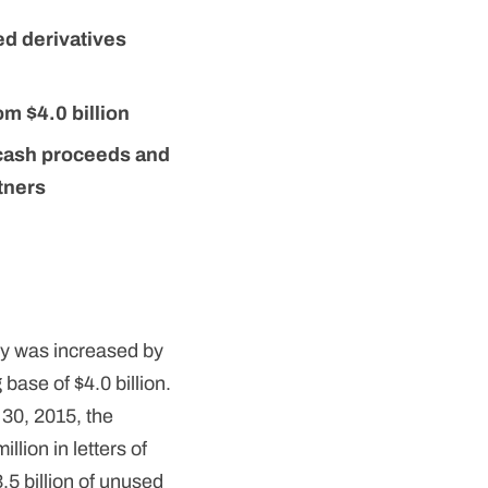
ed derivatives
om $4.0 billion
 cash proceeds and
tners
ty was increased by
 base of $4.0 billion.
 30, 2015, the
lion in letters of
3.5 billion of unused