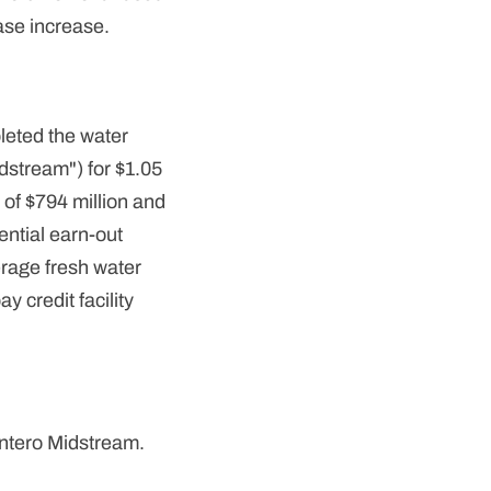
ase increase.
leted the water
dstream") for $1.05
 of $794 million and
ential earn-out
rage fresh water
 credit facility
Antero Midstream.