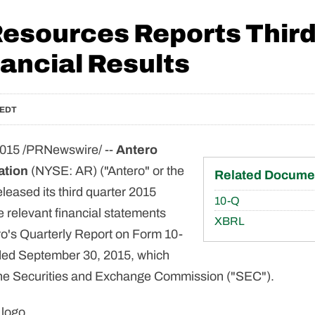
Resources Reports Third
ancial Results
 EDT
015 /PRNewswire/ --
Antero
ation
(NYSE: AR) ("Antero" or the
Related Docume
eased its third quarter 2015
Filing
10-Q
e relevant financial statements
XBRL
ro's Quarterly Report on Form 10-
nded September 30, 2015, which
 the Securities and Exchange Commission ("SEC").