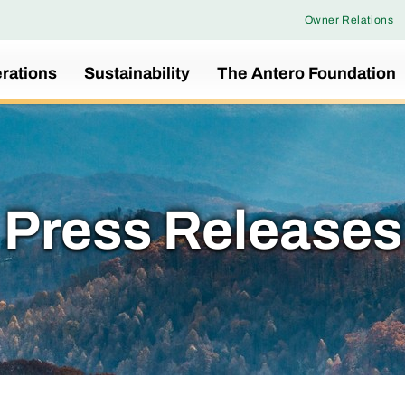
Owner Relations
rations
Sustainability
The Antero Foundation
Press Releases