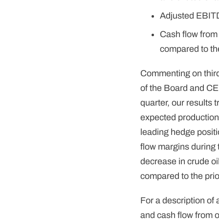
Adjusted EBITDA
Cash flow from 
compared to the
Commenting on thir
of the Board and CE
quarter, our results 
expected production,
leading hedge posit
flow margins during
decrease in crude oi
compared to the prio
For a description o
and cash flow from o