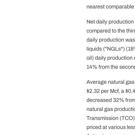
nearest comparable
Net daily production
compared to the thir
daily production was
liquids ("NGLs") (18
oil) daily productio
14% from the second
Average natural gas 
$2.32 per Mcf, a $0.
decreased 32% from t
natural gas producti
Transmission (TCO)
priced at various le