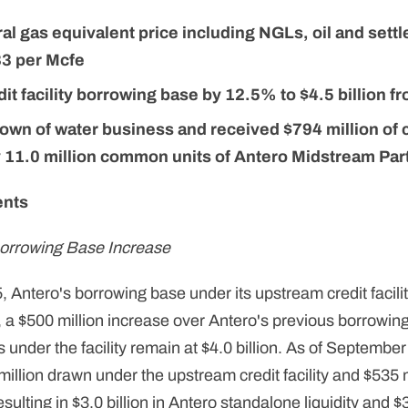
al gas equivalent price including NGLs, oil and settl
3 per Mcfe
it facility borrowing base by 12.5% to $4.5 billion fr
own of water business and received $794 million of
 11.0 million common units of Antero Midstream Par
ents
orrowing Base Increase
 Antero's borrowing base under its upstream credit facili
, a $500 million increase over Antero's previous borrowing
nder the facility remain at $4.0 billion. As of September
lion drawn under the upstream credit facility and $535 mil
esulting in $3.0 billion in Antero standalone liquidity and $