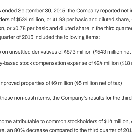
s ended September 30, 2015, the Company reported net i
rs of $534 million, or $1.93 per basic and diluted share,
on, or $0.78 per basic and diluted share in the third quar
quarter of 2015 included the following items:
on unsettled derivatives of $873 million ($543 million net 
-based stock compensation expense of $24 million ($18 mi
proved properties of $9 million ($5 million net of tax)
f these non-cash items, the Company's results for the third
come attributable to common stockholders of $14 million, 
re, an 80% decrease compared to the third quarter of 201