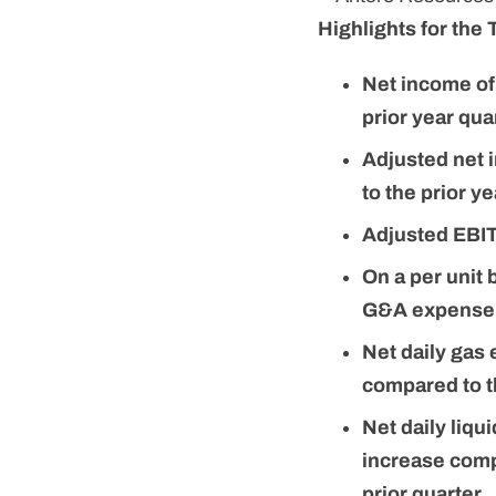
Highlights for the 
Net income of
prior year qua
Adjusted net 
to the prior y
Adjusted EBITD
On a per unit
G&A expense d
Net daily gas
compared to t
Net daily liq
increase comp
prior quarter