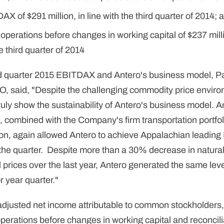
X of $291 million, in line with the third quarter of 2014; 
operations before changes in working capital of $237 mil
 third quarter of 2014
d quarter 2015 EBITDAX and Antero's business model, P
O, said, "Despite the challenging commodity price enviro
truly show the sustainability of Antero's business model. A
 combined with the Company's firm transportation portfol
ion, again allowed Antero to achieve Appalachian leadi
 the quarter. Despite more than a 30% decrease in natura
l prices over the last year, Antero generated the same le
r year quarter."
f adjusted net income attributable to common stockholde
perations before changes in working capital and reconcilia