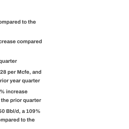
compared to the
decrease compared
quarter
.28 per Mcfe, and
ior year quarter
9% increase
the prior quarter
250 Bbl/d, a 109%
ompared to the