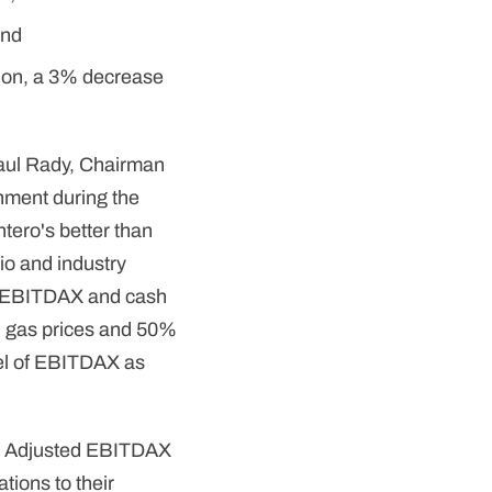
and
lion, a 3% decrease
aul Rady, Chairman
nment during the
ntero's better than
io and industry
ng EBITDAX and cash
l gas prices and 50%
vel of EBITDAX as
rs, Adjusted EBITDAX
tions to their