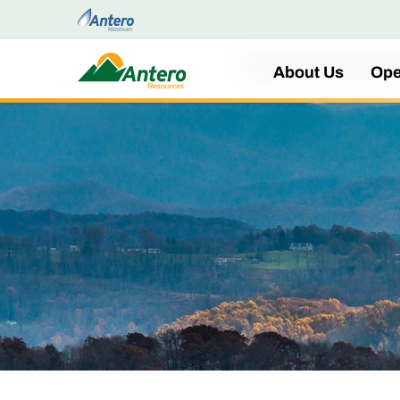
Home
About Us
Ope