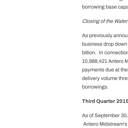
borrowing base capac
Closing of the Wate
As previously anno
business drop down 
billion. In connecti
10,988,421 Antero Mi
payments due at the
delivery volume thre
borrowings.
Third Quarter 2015
As of September 30,
Antero Midstream's r