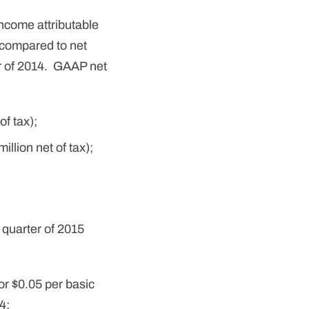
ncome attributable
 compared to net
ter of 2014. GAAP net
of tax);
llion net of tax);
 quarter of 2015
or $0.05 per basic
4;