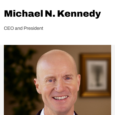
Michael N. Kennedy
CEO and President