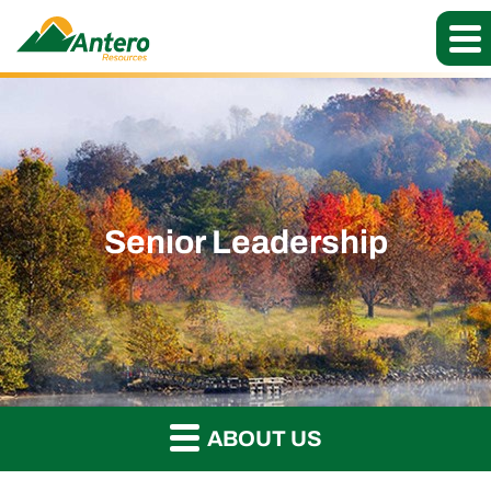
Senior Leadership
ABOUT US