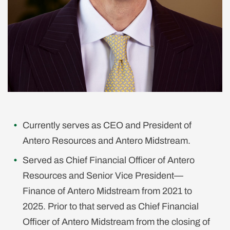
Currently serves as CEO and President of
Antero Resources and Antero Midstream.
Served as Chief Financial Officer of Antero
Resources and Senior Vice President—
Finance of Antero Midstream from 2021 to
2025. Prior to that served as Chief Financial
Officer of Antero Midstream from the closing of