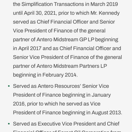
the Simplification Transactions in March 2019
until April 30, 2021, prior to which Mr. Kennedy
served as Chief Financial Officer and Senior
Vice President of Finance of the general
partner of Antero Midstream GP LP beginning
in April 2017 and as Chief Financial Officer and
Senior Vice President of Finance of the general
partner of Antero Midstream Partners LP
beginning in February 2014.
Served as Antero Resources’ Senior Vice
President of Finance beginning in January
2016, prior to which he served as Vice
President of Finance beginning in August 2013.
Served as Executive Vice President and Chief