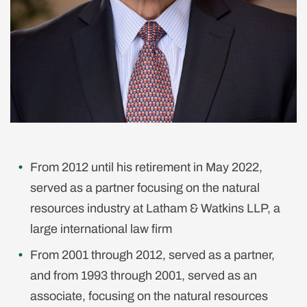
From 2012 until his retirement in May 2022,
served as a partner focusing on the natural
resources industry at Latham & Watkins LLP, a
large international law firm
From 2001 through 2012, served as a partner,
and from 1993 through 2001, served as an
associate, focusing on the natural resources