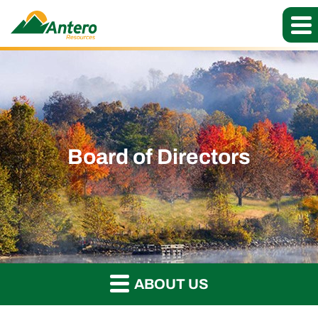
Board of Directors
ABOUT US