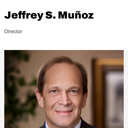
Jeffrey S. Muñoz
Director