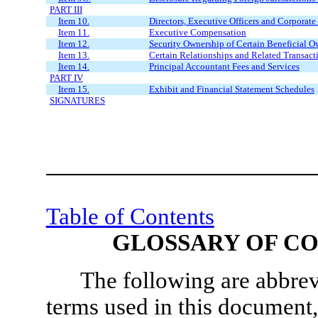
PART III
Item 10.
Directors, Executive Officers and Corporat
Item 11.
Executive Compensation
Item 12.
Security Ownership of Certain Beneficial 
Item 13.
Certain Relationships and Related Transact
Item 14.
Principal Accountant Fees and Services
PART IV
Item 15.
Exhibit and Financial Statement Schedules
SIGNATURES
Table of Contents
GLOSSARY OF C
The following are abbrevi
terms used in this documen