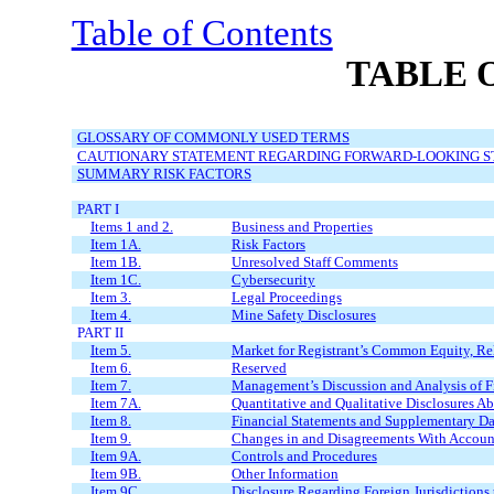
Table of Contents
TABLE 
GLOSSARY OF COMMONLY USED TERMS
CAUTIONARY STATEMENT REGARDING FORWARD-LOOKING 
SUMMARY RISK FACTORS
PART I
Items 1 and 2.
Business and Properties
Item 1A.
Risk Factors
Item 1B.
Unresolved Staff Comments
Item 1C.
Cybersecurity
Item 3.
Legal Proceedings
Item 4.
Mine Safety Disclosures
PART II
Item 5.
Market for Registrant’s Common Equity, Rel
Item 6
.
Reserved
Item 7.
Management’s Discussion and Analysis of Fi
Item 7A.
Quantitative and Qualitative Disclosures A
Item 8.
Financial Statements and Supplementary Da
Item 9.
Changes in and Disagreements With Account
Item 9A.
Controls and Procedures
Item 9B.
Other Information
Item 9C.
Disclosure Regarding Foreign Jurisdictions 