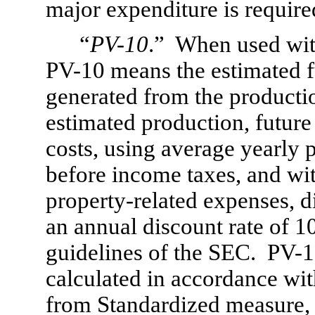
major expenditure is require
“
PV-10
.”  When used with
PV-10 means the estimated fu
generated from the productio
estimated production, futur
costs, using average yearly 
before income taxes, and wit
property-
related expenses, d
an annual discount rate of 1
guidelines of the SEC.  PV-
1
calculated in accordance wit
from Standardized measure, 