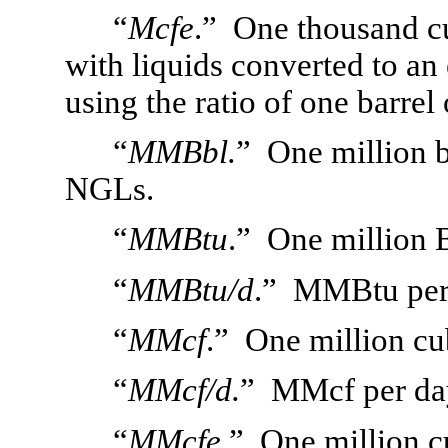
“
Mcfe
.”  One thousand cu
with liquids converted to an
using the ratio of one barrel 
“
MMBbl.
”  One million b
NGLs.
“
MMBtu
.”  One million B
“
MMBtu/d
.”  MMBtu per
“
MMcf
.”  One million cu
“
MMcf/d.
”  MMcf per da
“
MMcfe
.”  One million c