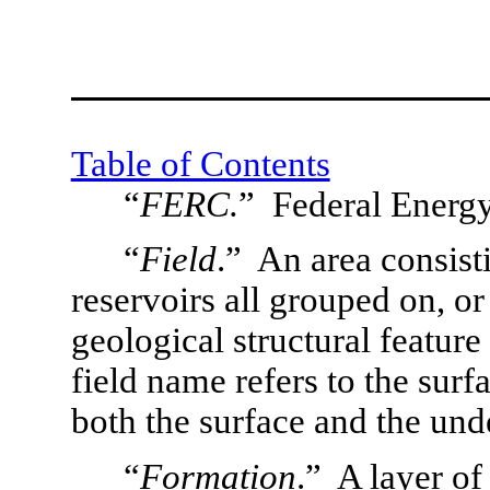
Table of Contents
“
FERC.
”  Federal Ener
“
Field
.”  An area consist
reservoirs all grouped on, or 
geological structural feature 
field name refers to the surfa
both the surface and the un
“
Formation
.”  A layer of