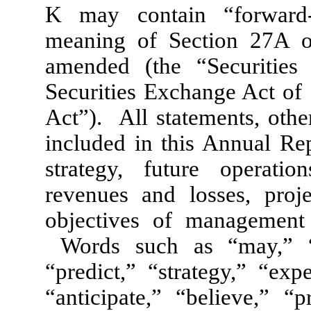
K may contain “forward-
meaning of Section 27A of
amended (the “Securities
Securities Exchange Act of
Act”). All statements, other
included in this Annual Re
strategy, future operation
revenues and losses, proje
objectives of management 
Words such as “may,” “as
“predict,” “strategy,” “exp
“anticipate,” “believe,” “p