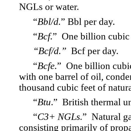
NGLs or water.
“
Bbl/d.
”
Bbl per day.
“
Bcf.
”  One billion cubic 
“Bcf/d.”
  Bcf per day.
“
Bcfe.
”  One billion cubi
with one barrel of oil, conde
thousand cubic feet of natura
“
Btu
.”  British thermal un
“
C3+ NGLs.
”
Natural ga
consisting primarily of prop