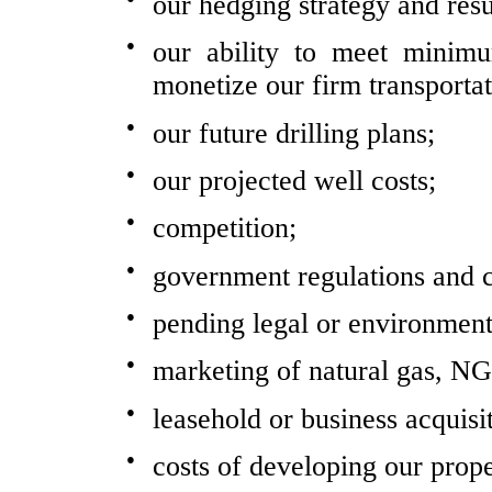
our hedging strategy and resu
●
our ability to meet minim
monetize our firm transporta
●
our future drilling plans;
●
our projected well costs;
●
competition;
●
government regulations and c
●
pending legal or environment
●
marketing of natural gas, NG
●
leasehold or business acquisi
●
costs of developing our prope