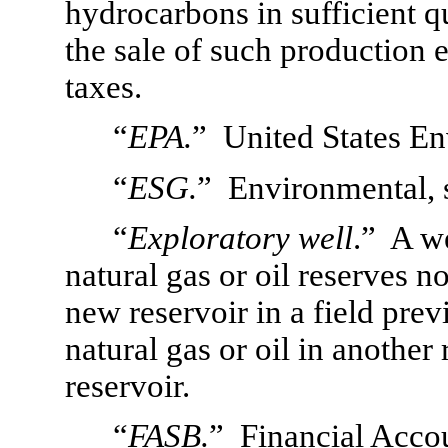
hydrocarbons in sufficient qu
the sale of such production 
taxes.
“
EPA.
”  United States E
“
ESG.
”  Environmental, 
“
Exploratory well
.”  A w
natural gas or oil reserves no
new reservoir in a field prev
natural gas or oil in another
reservoir.
“
FASB.
”  Financial Acco