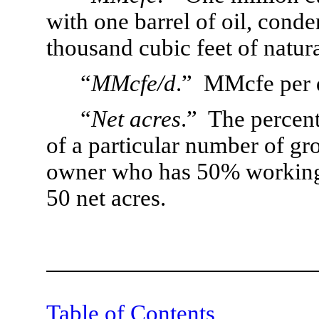
with one barrel of oil, cond
thousand cubic feet of natura
“
MMcfe/d
.”  MMcfe per 
“
Net acres
.”  The percent
of a particular number of gros
owner who has 50% working i
50 net acres.
Table of Contents