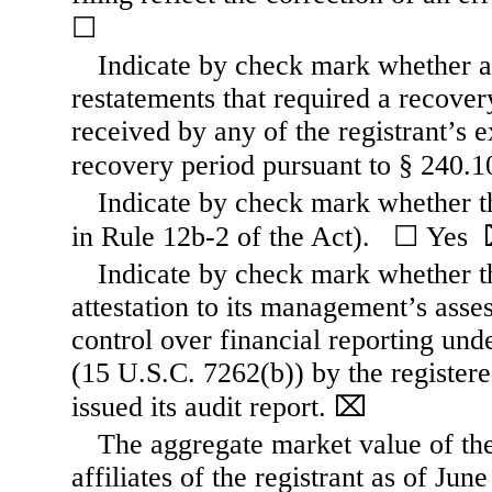
☐
Indicate by check mark whether an
restatements that required a recove
received by any of the registrant’s e
recovery period pursuant to § 240.
Indicate by check mark whether th
in Rule 12b-
2 of the Act).   
☐
Yes  
Indicate by check mark whether the
attestation to its management’s asses
control over financial reporting un
(15 U.S.C. 7262(b)) by the registere
issued its audit report.
⌧
The aggregate market value of th
affiliates of the registrant as of Jun