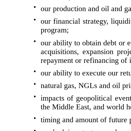
●
our production and oil and ga
●
our financial strategy, liqui
program;
●
our ability to obtain debt or 
acquisitions, expansion pro
repayment or refinancing of 
●
our ability to execute our ret
●
natural gas, NGLs and oil pri
●
impacts of geopolitical event
the Middle East, and world h
●
timing and amount of future 
●