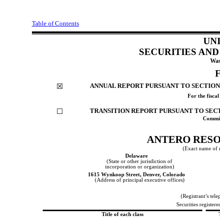
Table of Contents
UN
SECURITIES AN
Was
ANNUAL REPORT PURSUANT TO SECTION 1
☒
For the fisca
TRANSITION REPORT PURSUANT TO SECTI
☐
Commis
ANTERO RES
(Exact name of re
Delaware
(State or other jurisdiction of
incorporation or organization)
1615 Wynkoop Street
,
Denver
,
Colorado
(Address of principal executive offices)
(Registrant’s tel
Securities registere
Title of each class