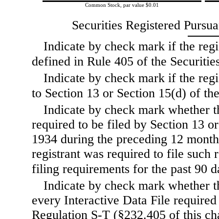
Common Stock, par value $0.01
Securities Registered Pursua
Indicate by check mark if the regi
defined in Rule
405 of the Securities
Indicate by check mark if the regis
to Section 13 or Section
15(d) of the
Indicate by check mark whether the
required to be filed by Section 13 o
1934 during the preceding 12 months 
registrant was required to file such 
filing requirements for the past 90
d
Indicate by check mark whether th
every Interactive Data File required
Regulation S-T (§232.405 of this ch