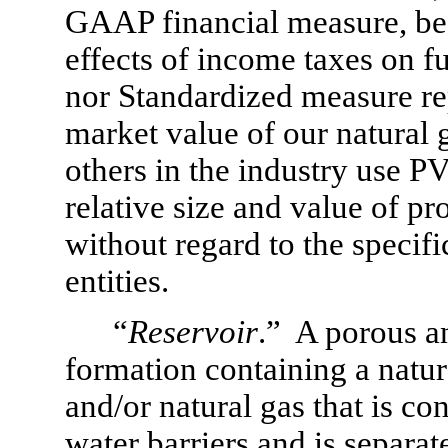
GAAP financial measure, beca
effects of income taxes on f
nor Standardized measure repr
market value of our natural g
others in the industry use P
relative size and value of p
without regard to the specific
entities.
“
Reservoir
.”  A porous 
formation containing a natur
and/or natural gas that is c
water barriers and is separat