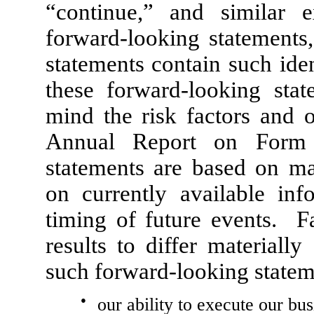
“continue,” and similar e
forward-looking statements,
statements contain such id
these forward-looking stat
mind the risk factors and o
Annual Report on Form 
statements are based on ma
on currently available in
timing of future events. Fa
results to differ materiall
such forward-looking statem
●
our ability to execute our bus