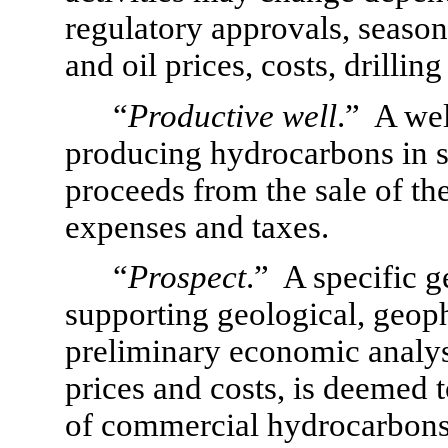
regulatory approvals, seasona
and oil prices, costs, drilling
“
Productive well
.”  A we
producing hydrocarbons in suf
proceeds from the sale of th
expenses and taxes.
“
Prospect
.”  A specific 
supporting geological, geophy
preliminary economic analysi
prices and costs, is deemed t
of commercial hydrocarbons