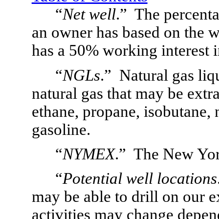
“
Net well
.”  The percenta
an owner has based on the w
has a 50% working interest in
“
NGLs
.”  Natural gas li
natural gas that may be extra
ethane, propane, isobutane, 
gasoline.
“
NYMEX
.”  The New Yo
“
Potential well locations
may be able to drill on our ex
activities may change dependi