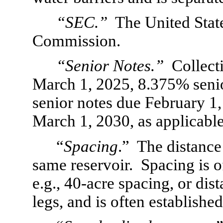
“SEC.”
  The United Stat
Commission.
“Senior Notes.”
  Collect
March 1, 2025, 8.375% senio
senior notes due February 1
March 1, 2030, as applicable
“
Spacing
.”  The distanc
same reservoir.  Spacing is o
e.g., 40-acre spacing, or dis
legs, and is often establishe