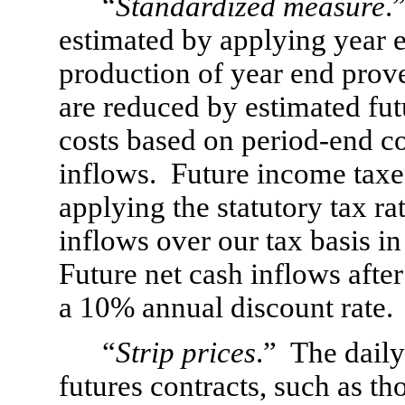
“
Standardized measure
.
estimated by applying year en
production of year end prove
are reduced by estimated fu
costs based on period-end co
inflows.  Future income taxes
applying the statutory tax rat
inflows over our tax basis in 
Future net cash inflows afte
a 10% annual discount rate.
“
Strip prices
.”  The dail
futures contracts, such as tho