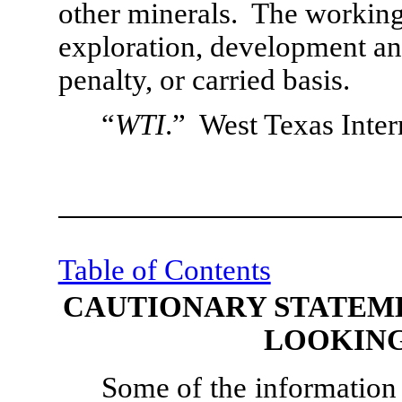
other minerals.  The working 
exploration, development and
penalty, or carried basis.
“
WTI
.”  West Texas Inter
Table of Contents
CAUTIONARY STATEM
LOOKING
Some of the information