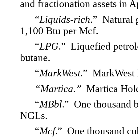
and fractionation assets in A
“
Liquids-rich
.”  Natural 
1,100 Btu per Mcf.
“
LPG
.”  Liquefied petro
butane. 
“
MarkWest
.”  MarkWest 
“Martica.”
Martica Hol
“
MBbl
.”  One thousand ba
NGLs.
“
Mcf
.”  One thousand cub