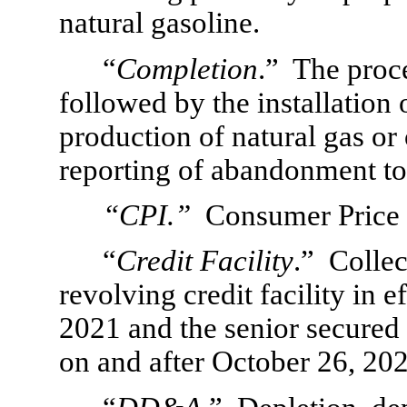
natural gasoline.
“
Completion
.”  The proce
followed by the installation
production of natural gas or o
reporting of abandonment to
“CPI.”
  Consumer Price
“
Credit Facility
.”  Collec
revolving credit facility in e
2021 and the senior secured re
on and after October 26, 202