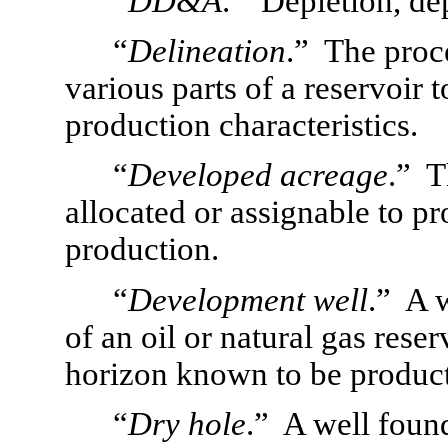
“
DD&A
.”  Depletion, de
“
Delineation
.”  The proc
various parts of a reservoir 
production characteristics.
“
Developed acreage
.”  
allocated or assignable to pr
production.
“
Development well
.”  A 
of an oil or natural gas reserv
horizon known to be product
“
Dry hole
.”  A well foun