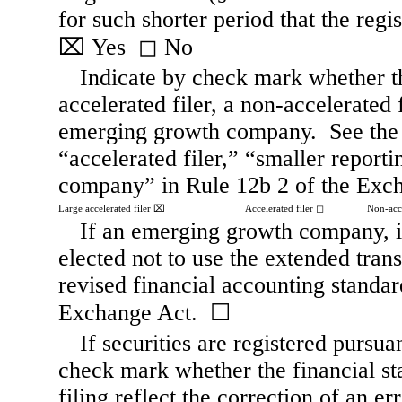
⌧
Yes
◻
No
Indicate by check mark whether the 
accelerated filer, a non-accelerated 
emerging growth company.  See the de
“accelerated filer,” “smaller repor
company” in Rule 12b 2 of the Exc
Large accelerated filer
⌧
Accelerated filer
◻
Non-acce
If an emerging growth company, in
elected not to use the extended tran
revised financial accounting standar
Exchange Act.  
☐
If securities are registered pursua
check mark whether the financial sta
filing reflect the correction of an er