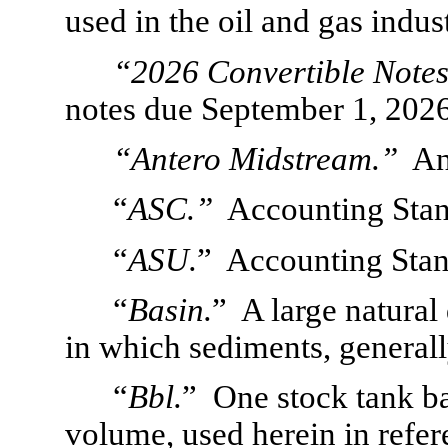
used in the oil and gas indus
“2026 Convertible Notes
notes due September 1, 2026
“Antero Midstream.”
  A
“
ASC.”
  Accounting Stan
“
ASU.
”  Accounting Sta
“
Basin.
”  A large natural
in which sediments, general
“
Bbl.
”  One stock tank ba
volume, used herein in refere