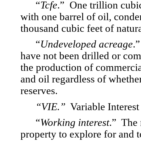
“
Tcfe
.”  One trillion cubi
with one barrel of oil, conde
thousand cubic feet of natura
“
Undeveloped acreage
.
have not been drilled or comp
the production of commercial
and oil regardless of whethe
reserves.
“VIE.”
  Variable Interest
“
Working interest
.”  The 
property to explore for and 