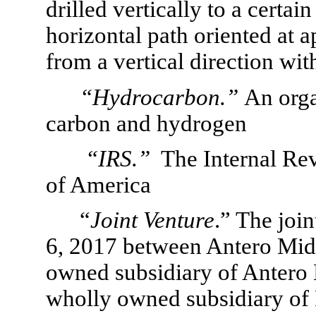
drilled vertically to a certai
horizontal path oriented at 
from a vertical direction with
“Hydrocarbon.”
An org
carbon and hydrogen
 “IRS.”
  The Internal Re
of America
“
Joint Venture
.” The joi
6, 2017 between Antero Mids
owned subsidiary of Antero
wholly owned subsidiary of