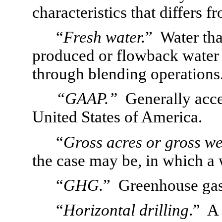
characteristics that differs 
“
Fresh water.
”  Water that
produced or flowback water t
through blending operations
“GAAP.”  
Generally acce
United States of America.
“
Gross acres or gross we
the case may be, in which a 
“
GHG.
”  Greenhouse gas
“
Horizontal drilling
.”  A