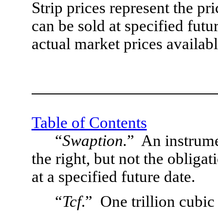
Strip prices represent the p
can be sold at specified futu
actual market prices availabl
Table of Contents
“
Swaption.
”  An instrume
the right, but not the obligat
at a specified future date.
“
Tcf
.”  One trillion cubic