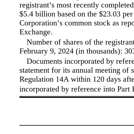
registrant’s most recently complete
$
5.4
billion based on the $23.03 per
Corporation’s common stock as repo
Exchange.
Number of shares of the registran
February 9, 2024 (in thousands):
30
Documents incorporated by referen
statement for its annual meeting of s
Regulation 14A within 120 days after
incorporated by reference into Part