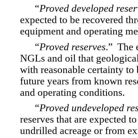
“
Proved developed reser
expected to be recovered thr
equipment and operating me
“
Proved reserves
.”  The 
NGLs and oil that geological
with reasonable certainty to
future years from known res
and operating conditions.
“
Proved undeveloped re
reserves that are expected t
undrilled acreage or from exi