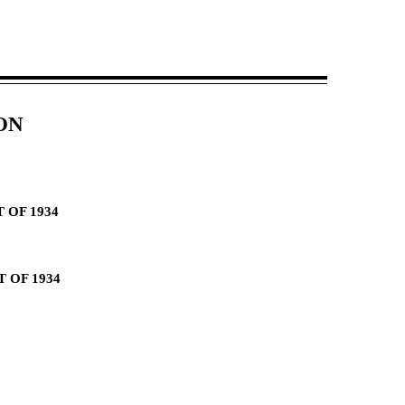
ON
 OF 1934
 OF 1934