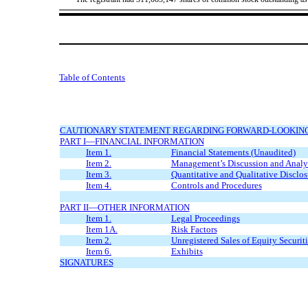
Table of Contents
CAUTIONARY STATEMENT REGARDING FORWARD-LOOKIN
PART I—FINANCIAL INFORMATION
Item 1.
Financial Statements (Unaudited)
Item 2.
Management’s Discussion and Analysi
Item 3.
Quantitative and Qualitative Disclo
Item 4.
Controls and Procedures
PART II—OTHER INFORMATION
Item 1.
Legal Proceedings
Item 1A.
Risk Factors
Item 2.
Unregistered Sales of Equity Securiti
Item 6.
Exhibits
SIGNATURES