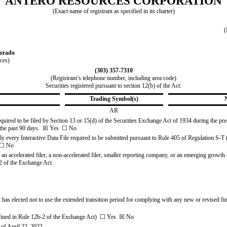
ANTERO RESOURCES CORPORATION
(Exact name of registrant as specified in its charter)
(
orado
ices)
(
303
)
357-7310
(Registrant’s telephone number, including area code)
Securities registered pursuant to section 12(b) of the Act:
Trading Symbol(s)
AR
 required to be filed by Section 13 or 15(d) of the Securities Exchange Act of 1934 during the pr
the past 90 days.  
☒
Yes
☐
No
ly every Interactive Data File required to be submitted pursuant to Rule
405 of Regulation S-T (
☐
No
, an accelerated filer, a non-accelerated filer, smaller reporting company, or an emerging growth co
 of the Exchange Act.
 has elected not to use the extended transition period for complying with any new or revised fin
fined in Rule
12b-2 of the Exchange Act)  
☐
Yes
☒
No
of April 22, 2022.