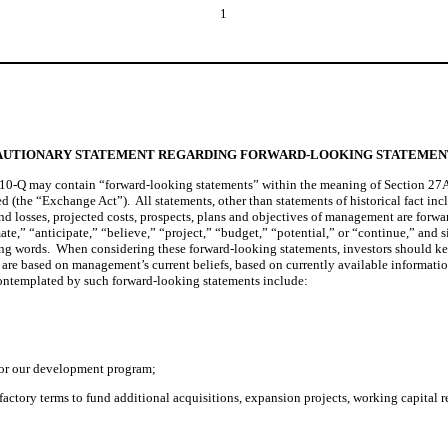
1
AUTIONARY STATEMENT REGARDING FORWARD-LOOKING STATEMEN
10-Q may contain “forward-looking statements” within the meaning of Section 27A of
(the “Exchange Act”).  All statements, other than statements of historical fact inc
 and losses, projected costs, prospects, plans and objectives of management are forw
mate,” “anticipate,” “believe,” “project,” “budget,” “potential,” or “continue,” and s
ng words.  When considering these forward-looking statements, investors should keep
e based on management’s current beliefs, based on currently available information, 
s contemplated by such forward-looking statements include:
d for our development program;
isfactory terms to fund additional acquisitions, expansion projects, working capital