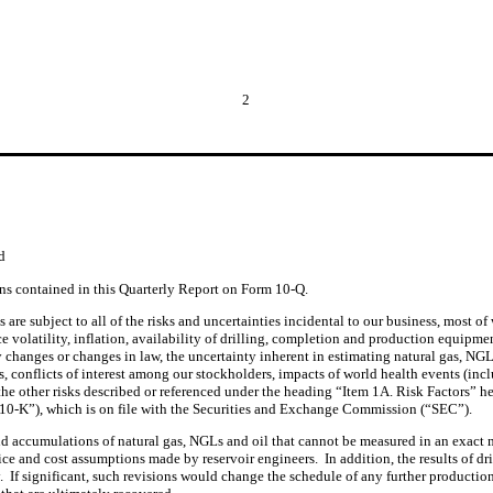
2
d
ons contained in this Quarterly Report on Form 10-Q.
are subject to all of the risks and uncertainties incidental to our business, most of
ce volatility, inflation, availability of drilling, completion and production equipme
y changes or changes in law, the uncertainty inherent in estimating natural gas, NGLs
, conflicts of interest among our stockholders, impacts of world health events (incl
 the other risks described or referenced under the heading “Item 1A. Risk Factors” her
0-K”), which is on file with the Securities and Exchange Commission (“SEC”).
d accumulations of natural gas, NGLs and oil that cannot be measured in an exact m
rice and cost assumptions made by reservoir engineers.  In addition, the results of dr
y.  If significant, such revisions would change the schedule of any further producti