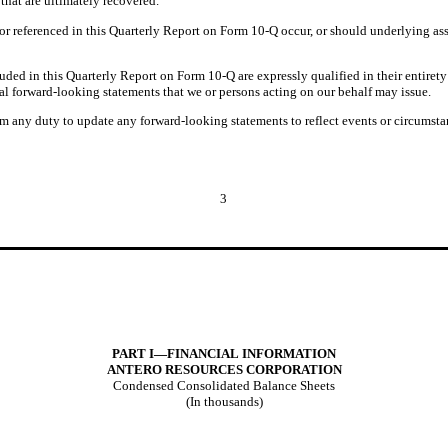
 that are ultimately recovered.
 or referenced in this Quarterly Report on Form 10-Q occur, or should underlying ass
.
uded in this Quarterly Report on Form 10-Q are expressly qualified in their entirety
al forward-looking statements that we or persons acting on our behalf may issue.
m any duty to update any forward-looking statements to reflect events or circumstan
3
PART I—FINANCIAL INFORMATION
ANTERO RESOURCES
CORPORATION
Condensed Consolidated Balance Sheets
(In thousands)