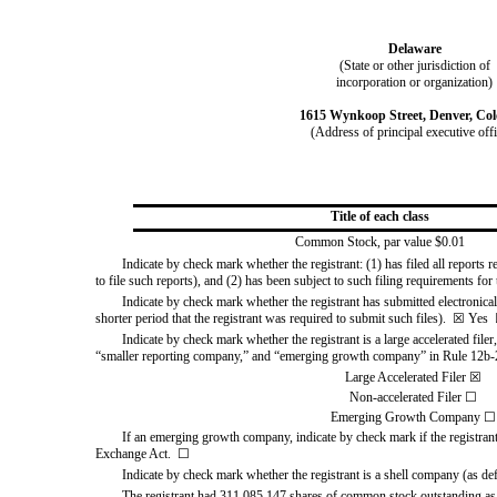
Delaware
(State or other jurisdiction of
incorporation or organization)
1615 Wynkoop Street
,
Denver
,
Col
(Address of principal executive off
Title of each class
Common Stock, par value $0.01
Indicate by check mark whether the registrant: (1) has filed all reports
to file such reports), and (2)
has been subject to such filing requirements for 
Indicate by check mark whether the registrant has submitted electronical
shorter period that the registrant was required to submit such files).  
☒
Yes
Indicate by check mark whether the registrant is a large accelerated filer
“smaller reporting company,” and “emerging growth company” in Rule 12b-2
Large Accelerated Filer
☒
Non-accelerated Filer
☐
Emerging Growth Company
☐
If an emerging growth company, indicate by check mark if the registrant
Exchange Act.  
☐
Indicate by check mark whether the registrant is a shell company (as de
The registrant had
311,085,147
shares of common stock outstanding as 