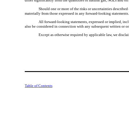
differ significantly from the quantities of natural gas, NGLs and oil
Should one or more of the risks or uncertainties described
materially from those expressed in any forward-looking statements
All forward-looking statements, expressed or implied, incl
also be considered in connection with any subsequent written or or
Except as otherwise required by applicable law, we disclai
Table of Contents