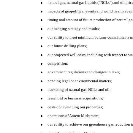
●
natural gas, natural gas liquids (“NGLs”) and oil pric
●
impacts of geopolitical events and world health eve
●
timing and amount of future production of natural ga
●
our hedging strategy and results;
●
our ability to meet minimum volume commitments and
●
our future drilling plans;
●
our projected well costs, including with respect to 
●
competition;
●
government regulations and changes in laws;
●
pending legal or environmental matters;
●
marketing of natural gas, NGLs and oil;
●
leasehold or business acquisitions;
●
costs of developing our properties;
●
operations of Antero Midstream;
●
our ability to achieve our greenhouse gas reduction t