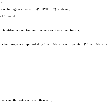
es;
nts, including the coronavirus (“COVID-19”) pandemic;
s, NGLs and oil;
 to utilize or monetize our firm transportation commitments;
water handling services provided by Antero Midstream Corporation (“Antero Midstre
argets and the costs associated therewith;