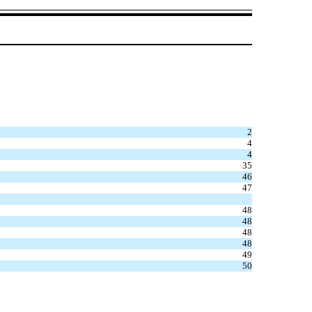
2
4
4
35
46
47
48
48
48
48
49
50