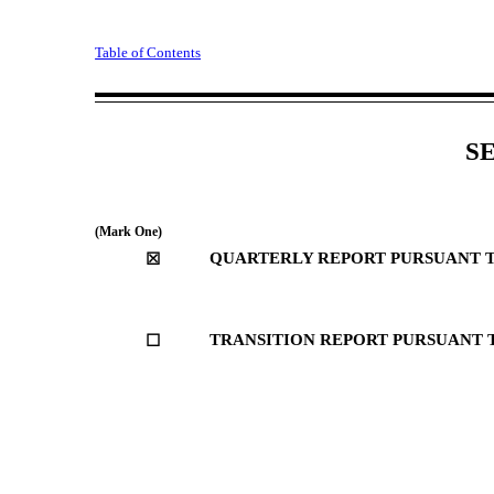
Table of Contents
Fee
S
(Mark One)
QUARTERLY REPORT PURSUANT TO 
☒
TRANSITION REPORT PURSUANT TO
☐