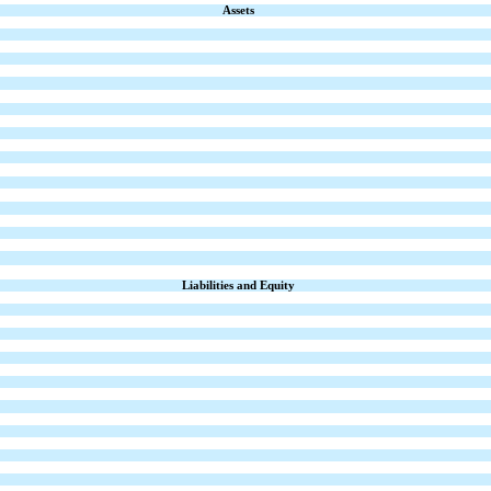
Assets
Liabilities and Equity