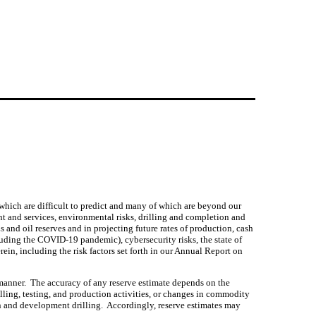
 which are difficult to predict and many of which are beyond our 
nt and services, environmental risks, drilling and completion and 
 and oil reserves and in projecting future rates of production, cash 
uding the COVID-19 pandemic), cybersecurity risks, the state of 
ein, including the risk factors set forth in our Annual Report on 
anner.  The accuracy of any reserve estimate depends on the 
illing, testing, and production activities, or changes in commodity 
on and development drilling.  Accordingly, reserve estimates may 