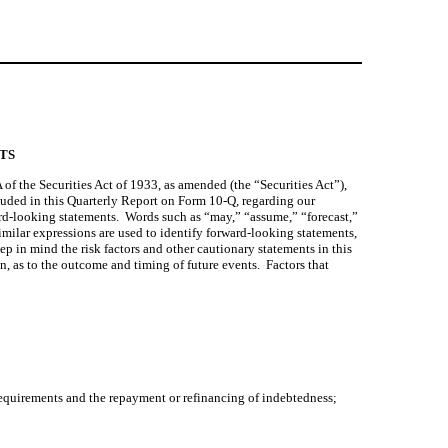
TS
 the Securities Act of 1933, as amended (the “Securities Act”), 
luded in this Quarterly Report on Form 10-Q, regarding our 
ard-looking statements.  Words such as “may,” “assume,” “forecast,” 
imilar expressions are used to identify forward-looking statements, 
 in mind the risk factors and other cautionary statements in this 
as to the outcome and timing of future events.  Factors that 
 requirements and the repayment or refinancing of indebtedness;