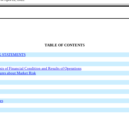
TABLE OF CONTENTS
G STATEMENTS
s of Financial Condition and Results of Operations
sures about Market Risk
es