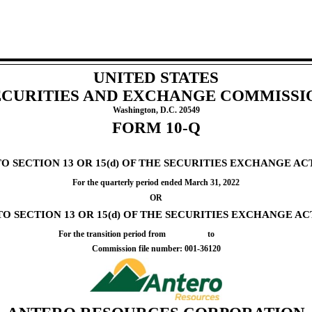
UNITED STATES
ECURITIES AND EXCHANGE COMMISSI
Washington, D.C. 20549
FORM
10-Q
SECTION 13 OR 15(d) OF THE SECURITIES EXCHANGE ACT
For the quarterly period ended
March 31, 2022
OR
 SECTION 13 OR 15(d) OF THE SECURITIES EXCHANGE ACT
For the transition period from to
Commission file number:
001-36120