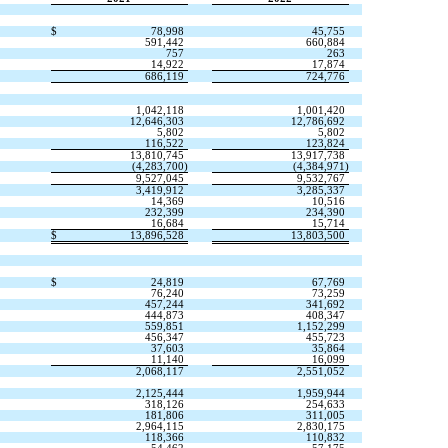
$
78,998
45,755
591,442
660,884
757
263
14,922
17,874
686,119
724,776
1,042,118
1,001,420
12,646,303
12,786,692
5,802
5,802
116,522
123,824
13,810,745
13,917,738
(
4,283,700
)
(
4,384,971
)
9,527,045
9,532,767
3,419,912
3,285,337
14,369
10,516
232,399
234,390
16,684
15,714
$
13,896,528
13,803,500
$
24,819
67,769
76,240
73,259
457,244
341,692
444,873
408,347
559,851
1,152,299
456,347
455,723
37,603
35,864
11,140
16,099
2,068,117
2,551,052
2,125,444
1,959,944
318,126
254,633
181,806
311,005
2,964,115
2,830,175
118,366
110,832