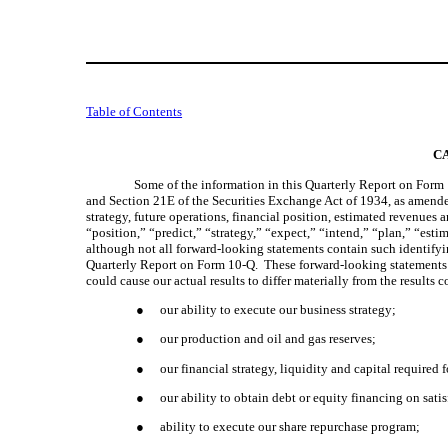
Table of Contents
C
Some of the information in this Quarterly Report on Form 
and Section 21E of the Securities Exchange Act of 1934, as amended 
strategy, future operations, financial position, estimated revenues
“position,” “predict,” “strategy,” “expect,” “intend,” “plan,” “esti
although not all forward-looking statements contain such identifyi
Quarterly Report on Form 10-Q.  These forward-looking statements ar
could cause our actual results to differ materially from the result
●
our ability to execute our business strategy;
●
our production and oil and gas reserves;
●
our financial strategy, liquidity and capital require
●
our ability to obtain debt or equity financing on sat
●
ability to execute our share repurchase program;