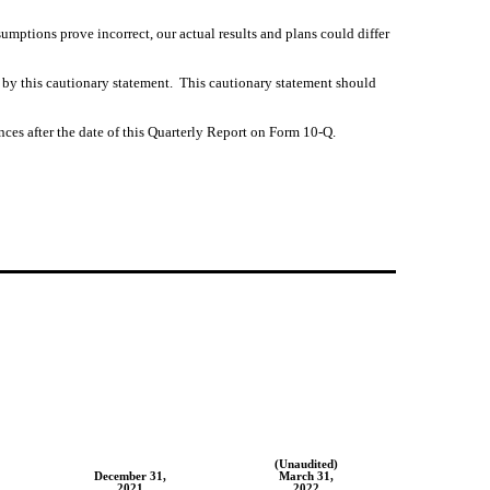
umptions prove incorrect, our actual results and plans could differ
 by this cautionary statement.  This cautionary statement should 
ces after the date of this Quarterly Report on Form 10-Q.
(Unaudited)
December 31,
March 31,
2021
2022