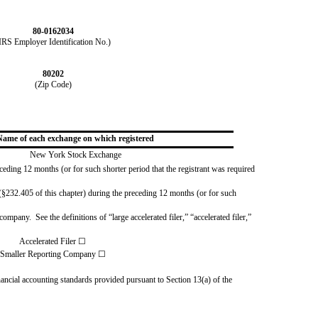
80-0162034
IRS Employer Identification No.)
80202
(Zip Code)
Name of each exchange on which registered
New York Stock Exchange
eceding 12 months (or for such shorter period that the registrant was required
§232.405 of this chapter) during the preceding 12 months (or for such 
mpany.  See the definitions of “large accelerated filer,” “accelerated filer,” 
Accelerated Filer
☐
Smaller Reporting Company
☐
ancial accounting standards provided pursuant to Section 13(a) of the 