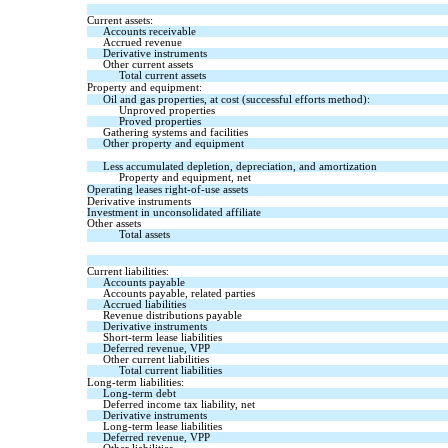
Current assets:
Accounts receivable
Accrued revenue
Derivative instruments
Other current assets
Total current assets
Property and equipment:
Oil and gas properties, at cost (successful efforts method):
Unproved properties
Proved properties
Gathering systems and facilities
Other property and equipment
Less accumulated depletion, depreciation, and amortization
Property and equipment, net
Operating leases right-of-use assets
Derivative instruments
Investment in unconsolidated affiliate
Other assets
Total assets
Current liabilities:
Accounts payable
Accounts payable, related parties
Accrued liabilities
Revenue distributions payable
Derivative instruments
Short-term lease liabilities
Deferred revenue, VPP
Other current liabilities
Total current liabilities
Long-term liabilities:
Long-term debt
Deferred income tax liability, net
Derivative instruments
Long-term lease liabilities
Deferred revenue, VPP