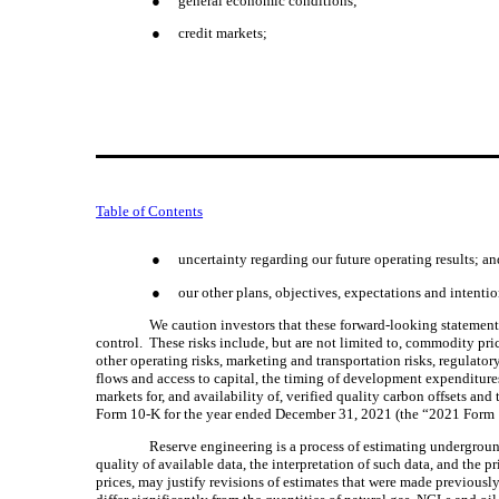
●
general economic conditions;
●
credit markets;
Table of Contents
●
uncertainty regarding our future operating results; an
●
our other plans, objectives, expectations and intenti
We caution investors that these forward-looking statements 
control.  These risks include, but are not limited to, commodity pri
other operating risks, marketing and transportation risks, regulator
flows and access to capital, the timing of development expenditures
markets for, and availability of, verified quality carbon offsets and
Form 10-K for the year ended December 31, 2021 (the “2021 Form 1
Reserve engineering is a process of estimating undergroun
quality of available data, the interpretation of such data, and the p
prices, may justify revisions of estimates that were made previousl