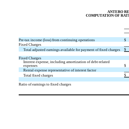
ANTERO R
COMPUTATION OF RATI
Pre-tax income (loss) from continuing operations
$
Fixed Charges
$
Total adjusted earnings available for payment of fixed charges
Fixed Charges
Interest expense, including amortization of debt-related
expenses
$
Rental expense representative of interest factor
$
Total fixed charges
Ratio of earnings to fixed charges