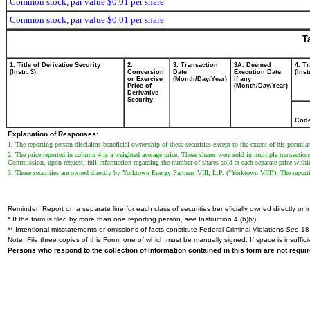
Common stock, par value $0.01 per share
Common stock, par value $0.01 per share
T
1. Title of Derivative Security
2.
3. Transaction
3A. Deemed
4. T
(Instr. 3)
Conversion
Date
Execution Date,
(Inst
or Exercise
(Month/Day/Year)
if any
Price of
(Month/Day/Year)
Derivative
Security
Cod
Explanation of Responses:
1. The reporting person disclaims beneficial ownership of these securities except to the extent of his pecuniar
2. The price reported in column 4 is a weighted average price. These shares were sold in multiple transaction
Commission, upon request, full information regarding the number of shares sold at each separate price within 
3. These securities are owned directly by Yorktown Energy Partners VIII, L.P. ("Yorktown VIII"). The repo
Reminder: Report on a separate line for each class of securities beneficially owned directly or in
* If the form is filed by more than one reporting person,
see
Instruction 4 (b)(v).
** Intentional misstatements or omissions of facts constitute Federal Criminal Violations
See
18 
Note: File three copies of this Form, one of which must be manually signed. If space is insuffici
Persons who respond to the collection of information contained in this form are not requ