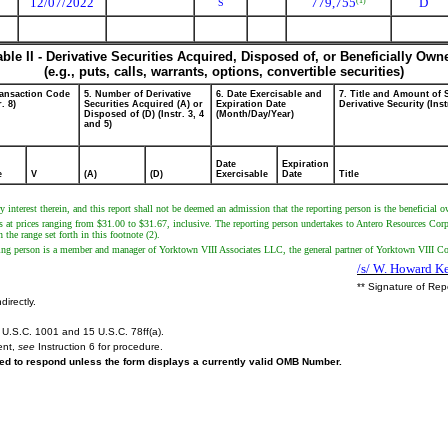
12/07/2022
779,755
D
(1)
S
able II - Derivative Securities Acquired, Disposed of, or Beneficially Own
(e.g., puts, calls, warrants, options, convertible securities)
ransaction Code
5. Number of Derivative
6. Date Exercisable and
7. Title and Amount of 
r. 8)
Securities Acquired (A) or
Expiration Date
Derivative Security (Inst
Disposed of (D) (Instr. 3, 4
(Month/Day/Year)
and 5)
Date
Expiration
e
V
(A)
(D)
Exercisable
Date
Title
y interest therein, and this report shall not be deemed an admission that the reporting person is the beneficial o
s at prices ranging from $31.00 to $31.67, inclusive. The reporting person undertakes to Antero Resources Corpora
the range set forth in this footnote (2).
rting person is a member and manager of Yorktown VIII Associates LLC, the general partner of Yorktown VIII C
/s/ W. Howard Ke
** Signature of Rep
directly.
U.S.C. 1001 and 15 U.S.C. 78ff(a).
ent,
see
Instruction 6 for procedure.
ired to respond unless the form displays a currently valid OMB Number.