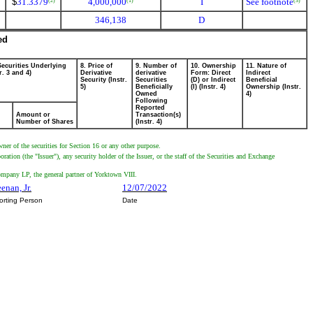
$
31.3379
4,000,000
I
See footnote
(2)
(1)
(3)
346,138
D
ed
Securities Underlying
8. Price of
9. Number of
10. Ownership
11. Nature of
r. 3 and 4)
Derivative
derivative
Form: Direct
Indirect
Security (Instr.
Securities
(D) or Indirect
Beneficial
5)
Beneficially
(I) (Instr. 4)
Ownership (Instr.
Owned
4)
Following
Reported
Amount or
Transaction(s)
Number of Shares
(Instr. 4)
wner of the securities for Section 16 or any other purpose.
tion (the "Issuer"), any security holder of the Issuer, or the staff of the Securities and Exchange
ompany LP, the general partner of Yorktown VIII.
enan, Jr.
12/07/2022
orting Person
Date