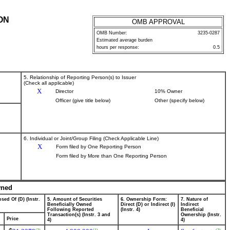
ON
OMB APPROVAL
OMB Number:
3235-0287
Estimated average burden
hours per response:
0.5
5. Relationship of Reporting Person(s) to Issuer
(Check all applicable)
X
Director
10% Owner
Officer (give title below)
Other (specify below)
6. Individual or Joint/Group Filing (Check Applicable Line)
X
Form filed by One Reporting Person
Form filed by More than One Reporting Person
wned
sed Of (D) (Instr.
5. Amount of Securities
6. Ownership Form:
7. Nature of
Beneficially Owned
Direct (D) or Indirect (I)
Indirect
Following Reported
(Instr. 4)
Beneficial
Transaction(s) (Instr. 3 and
Ownership (Instr.
Price
4)
4)