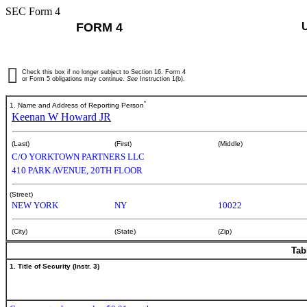
SEC Form 4
FORM 4
Check this box if no longer subject to Section 16. Form 4
or Form 5 obligations may continue.
See
Instruction 1(b).
*
1. Name and Address of Reporting Person
Keenan W Howard JR
(Last)
(First)
(Middle)
C/O YORKTOWN PARTNERS LLC
410 PARK AVENUE, 20TH FLOOR
(Street)
NEW YORK
NY
10022
(City)
(State)
(Zip)
Tab
1. Title of Security (Instr. 3)