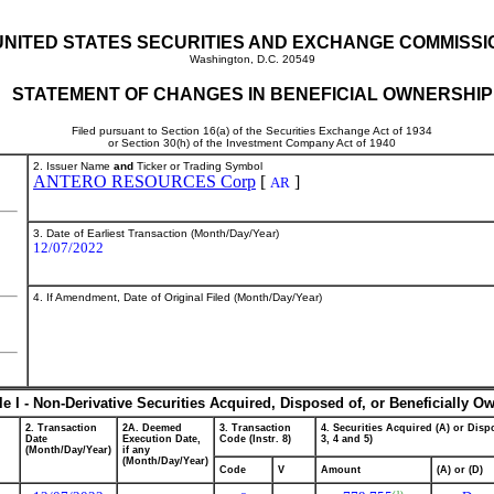
UNITED STATES SECURITIES AND EXCHANGE COMMISSI
Washington, D.C. 20549
STATEMENT OF CHANGES IN BENEFICIAL OWNERSHIP
Filed pursuant to Section 16(a) of the Securities Exchange Act of 1934
or Section 30(h) of the Investment Company Act of 1940
2. Issuer Name
and
Ticker or Trading Symbol
ANTERO RESOURCES Corp
[
]
AR
3. Date of Earliest Transaction (Month/Day/Year)
12/07/2022
4. If Amendment, Date of Original Filed (Month/Day/Year)
le I - Non-Derivative Securities Acquired, Disposed of, or Beneficially O
2. Transaction
2A. Deemed
3. Transaction
4. Securities Acquired (A) or Dispo
Date
Execution Date,
Code (Instr. 8)
3, 4 and 5)
(Month/Day/Year)
if any
(Month/Day/Year)
Code
V
Amount
(A) or (D)