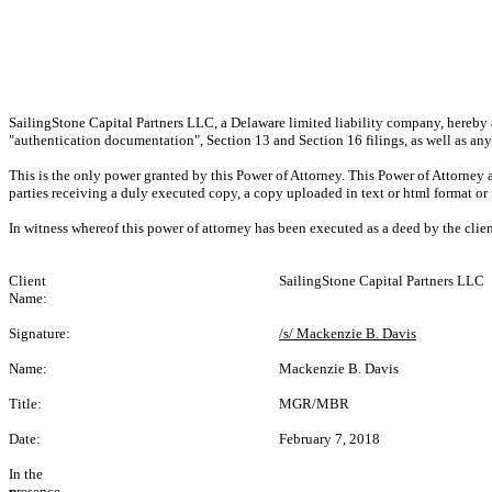
SailingStone Capital Partners LLC, a Delaware limited liability company, hereby a
"authentication documentation", Section 13 and Section 16 filings, as well as an
This is the only power granted by this Power of Attorney. This Power of Attorney 
parties receiving a duly executed copy, a copy uploaded in text or html format or 
In witness whereof this power of attorney has been executed as a deed by the clie
Client
SailingStone Capital Partners LLC
Name:
Signature:
/s/ Mackenzie B. Davis
Name:
Mackenzie B. Davis
Title:
MGR/MBR
Date:
February 7, 2018
In the
p
resence