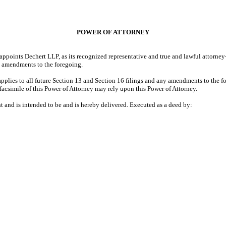
POWER OF ATTORNEY
ppoints Dechert LLP, as its recognized representative and true and lawful attorney
y amendments to the foregoing.
applies to all future Section 13 and Section 16 filings and any amendments to the fo
facsimile of this Power of Attorney may rely upon this Power of Attorney.
nt and is intended to be and is hereby delivered. Executed as a deed by: