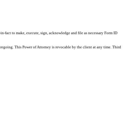
-in-fact to make, execute, sign, acknowledge and file as necessary Form ID
regoing. This Power of Attorney is revocable by the client at any time. Third