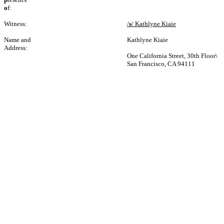
o
f:
Witness:
/
s
/ Kathlyne Kiaie
Name and
Kathlyne Kiaie
Address:
One California Street, 30th Floor\
San Francisco, CA 94111