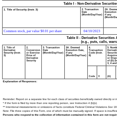
Table I - Non-Derivative Securiti
1. Title of Security (Instr. 3)
2. Transaction
2A. Deem
Date
Execution
(Month/Day/Year)
if any
(Month/Da
Common stock, par value $0.01 per share
04/10/2023
Table II - Derivative Securitie
(e.g., puts, calls, war
1. Title of
2.
3. Transaction
3A. Deemed
4.
5. Numb
Derivative
Conversion
Date
Execution Date,
Transaction
Derivati
Security (Instr.
or Exercise
(Month/Day/Year)
if any
Code (Instr.
Securiti
3)
Price of
(Month/Day/Year)
8)
Acquire
Derivative
or Disp
Security
of (D) (I
3, 4 and
Code
V
(A)
Explanation of Responses:
Reminder: Report on a separate line for each class of securities beneficially owned directly or in
* If the form is filed by more than one reporting person,
see
Instruction 4 (b)(v).
** Intentional misstatements or omissions of facts constitute Federal Criminal Violations
See
18 
Note: File three copies of this Form, one of which must be manually signed. If space is insuffici
Persons who respond to the collection of information contained in this form are not requ