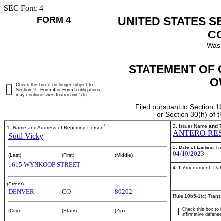
SEC Form 4
FORM 4
UNITED STATES S
C
Wash
STATEMENT OF 
O
Check this box if no longer subject to
Section 16. Form 4 or Form 5 obligations
may continue.
See
Instruction 1(b).
Filed pursuant to Section 1
or Section 30(h) of
*
2. Issuer Name
and
T
1. Name and Address of Reporting Person
ANTERO RES
Sutil Vicky
3. Date of Earliest T
04/10/2023
(Last)
(First)
(Middle)
1615 WYNKOOP STREET
4. If Amendment, Dat
(Street)
DENVER
CO
80202
Rule 10b5-1(c) Trans
Check this box to i
(City)
(State)
(Zip)
affirmative defense