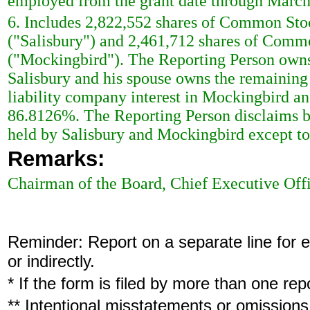
employed from the grant date through March
6. Includes 2,822,552 shares of Common Sto
("Salisbury") and 2,461,712 shares of Com
("Mockingbird"). The Reporting Person owns 
Salisbury and his spouse owns the remainin
liability company interest in Mockingbird an
86.8126%. The Reporting Person disclaims b
held by Salisbury and Mockingbird except to t
Remarks:
Chairman of the Board, Chief Executive Off
Reminder: Report on a separate line for ea
or indirectly.
* If the form is filed by more than one re
** Intentional misstatements or omissions 