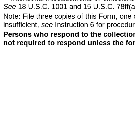
See
18 U.S.C. 1001 and 15 U.S.C. 78ff(a
Note: File three copies of this Form, one
insufficient,
see
Instruction 6 for procedur
Persons who respond to the collection
not required to respond unless the fo