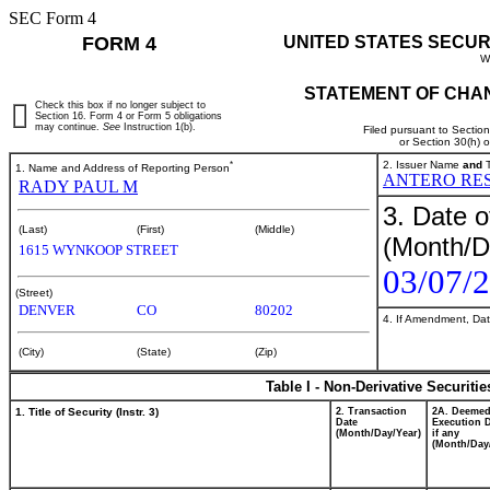
SEC Form 4
FORM 4
UNITED STATES SECUR
W
STATEMENT OF CHAN
Check this box if no longer subject to
Section 16. Form 4 or Form 5 obligations
may continue.
See
Instruction 1(b).
Filed pursuant to Sectio
or Section 30(h) 
*
2. Issuer Name
and
T
1. Name and Address of Reporting Person
ANTERO RES
RADY PAUL M
3. Date o
(Last)
(First)
(Middle)
(Month/D
1615 WYNKOOP STREET
03/07/
(Street)
DENVER
CO
80202
4. If Amendment, Dat
(City)
(State)
(Zip)
Table I - Non-Derivative Securiti
1. Title of Security (Instr. 3)
2. Transaction
2A. Deeme
Date
Execution D
(Month/Day/Year)
if any
(Month/Day