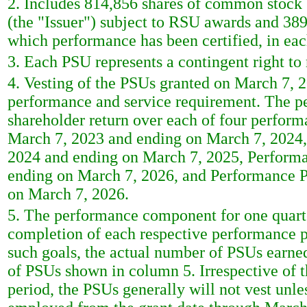
2. Includes 814,856 shares of common stoc
(the "Issuer") subject to RSU awards and 389
which performance has been certified, in eac
3. Each PSU represents a contingent right t
4. Vesting of the PSUs granted on March 7, 
performance and service requirement. The p
shareholder return over each of four perfor
March 7, 2023 and ending on March 7, 2024
2024 and ending on March 7, 2025, Perform
ending on March 7, 2026, and Performance P
on March 7, 2026.
5. The performance component for one quarte
completion of each respective performance p
such goals, the actual number of PSUs earne
of PSUs shown in column 5. Irrespective of
period, the PSUs generally will not vest unl