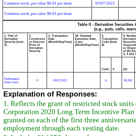
Common stock, par value $0.01 per share
03/07/2023
Common stock, par value $0.01 per share
Table II - Derivative Securitie
(e.g., puts, calls, war
1. Title of
2.
3. Transaction
3A. Deemed
4.
5. Numbe
Derivative
Conversion
Date
Execution Date,
Transaction
Derivativ
Security (Instr.
or Exercise
(Month/Day/Year)
if any
Code (Instr.
Securitie
3)
Price of
(Month/Day/Year)
8)
Acquired
Derivative
or Dispo
Security
of (D) (In
3, 4 and 
Code
V
(A)
Performance
03/07/2023
A
96,302
(3)
Share Units
Explanation of Responses:
1. Reflects the grant of restricted stock uni
Corporation 2020 Long Term Incentive Plan (t
granted on each of the first three anniversar
employment through each vesting date.