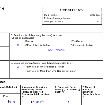
ON
OMB APPROVAL
OMB Number:
3235-0287
Estimated average burden
hours per response:
0.5
5. Relationship of Reporting Person(s) to Issuer
(Check all applicable)
Director
10% Owner
X
Officer (give title below)
Other (specify below)
See Remarks
6. Individual or Joint/Group Filing (Check Applicable Line)
X
Form filed by One Reporting Person
Form filed by More than One Reporting Person
wned
sed Of (D) (Instr.
5. Amount of Securities
6. Ownership Form:
7. Nature of
Beneficially Owned
Direct (D) or Indirect (I)
Indirect
Following Reported
(Instr. 4)
Beneficial
Transaction(s) (Instr. 3 and
Ownership (Instr.
Price
4)
4)
$
0.00
123,844
D
(2)