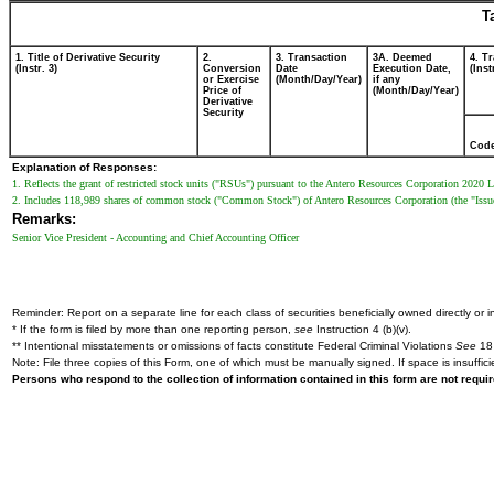
T
1. Title of Derivative Security
2.
3. Transaction
3A. Deemed
4. T
(Instr. 3)
Conversion
Date
Execution Date,
(Inst
or Exercise
(Month/Day/Year)
if any
Price of
(Month/Day/Year)
Derivative
Security
Cod
Explanation of Responses:
1. Reflects the grant of restricted stock units ("RSUs") pursuant to the Antero Resources Corporation 2020 L
2. Includes 118,989 shares of common stock ("Common Stock") of Antero Resources Corporation (the "Issu
Remarks:
Senior Vice President - Accounting and Chief Accounting Officer
Reminder: Report on a separate line for each class of securities beneficially owned directly or in
* If the form is filed by more than one reporting person,
see
Instruction 4 (b)(v).
** Intentional misstatements or omissions of facts constitute Federal Criminal Violations
See
18 
Note: File three copies of this Form, one of which must be manually signed. If space is insuffici
Persons who respond to the collection of information contained in this form are not requ