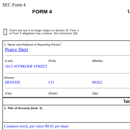
SEC Form 4
FORM 4
Check this box if no longer subject to Section 16. Form 4
or Form 5 obligations may continue.
See
Instruction 1(b).
*
1. Name and Address of Reporting Person
Pearce Sheri
(Last)
(First)
(Middle)
1615 WYNKOOP STREET
(Street)
DENVER
CO
80202
(City)
(State)
(Zip)
Tab
1. Title of Security (Instr. 3)
Common stock, par value $0.01 per share