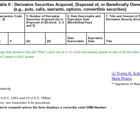
able II - Derivative Securities Acquired, Disposed of, or Beneficially Own
(e.g., puts, calls, warrants, options, convertible securities)
ransaction Code
5. Number of Derivative
6. Date Exercisable and
7. Title and Amount of 
r. 8)
Securities Acquired (A) or
Expiration Date
Derivative Security (Inst
Disposed of (D) (Instr. 3, 4
(Month/Day/Year)
and 5)
Date
Expiration
e
V
(A)
(D)
Exercisable
Date
Title
ong Term Incentive Plan (the "Plan") which vest as to 1/3 of the total amount granted on each of the first thre
er") subject to RSU awards.
/s/ Yvette K. Schu
Sheri Pearce
** Signature of Rep
directly.
U.S.C. 1001 and 15 U.S.C. 78ff(a).
ent,
see
Instruction 6 for procedure.
ired to respond unless the form displays a currently valid OMB Number.