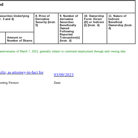
ed
Securities Underlying
8. Price of
9. Number of
10. Ownership
11. Nature of
r. 3 and 4)
Derivative
derivative
Form: Direct
Indirect
Security (Instr.
Securities
(D) or Indirect
Beneficial
5)
Beneficially
(I) (Instr. 4)
Ownership (Instr.
Owned
4)
Following
Reported
Amount or
Transaction(s)
Number of Shares
(Instr. 4)
e anniversaries of March 7, 2023, generally subject to continued employment through each vesting date.
ltz, as attorney-in-fact for
03/09/2023
orting Person
Date