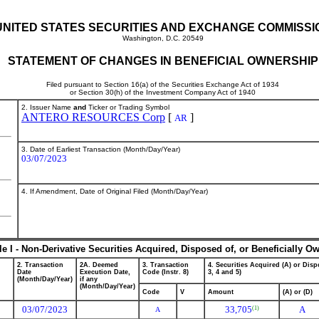
UNITED STATES SECURITIES AND EXCHANGE COMMISSI
Washington, D.C. 20549
STATEMENT OF CHANGES IN BENEFICIAL OWNERSHIP
Filed pursuant to Section 16(a) of the Securities Exchange Act of 1934
or Section 30(h) of the Investment Company Act of 1940
2. Issuer Name
and
Ticker or Trading Symbol
ANTERO RESOURCES Corp
[
]
AR
3. Date of Earliest Transaction (Month/Day/Year)
03/07/2023
4. If Amendment, Date of Original Filed (Month/Day/Year)
le I - Non-Derivative Securities Acquired, Disposed of, or Beneficially O
2. Transaction
2A. Deemed
3. Transaction
4. Securities Acquired (A) or Dispo
Date
Execution Date,
Code (Instr. 8)
3, 4 and 5)
(Month/Day/Year)
if any
(Month/Day/Year)
Code
V
Amount
(A) or (D)
03/07/2023
33,705
A
(1)
A