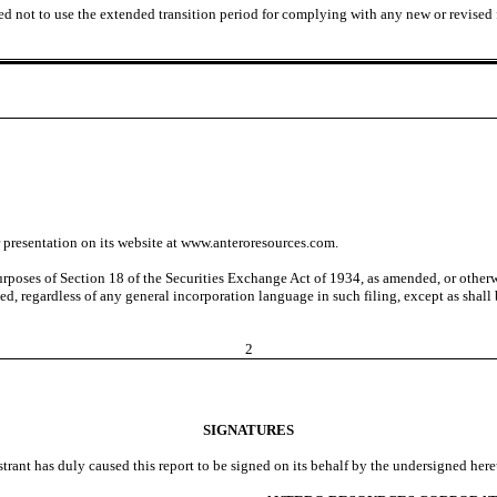
ed not to use the extended transition period for complying with any new or revised
presentation on its website at www.anteroresources.com.
urposes of Section 18 of the Securities Exchange Act of 1934, as amended, or otherwi
d, regardless of any general incorporation language in such filing, except as shall be
2
SIGNATURES
strant has duly caused this report to be signed on its behalf by the undersigned her