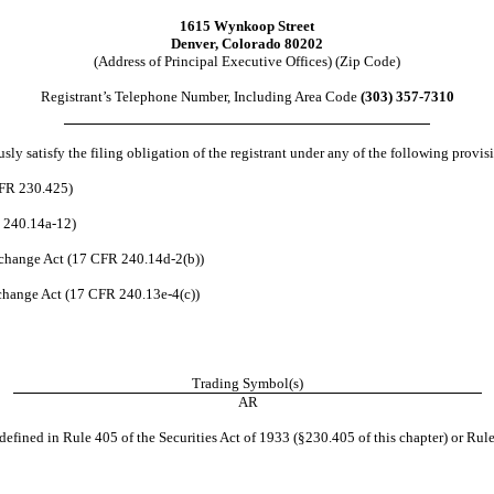
1615 Wynkoop Street
Denver
,
Colorado
80202
(Address of Principal Executive Offices) (Zip Code)
Registrant’s Telephone Number, Including Area Code
(
303
)
357-7310
ly satisfy the filing obligation of the registrant under any of the following provis
CFR 230.425)
R 240.14a-12)
change Act (17 CFR 240.14d-2(b))
hange Act (17 CFR 240.13e-4(c))
Trading Symbol(s)
AR
efined in Rule 405 of the Securities Act of 1933 (§230.405 of this chapter) or Rule