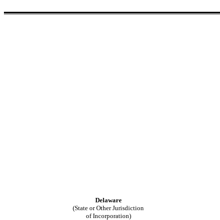
Delaware
(State or Other Jurisdiction
of Incorporation)