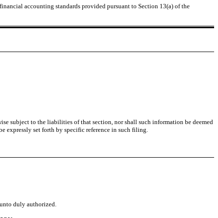
 financial accounting standards provided pursuant to Section 13(a) of the
se subject to the liabilities of that section, nor shall such information be deemed
 expressly set forth by specific reference in such filing.
eunto duly authorized.