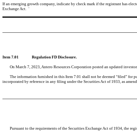
If an emerging growth company, indicate by check mark if the registrant has elect
Exchange Act.
¨
Item 7.01
Regulation FD Disclosure.
On March 7, 2023, Antero Resources Corporation posted an updated investor 
The information furnished in this Item 7.01 shall not be deemed “filed” for p
incorporated by reference in any filing under the Securities Act of 1933, as amende
Pursuant to the requirements of the Securities Exchange Act of 1934, the regi