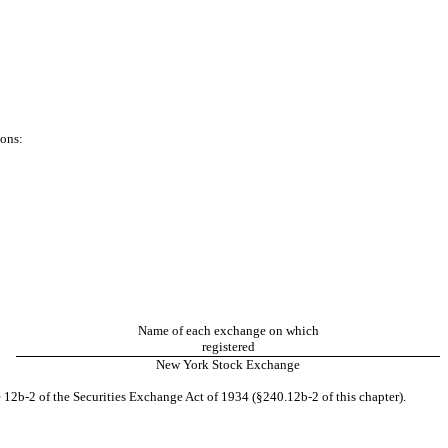
ions:
Name of each exchange on which
registered
New York Stock Exchange
 12b-2 of the Securities Exchange Act of 1934 (§240.12b-2 of this chapter).