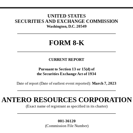
UNITED STATES
SECURITIES AND EXCHANGE COMMISSION
Washington, D.C. 20549
FORM
8-K
CURRENT REPORT
Pursuant to Section 13 or 15(d) of
the Securities Exchange Act of 1934
Date of report (Date of earliest event reported):
March 7, 2023
ANTERO RESOURCES CORPORATION
(Exact name of registrant as specified in its charter)
001-36120
(Commission File Number)