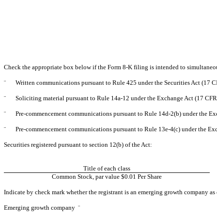
Check the appropriate box below if the Form 8-K filing is intended to simultaneous
¨
Written communications pursuant to Rule 425 under the Securities Act (17 
¨
Soliciting material pursuant to Rule 14a-12 under the Exchange Act (17 CF
¨
Pre-commencement communications pursuant to Rule 14d-2(b) under the Ex
¨
Pre-commencement communications pursuant to Rule 13e-4(c) under the Exc
Securities registered pursuant to section 12(b) of the Act:
Title of each class
Common Stock, par value $0.01 Per Share
Indicate by check mark whether the registrant is an emerging growth company as d
Emerging growth company
¨