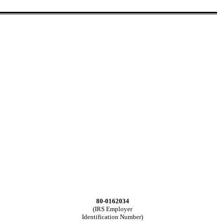
80-0162034
(IRS Employer
Identification Number)