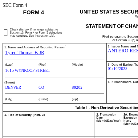
SEC Form 4
FORM 4
UNITED STATES SECUR
W
STATEMENT OF CHAN
Check this box if no longer subject to
Section 16. Form 4 or Form 5 obligations
may continue.
See
Instruction 1(b).
Filed pursuant to Sectio
or Section 30(h) 
*
2. Issuer Name
and
T
1. Name and Address of Reporting Person
ANTERO RES
Tyree Thomas B JR
3. Date of Earliest T
(Last)
(First)
(Middle)
01/10/2023
1615 WYNKOOP STREET
4. If Amendment, Dat
(Street)
DENVER
CO
80202
(City)
(State)
(Zip)
Table I - Non-Derivative Securiti
1. Title of Security (Instr. 3)
2. Transaction
2A. Deem
Date
Execution
(Month/Day/Year)
if any
(Month/Da