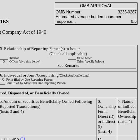
OMB APPROVAL
OMB Number:
3235-0287
Estimated average burden hours per
IES
response...
0.5
ent Company Act of 1940
5. Relationship of Reporting Person(s) to Issuer
(Check all applicable)
_____ Director
_____ 10% Owner
__X__ Officer (give title below)
_____ Other (specify below)
See Remarks
6. Individual or Joint/Group Filing
(Check Applicable Line)
_X_ Form filed by One Reporting Person
___ Form filed by More than One Reporting Person
ired, Disposed of, or Beneficially Owned
5. Amount of Securities Beneficially Owned Following
6.
7. Nature
Reported Transaction(s)
Ownership
of Indirect
(Instr. 3 and 4)
Form:
Beneficial
Direct (D)
Ownership
or Indirect
(Instr. 4)
(I)
(Instr. 4)
(2)
D