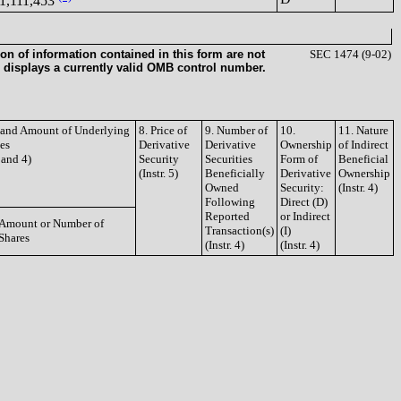
1,111,453
on of information contained in this form are not
SEC 1474 (9-02)
 displays a currently valid OMB control number.
e and Amount of Underlying
8. Price of
9. Number of
10.
11. Nature
ies
Derivative
Derivative
Ownership
of Indirect
3 and 4)
Security
Securities
Form of
Beneficial
(Instr. 5)
Beneficially
Derivative
Ownership
Owned
Security:
(Instr. 4)
Following
Direct (D)
Reported
or Indirect
Amount or Number of
Transaction(s)
(I)
Shares
(Instr. 4)
(Instr. 4)