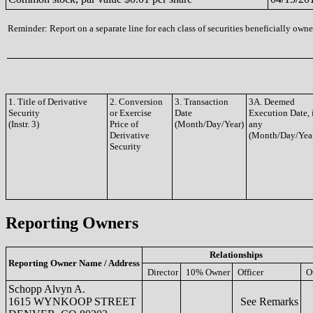
Reminder: Report on a separate line for each class of securities beneficially owned
1. Title of Derivative
2. Conversion
3. Transaction
3A. Deemed
Security
or Exercise
Date
Execution Date, 
(Instr. 3)
Price of
(Month/Day/Year)
any
Derivative
(Month/Day/Yea
Security
Reporting Owners
Relationships
Reporting Owner Name / Address
Director
10% Owner
Officer
O
Schopp Alvyn A.
1615 WYNKOOP STREET
See Remarks