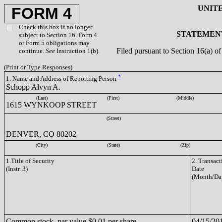
UNIT
FORM 4
Check this box if no longer
STATEMENT
subject to Section 16. Form 4
or Form 5 obligations may
Filed pursuant to Section 16(a) 
continue.
See
Instruction 1(b).
(Print or Type Responses)
*
1. Name and Address of Reporting Person
Schopp Alvyn A.
(Last)
(First)
(Middle)
1615 WYNKOOP STREET
(Street)
DENVER, CO 80202
(City)
(State)
(Zip)
1.Title of Security
2. Transact
(Instr. 3)
Date
(Month/Da
Common stock, par value $0.01 per share
04/15/20