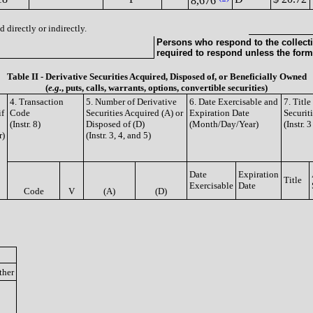
8,676
 directly or indirectly.
Persons who respond to the collecti
required to respond unless the form
Table II - Derivative Securities Acquired, Disposed of, or Beneficially Owned
(
e.g.
, puts, calls, warrants, options, convertible securities)
4. Transaction
5. Number of Derivative
6. Date Exercisable and
7. Titl
if
Code
Securities Acquired (A) or
Expiration Date
Securit
(Instr. 8)
Disposed of (D)
(Month/Day/Year)
(Instr. 
r)
(Instr. 3, 4, and 5)
Date
Expiration
Title
Exercisable
Date
Code
V
(A)
(D)
ther