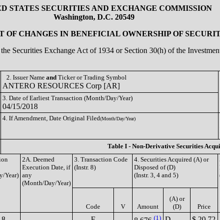
ED STATES SECURITIES AND EXCHANGE COMMISSION
Washington, D.C. 20549
 OF CHANGES IN BENEFICIAL OWNERSHIP OF SECURIT
of the Securities Exchange Act of 1934 or Section 30(h) of the Investm
2. Issuer Name
and
Ticker or Trading Symbol
ANTERO RESOURCES Corp [AR]
3. Date of Earliest Transaction (Month/Day/Year)
04/15/2018
4. If Amendment, Date Original Filed
(Month/Day/Year)
Table I - Non-Derivative Securities Acqu
ion
2A. Deemed
3. Transaction Code
4. Securities Acquired (A) or
Execution Date, if
(Instr. 8)
Disposed of (D)
y/Year)
any
(Instr. 3, 4 and 5)
(Month/Day/Year)
(A) or
Code
V
Amount
(D)
Price
(1)
18
F
D
$ 20.72