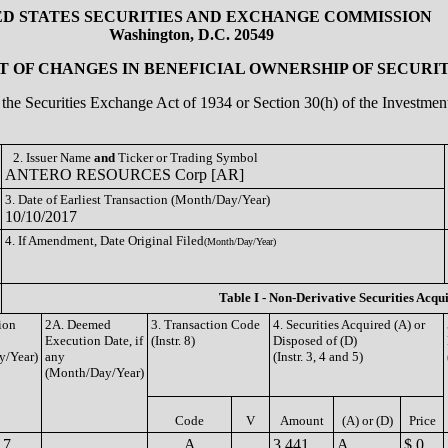
ED STATES SECURITIES AND EXCHANGE COMMISSION
Washington, D.C. 20549
 OF CHANGES IN BENEFICIAL OWNERSHIP OF SECURIT
of the Securities Exchange Act of 1934 or Section 30(h) of the Investm
2. Issuer Name
and
Ticker or Trading Symbol
ANTERO RESOURCES Corp [AR]
3. Date of Earliest Transaction (Month/Day/Year)
10/10/2017
4. If Amendment, Date Original Filed
(Month/Day/Year)
Table I - Non-Derivative Securities Acqu
ion
2A. Deemed
3. Transaction Code
4. Securities Acquired (A) or
Execution Date, if
(Instr. 8)
Disposed of (D)
y/Year)
any
(Instr. 3, 4 and 5)
(Month/Day/Year)
Code
V
Amount
(A) or (D)
Price
17
A
3,441
A
$ 0