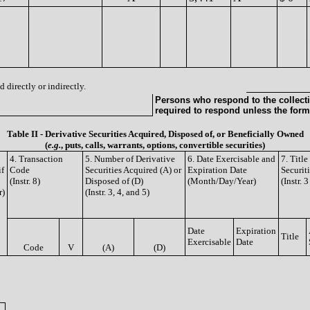
 directly or indirectly.
Persons who respond to the collecti
required to respond unless the form
Table II - Derivative Securities Acquired, Disposed of, or Beneficially Owned
(
e.g.
, puts, calls, warrants, options, convertible securities)
4. Transaction
5. Number of Derivative
6. Date Exercisable and
7. Titl
if
Code
Securities Acquired (A) or
Expiration Date
Securit
(Instr. 8)
Disposed of (D)
(Month/Day/Year)
(Instr. 
r)
(Instr. 3, 4, and 5)
Date
Expiration
Title
Exercisable
Date
Code
V
(A)
(D)