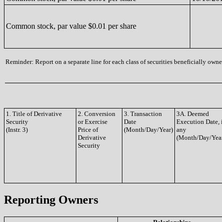
Common stock, par value $0.01 per share
Reminder: Report on a separate line for each class of securities beneficially owned
1. Title of Derivative
2. Conversion
3. Transaction
3A. Deemed
Security
or Exercise
Date
Execution Date, 
(Instr. 3)
Price of
(Month/Day/Year)
any
Derivative
(Month/Day/Yea
Security
Reporting Owners