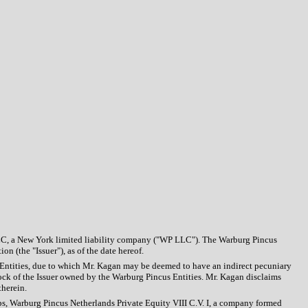
LC, a New York limited liability company ("WP LLC"). The Warburg Pincus
 (the "Issuer"), as of the date hereof.
s Entities, due to which Mr. Kagan may be deemed to have an indirect pecuniary
ock of the Issuer owned by the Warburg Pincus Entities. Mr. Kagan disclaims
therein.
ips, Warburg Pincus Netherlands Private Equity VIII C.V. I, a company formed