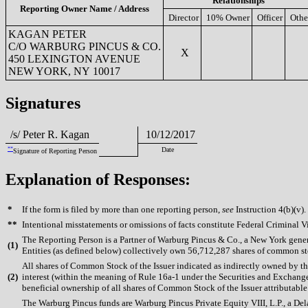
Relationships
Reporting Owner Name / Address
Director
10% Owner
Officer
Othe
KAGAN PETER
C/O WARBURG PINCUS & CO.
X
450 LEXINGTON AVENUE
NEW YORK, NY 10017
Signatures
/s/ Peter R. Kagan
10/12/2017
**
Date
Signature of Reporting Person
Explanation of Responses:
*
If the form is filed by more than one reporting person,
see
Instruction 4(b)(v).
**
Intentional misstatements or omissions of facts constitute Federal Criminal V
The Reporting Person is a Partner of Warburg Pincus & Co., a New York gen
(
1)
Entities (as defined below) collectively own 56,712,287 shares of common sto
All shares of Common Stock of the Issuer indicated as indirectly owned by t
(
2)
interest (within the meaning of Rule 16a-1 under the Securities and Exchang
beneficial ownership of all shares of Common Stock of the Issuer attributable 
The Warburg Pincus funds are Warburg Pincus Private Equity VIII, L.P., a Dela