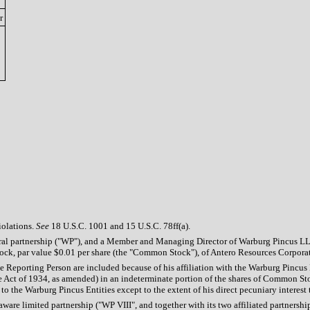
r
iolations.
See
18 U.S.C. 1001 and 15 U.S.C. 78ff(a).
eral partnership ("WP"), and a Member and Managing Director of Warburg Pincus L
ck, par value $0.01 per share (the "Common Stock"), of Antero Resources Corporation
he Reporting Person are included because of his affiliation with the Warburg Pincu
e Act of 1934, as amended) in an indeterminate portion of the shares of Common St
to the Warburg Pincus Entities except to the extent of his direct pecuniary interest 
ware limited partnership ("WP VIII", and together with its two affiliated partnersh