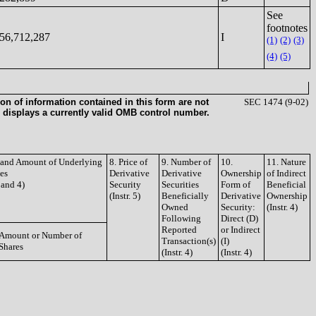
See
footnotes
56,712,287
I
(1)
(2)
(3)
(4)
(5)
on of information contained in this form are not
SEC 1474 (9-02)
 displays a currently valid OMB control number.
e and Amount of Underlying
8. Price of
9. Number of
10.
11. Nature
ies
Derivative
Derivative
Ownership
of Indirect
3 and 4)
Security
Securities
Form of
Beneficial
(Instr. 5)
Beneficially
Derivative
Ownership
Owned
Security:
(Instr. 4)
Following
Direct (D)
Reported
or Indirect
Amount or Number of
Transaction(s)
(I)
Shares
(Instr. 4)
(Instr. 4)