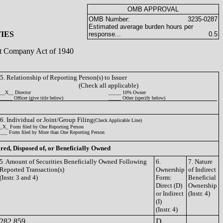
OMB APPROVAL
OMB Number:
3235-0287
Estimated average burden hours per
IES
response...
0.5
ent Company Act of 1940
5. Relationship of Reporting Person(s) to Issuer
(Check all applicable)
__X__ Director
_____ 10% Owner
_____ Officer (give title below)
_____ Other (specify below)
6. Individual or Joint/Group Filing
(Check Applicable Line)
_X_ Form filed by One Reporting Person
___ Form filed by More than One Reporting Person
ired, Disposed of, or Beneficially Owned
5. Amount of Securities Beneficially Owned Following
6.
7. Nature
Reported Transaction(s)
Ownership
of Indirect
(Instr. 3 and 4)
Form:
Beneficial
Direct (D)
Ownership
or Indirect
(Instr. 4)
(I)
(Instr. 4)
282,859
D