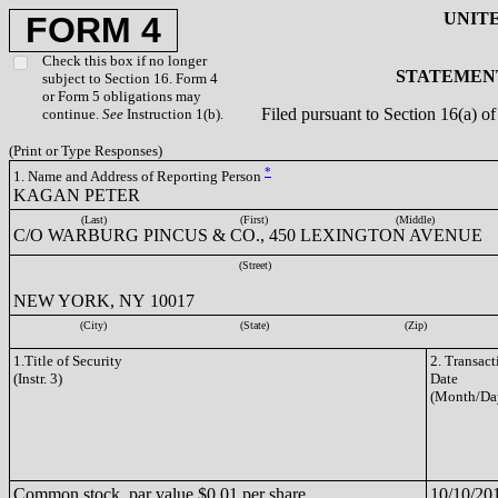
UNIT
FORM 4
Check this box if no longer
STATEMENT
subject to Section 16. Form 4
or Form 5 obligations may
Filed pursuant to Section 16(a) 
continue.
See
Instruction 1(b).
(Print or Type Responses)
*
1. Name and Address of Reporting Person
KAGAN PETER
(Last)
(First)
(Middle)
C/O WARBURG PINCUS & CO., 450 LEXINGTON AVENUE
(Street)
NEW YORK, NY 10017
(City)
(State)
(Zip)
1.Title of Security
2. Transact
(Instr. 3)
Date
(Month/Da
Common stock, par value $0.01 per share
10/10/20