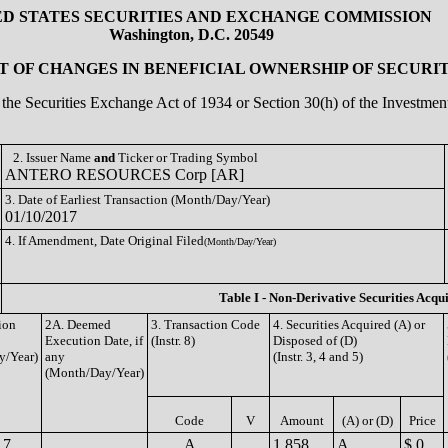
ED STATES SECURITIES AND EXCHANGE COMMISSION
Washington, D.C. 20549
 OF CHANGES IN BENEFICIAL OWNERSHIP OF SECURIT
of the Securities Exchange Act of 1934 or Section 30(h) of the Investm
2. Issuer Name
and
Ticker or Trading Symbol
ANTERO RESOURCES Corp [AR]
3. Date of Earliest Transaction (Month/Day/Year)
01/10/2017
4. If Amendment, Date Original Filed
(Month/Day/Year)
Table I - Non-Derivative Securities Acqu
ion
2A. Deemed
3. Transaction Code
4. Securities Acquired (A) or
Execution Date, if
(Instr. 8)
Disposed of (D)
y/Year)
any
(Instr. 3, 4 and 5)
(Month/Day/Year)
Code
V
Amount
(A) or (D)
Price
17
A
1,858
A
$ 0