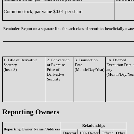
Common stock, par value $0.01 per share
Reminder: Report on a separate line for each class of securities beneficially owned
1. Title of Derivative
2. Conversion
3. Transaction
3A. Deemed
Security
or Exercise
Date
Execution Date, 
(Instr. 3)
Price of
(Month/Day/Year)
any
Derivative
(Month/Day/Yea
Security
Reporting Owners
Relationships
Reporting Owner Name / Address
Director
10% Owner
Officer
Other