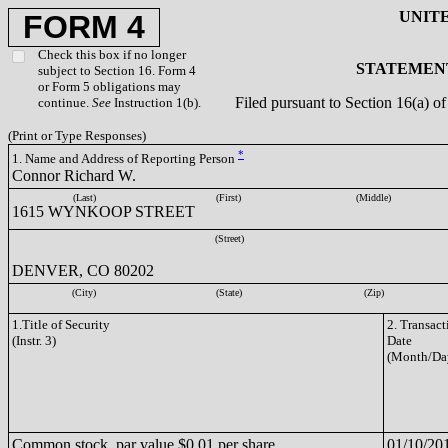
UNIT
FORM 4
Check this box if no longer
STATEMENT
subject to Section 16. Form 4
or Form 5 obligations may
Filed pursuant to Section 16(a) 
continue.
See
Instruction 1(b).
(Print or Type Responses)
*
1. Name and Address of Reporting Person
Connor Richard W.
(Last)
(First)
(Middle)
1615 WYNKOOP STREET
(Street)
DENVER, CO 80202
(City)
(State)
(Zip)
1.Title of Security
2. Transact
(Instr. 3)
Date
(Month/Da
Common stock, par value $0.01 per share
01/10/20