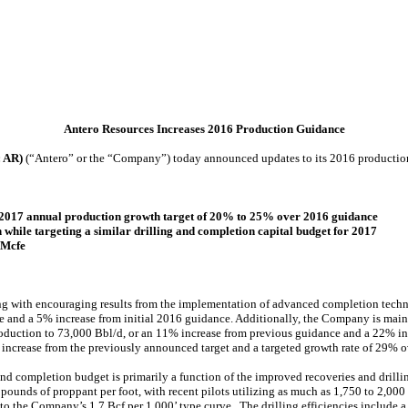
Antero Resources Increases 2016 Production Guidance
: AR)
(“Antero” or the “Company”) today announced updates to its 2016 productio
d 2017 annual production growth target of 20% to 25% over 2016 guidance
 while targeting a similar drilling and completion capital budget for 2017
 Mcfe
ong with encouraging results from the implementation of advanced completion tech
 and a 5% increase from initial 2016 guidance. Additionally, the Company is maint
production to 73,000 Bbl/d, or an 11% increase from previous guidance and a 22% in
 increase from the previously announced target and a targeted growth rate of 29% o
nd completion budget is primarily a function of the improved recoveries and drilli
pounds of proppant per foot, with recent pilots utilizing as much as 1,750 to 2,00
o the Company’s 1.7 Bcf per 1,000’ type curve. The drilling efficiencies include a 