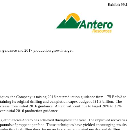
Exhibit 99.1
n guidance and 2017 production growth target.
niques, the Company is raising 2016 net production guidance from 1.75 Bcfe/d to
aining its original drilling and completion capex budget of $1.3 billion. The
crease from initial 2016 guidance. Antero will continue to target 20% to 25%
ver initial 2016 production guidance.
ng efficiencies Antero has achieved throughout the year. The improved recoveries
0 pounds of proppant per foot. These techniques have yielded encouraging results
reduction in drilling days, increases in stages completed per day and drilling