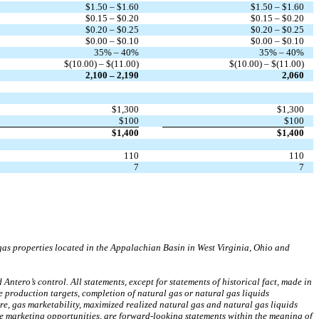
$1.50 – $1.60
$1.50 – $1.60
$0.15 – $0.20
$0.15 – $0.20
$0.20 – $0.25
$0.20 – $0.25
$0.00 – $0.10
$0.00 – $0.10
35% – 40%
35% – 40%
$(10.00) – $(11.00)
$(10.00) – $(11.00)
2,100 – 2,190
2,060
$1,300
$1,300
$100
$100
$1,400
$1,400
110
110
7
7
as properties located in the Appalachian Basin in West Virginia, Ohio and
tero’s control. All statements, except for statements of historical fact, made in
re production targets, completion of natural gas or natural gas liquids
ure, gas marketability, maximized realized natural gas and natural gas liquids
ure marketing opportunities, are forward-looking statements within the meaning of