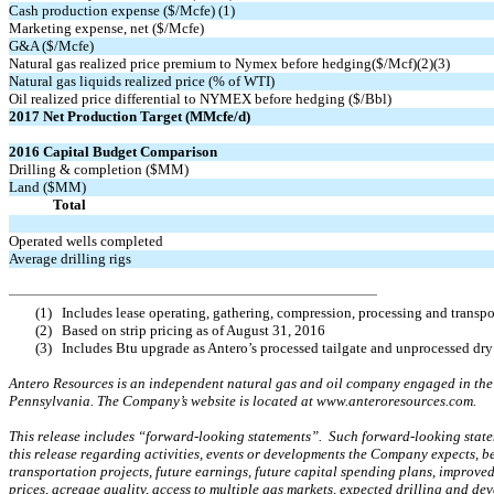
Cash production expense ($/Mcfe) (1)
Marketing expense, net ($/Mcfe)
G&A ($/Mcfe)
Natural gas realized price premium to Nymex before hedging($/Mcf)(2)(3)
Natural gas liquids realized price (% of WTI)
Oil realized price differential to NYMEX before hedging ($/Bbl)
2017 Net Production Target (MMcfe/d)
2016 Capital Budget Comparison
Drilling & completion ($MM)
Land ($MM)
Total
Operated wells completed
Average drilling rigs
(1)
Includes lease operating, gathering, compression, processing and transp
(2)
Based on strip pricing as of August 31, 2016
(3)
Includes Btu upgrade as Antero’s processed tailgate and unprocessed dry
Antero Resources is an independent natural gas and oil company engaged in the 
Pennsylvania. The Company’s website is located at www.anteroresources.com.
This release includes “forward-looking statements”. Such forward-looking stateme
this release regarding activities, events or developments the Company expects, be
transportation projects, future earnings, future capital spending plans, improved
prices, acreage quality, access to multiple gas markets, expected drilling and d