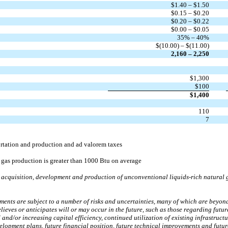
$1.40 – $1.50
$0.15 – $0.20
$0.20 – $0.22
$0.00 – $0.05
35% – 40%
$(10.00) – $(11.00)
2,160 – 2,250
$1,300
$100
$1,400
110
7
ortation and production and ad valorem taxes
 gas production is greater than 1000 Btu on average
acquisition, development and production of unconventional liquids-rich natural g
nts are subject to a number of risks and uncertainties, many of which are beyond An
lieves or anticipates will or may occur in the future, such as those regarding futu
 and/or increasing capital efficiency, continued utilization of existing infrastruct
evelopment plans, future financial position, future technical improvements and fut