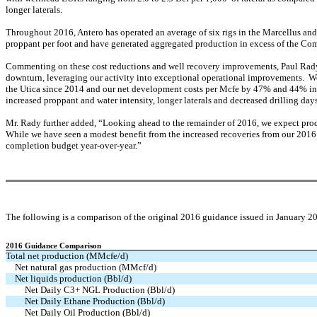
longer laterals.
Throughout 2016, Antero has operated an average of six rigs in the Marcellus and 
proppant per foot and have generated aggregated production in excess of the Com
Commenting on these cost reductions and well recovery improvements, Paul Rady,
downturn, leveraging our activity into exceptional operational improvements. We
the Utica since 2014 and our net development costs per Mcfe by 47% and 44% in t
increased proppant and water intensity, longer laterals and decreased drilling day
Mr. Rady further added, “Looking ahead to the remainder of 2016, we expect produ
While we have seen a modest benefit from the increased recoveries from our 2016 
completion budget year-over-year.”
The following is a comparison of the original 2016 guidance issued in January 2
2016 Guidance Comparison
Total net production (MMcfe/d)
Net natural gas production (MMcf/d)
Net liquids production (Bbl/d)
Net Daily C3+ NGL Production (Bbl/d)
Net Daily Ethane Production (Bbl/d)
Net Daily Oil Production (Bbl/d)