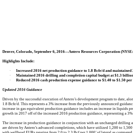
Denver, Colorado, September 6, 2016—Antero Resources Corporation (NYSE
Highlights Include:
·
Increased 2016 net production guidance to 1.8 Bcfe/d and maintaine
·
Maintained 2016 drilling and completion capital budget at $1.3 billion
·
Reduced 2016 cash production expense guidance to $1.40 to $1.50 per
Updated 2016 Guidance
Driven by the successful execution of Antero’s development program to date, al
1.8 Bcfe/d. This represents a 3% increase from the previously announced guidance
increase in gas equivalent production guidance includes an increase in liquids 
growth in 2017 off of the increased 2016 production guidance, representing a 3%
The increase in production guidance in conjunction with an unchanged drilling a
are driven by Antero’s advanced completions, which have utilized 1,200 to 1,500 
with wellhead EURs ranging from 2.0 to 2.3 Bcf per 1,000’ of lateral as compared t