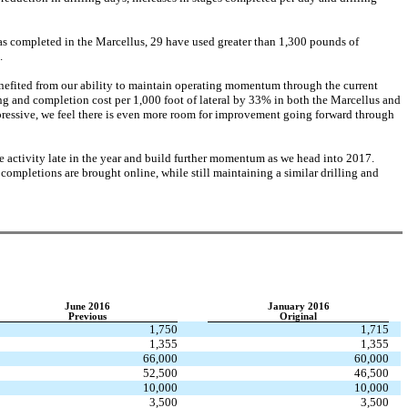
 has completed in the Marcellus, 29 have used greater than 1,300 pounds of
.
efited from our ability to maintain operating momentum through the current
g and completion cost per 1,000 foot of lateral by 33% in both the Marcellus and
pressive, we feel there is even more room for improvement going forward through
e activity late in the year and build further momentum as we head into 2017.
mpletions are brought online, while still maintaining a similar drilling and
June 2016
January 2016
Previous
Original
1,750
1,715
1,355
1,355
66,000
60,000
52,500
46,500
10,000
10,000
3,500
3,500