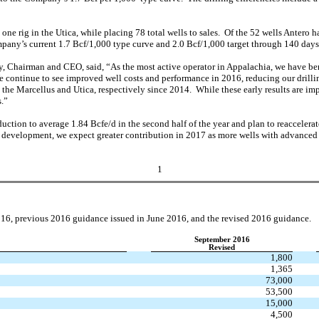
one rig in the Utica, while placing 78 total wells to sales. Of the 52 wells Antero
pany’s current 1.7 Bcf/1,000 type curve and 2.0 Bcf/1,000 target through 140 days
 Chairman and CEO, said, “As the most active operator in Appalachia, we have ben
 continue to see improved well costs and performance in 2016, reducing our drillin
he Marcellus and Utica, respectively since 2014. While these early results are im
s.”
ction to average 1.84 Bcfe/d in the second half of the year and plan to reaccelerat
development, we expect greater contribution in 2017 as more wells with advanced co
1
016, previous 2016 guidance issued in June 2016, and the revised 2016 guidance.
September 2016
Revised
1,800
1,365
73,000
53,500
15,000
4,500