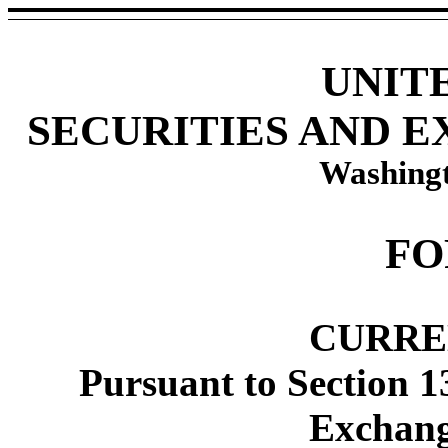
UNIT
SECURITIES AND 
Washingt
FO
CURRE
Pursuant to Section 1
Exchang