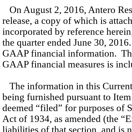
On August 2, 2016, Antero Res
release, a copy of which is attac
incorporated by reference herein,
the quarter ended June 30, 2016.
GAAP financial information. The
GAAP financial measures is inclu
The information in this Current
being furnished pursuant to Item
deemed “filed” for purposes of S
Act of 1934, as amended (the “E
liabilities of that section, and i