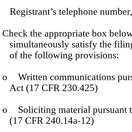
Registrant’s telephone number,
Check the appropriate box below 
simultaneously satisfy the filin
of the following provisions:
o
Written communications purs
Act (17 CFR 230.425)
o
Soliciting material pursuant
(17 CFR 240.14a-12)