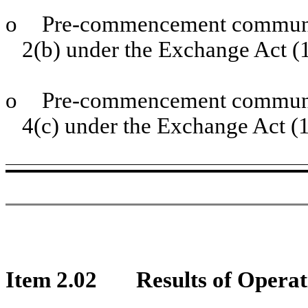
o
Pre-commencement communic
2(b) under the Exchange Act 
o
Pre-commencement communic
4(c) under the Exchange Act (
Item 2.02
Results of Operat