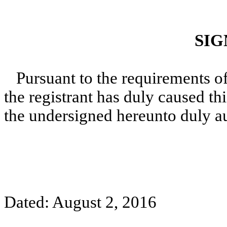
SIG
Pursuant to the requirements o
the registrant has duly caused thi
the undersigned hereunto duly a
Dated: August 2, 2016