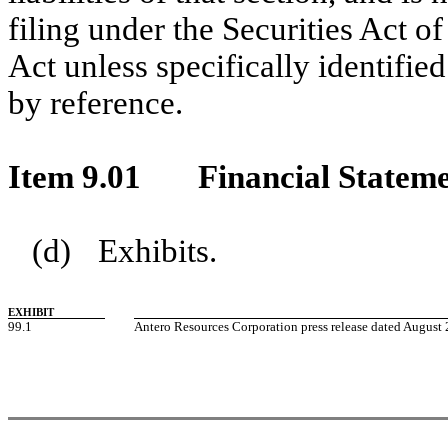
filing under the Securities Act 
Act unless specifically identifie
by reference.
Item 9.01
Financial Stateme
(d)
Exhibits.
EXHIBIT
99.1
Antero Resources Corporation press release dated August 