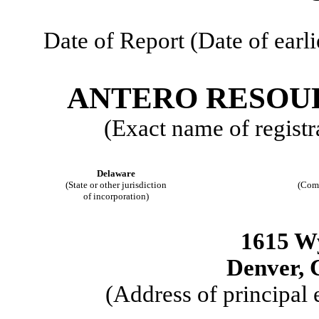
Date of Report (Date of earli
ANTERO RESOU
(Exact name of registra
Delaware
(State or other jurisdiction
(Com
of incorporation)
1615 W
Denver, 
(Address of principal 