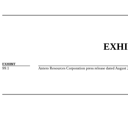
EXHI
EXHIBIT
99.1
Antero Resources Corporation press release dated August 