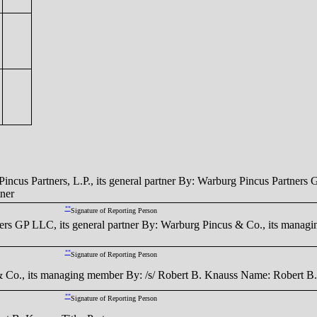
rtners, L.P., its general partner By: Warburg Pincus Partners GP 
ner
**
Signature of Reporting Person
LLC, its general partner By: Warburg Pincus & Co., its managin
**
Signature of Reporting Person
s managing member By: /s/ Robert B. Knauss Name: Robert B. Kn
**
Signature of Reporting Person