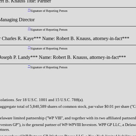
B. Knauss Title: Partner
**
Signature of Reporting Person
anaging Director
**
Signature of Reporting Person
Charles R. Kaye*** Name: Robert B. Knauss, attorney-in-fact***
**
Signature of Reporting Person
oseph P. Landy*** Name: Robert B. Knauss, attorney-in-fact***
**
Signature of Reporting Person
iolations.
See
18 U.S.C. 1001 and 15 U.S.C. 78ff(a).
aggregate total of 5,840,589 shares of common stock, par value $0.01 per share ("Co
 Delaware limited partnership ("WP VIII", and together with its two affiliated partn
estors GP"), is the general partner of WP-WPVIII Investors. WPP GP LLC, a Delaware
tners.