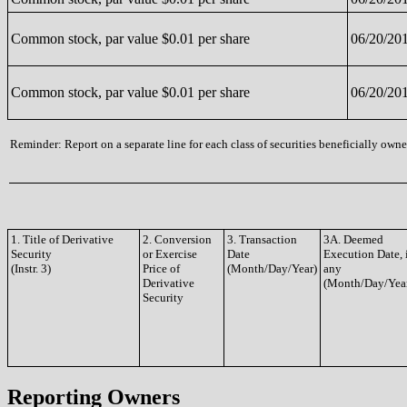
Common stock, par value $0.01 per share
06/20/20
Common stock, par value $0.01 per share
06/20/20
Reminder: Report on a separate line for each class of securities beneficially owned
1. Title of Derivative
2. Conversion
3. Transaction
3A. Deemed
Security
or Exercise
Date
Execution Date, 
(Instr. 3)
Price of
(Month/Day/Year)
any
Derivative
(Month/Day/Yea
Security
Reporting Owners