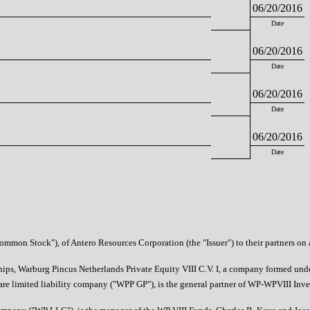
06/20/2016
Date
06/20/2016
Date
06/20/2016
Date
06/20/2016
Date
mmon Stock"), of Antero Resources Corporation (the "Issuer") to their partners on a 
erships, Warburg Pincus Netherlands Private Equity VIII C.V. I, a company formed un
 limited liability company ("WPP GP"), is the general partner of WP-WPVIII Invest