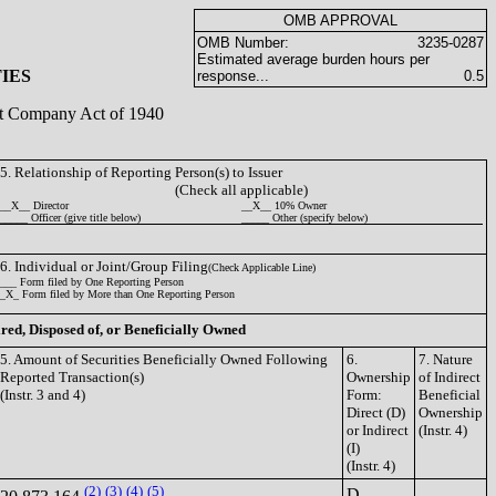
OMB APPROVAL
OMB Number:
3235-0287
Estimated average burden hours per
IES
response...
0.5
ent Company Act of 1940
5. Relationship of Reporting Person(s) to Issuer
(Check all applicable)
__X__ Director
__X__ 10% Owner
_____ Officer (give title below)
_____ Other (specify below)
6. Individual or Joint/Group Filing
(Check Applicable Line)
___ Form filed by One Reporting Person
_X_ Form filed by More than One Reporting Person
ired, Disposed of, or Beneficially Owned
5. Amount of Securities Beneficially Owned Following
6.
7. Nature
Reported Transaction(s)
Ownership
of Indirect
(Instr. 3 and 4)
Form:
Beneficial
Direct (D)
Ownership
or Indirect
(Instr. 4)
(I)
(Instr. 4)
(2)
(3)
(4)
(5)
D