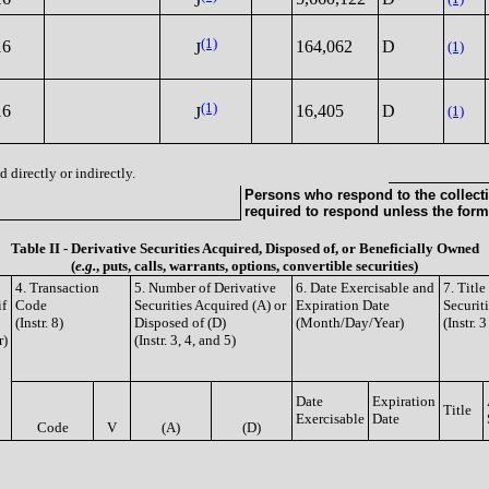
J
(1)
16
164,062
D
(1)
J
(1)
16
16,405
D
(1)
J
 directly or indirectly.
Persons who respond to the collecti
required to respond unless the form
Table II - Derivative Securities Acquired, Disposed of, or Beneficially Owned
(
e.g.
, puts, calls, warrants, options, convertible securities)
4. Transaction
5. Number of Derivative
6. Date Exercisable and
7. Titl
if
Code
Securities Acquired (A) or
Expiration Date
Securit
(Instr. 8)
Disposed of (D)
(Month/Day/Year)
(Instr. 
r)
(Instr. 3, 4, and 5)
Date
Expiration
Title
Exercisable
Date
Code
V
(A)
(D)