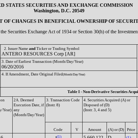
ED STATES SECURITIES AND EXCHANGE COMMISSION
Washington, D.C. 20549
 OF CHANGES IN BENEFICIAL OWNERSHIP OF SECURIT
of the Securities Exchange Act of 1934 or Section 30(h) of the Investm
2. Issuer Name
and
Ticker or Trading Symbol
ANTERO RESOURCES Corp [AR]
3. Date of Earliest Transaction (Month/Day/Year)
06/20/2016
4. If Amendment, Date Original Filed
(Month/Day/Year)
Table I - Non-Derivative Securities Acqu
ion
2A. Deemed
3. Transaction Code
4. Securities Acquired (A) or
Execution Date, if
(Instr. 8)
Disposed of (D)
/Year)
any
(Instr. 3, 4 and 5)
(Month/Day/Year)
Code
V
Amount
(A) or (D)
Price
(1)
16
5,660,122
D
(1)