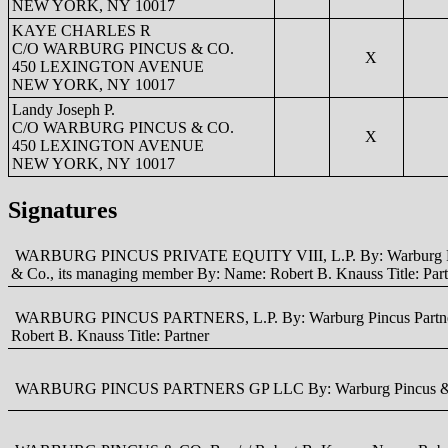
NEW YORK, NY 10017
KAYE CHARLES R
C/O WARBURG PINCUS & CO.
X
450 LEXINGTON AVENUE
NEW YORK, NY 10017
Landy Joseph P.
C/O WARBURG PINCUS & CO.
X
450 LEXINGTON AVENUE
NEW YORK, NY 10017
Signatures
WARBURG PINCUS PRIVATE EQUITY VIII, L.P. By: Warburg Pincus Pa
& Co., its managing member By: Name: Robert B. Knauss Title: Part
WARBURG PINCUS PARTNERS, L.P. By: Warburg Pincus Partners GP 
Robert B. Knauss Title: Partner
WARBURG PINCUS PARTNERS GP LLC By: Warburg Pincus & Co., it