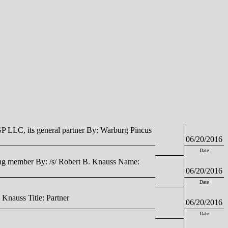
LLC, its general partner By: Warburg Pincus
06/20/2016
Date
g member By: /s/ Robert B. Knauss Name:
06/20/2016
Date
auss Title: Partner
06/20/2016
Date