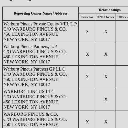
Relationships
Reporting Owner Name / Address
Director
10% Owner
Officer
Warburg Pincus Private Equity VIII, L.P.
C/O WARBURG PINCUS & CO.
X
X
450 LEXINGTON AVENUE
NEW YORK, NY 10017
Warburg Pincus Partners, L.P.
C/O WARBURG PINCUS & CO.
X
X
450 LEXINGTON AVENUE
NEW YORK, NY 10017
Warburg Pincus Partners GP LLC
C/O WARBURG PINCUS & CO.
X
X
450 LEXINGTON AVENUE
NEW YORK, NY 10017
WARBURG PINCUS LLC
C/O WARBURG PINCUS & CO.
X
450 LEXINGTON AVENUE
NEW YORK, NY 10017
WARBURG PINCUS & CO.
C/O WARBURG PINCUS & CO.
X
X
450 LEXINGTON AVENUE