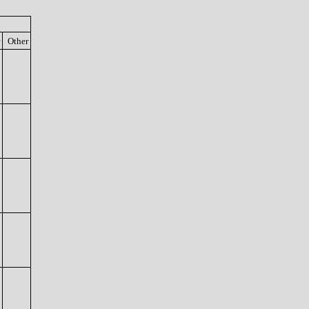
Other