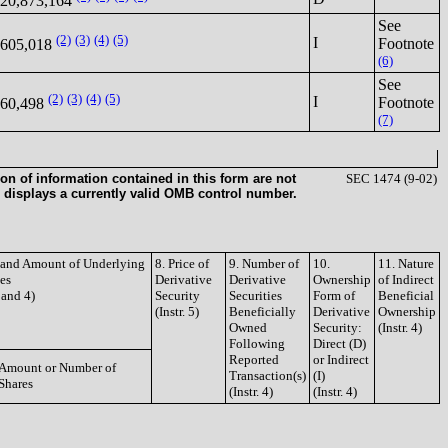
20,873,164
See
(2)
(3)
(4)
(5)
I
Footnote
605,018
(6)
See
(2)
(3)
(4)
(5)
I
Footnote
60,498
(7)
on of information contained in this form are not
SEC 1474 (9-02)
 displays a currently valid OMB control number.
e and Amount of Underlying
8. Price of
9. Number of
10.
11. Nature
ies
Derivative
Derivative
Ownership
of Indirect
3 and 4)
Security
Securities
Form of
Beneficial
(Instr. 5)
Beneficially
Derivative
Ownership
Owned
Security:
(Instr. 4)
Following
Direct (D)
Reported
or Indirect
Amount or Number of
Transaction(s)
(I)
Shares
(Instr. 4)
(Instr. 4)