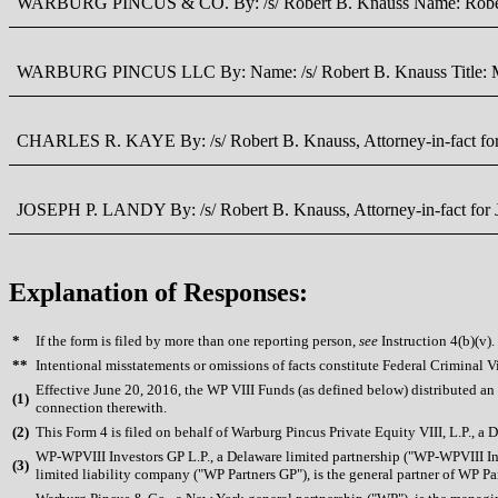
WARBURG PINCUS & CO. By: /s/ Robert B. Knauss Name: Robert 
WARBURG PINCUS LLC By: Name: /s/ Robert B. Knauss Title: M
CHARLES R. KAYE By: /s/ Robert B. Knauss, Attorney-in-fact for 
JOSEPH P. LANDY By: /s/ Robert B. Knauss, Attorney-in-fact for J
Explanation of Responses:
*
If the form is filed by more than one reporting person,
see
Instruction 4(b)(v).
**
Intentional misstatements or omissions of facts constitute Federal Criminal V
Effective June 20, 2016, the WP VIII Funds (as defined below) distributed an 
(
1)
connection therewith.
(
2)
This Form 4 is filed on behalf of Warburg Pincus Private Equity VIII, L.P., a
WP-WPVIII Investors GP L.P., a Delaware limited partnership ("WP-WPVIII Inv
(
3)
limited liability company ("WP Partners GP"), is the general partner of WP Par