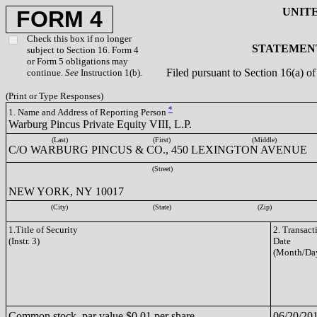
UNIT
FORM 4
Check this box if no longer
STATEMENT
subject to Section 16. Form 4
or Form 5 obligations may
Filed pursuant to Section 16(a) 
continue.
See
Instruction 1(b).
(Print or Type Responses)
*
1. Name and Address of Reporting Person
Warburg Pincus Private Equity VIII, L.P.
(Last)
(First)
(Middle)
C/O WARBURG PINCUS & CO., 450 LEXINGTON AVENUE
(Street)
NEW YORK, NY 10017
(City)
(State)
(Zip)
1.Title of Security
2. Transact
(Instr. 3)
Date
(Month/Day
Common stock, par value $0.01 per share
06/20/20