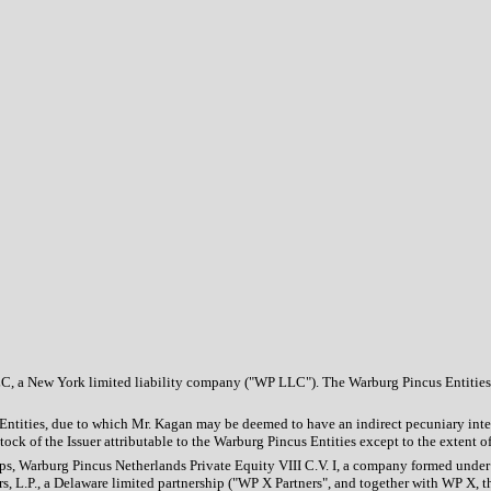
C, a New York limited liability company ("WP LLC"). The Warburg Pincus Entities
s Entities, due to which Mr. Kagan may be deemed to have an indirect pecuniary int
 of the Issuer attributable to the Warburg Pincus Entities except to the extent of h
hips, Warburg Pincus Netherlands Private Equity VIII C.V. I, a company formed under
ners, L.P., a Delaware limited partnership ("WP X Partners", and together with WP 