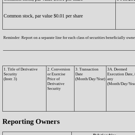
Common stock, par value $0.01 per share
Reminder: Report on a separate line for each class of securities beneficially owned
1. Title of Derivative
2. Conversion
3. Transaction
3A. Deemed
Security
or Exercise
Date
Execution Date, 
(Instr. 3)
Price of
(Month/Day/Year)
any
Derivative
(Month/Day/Yea
Security
Reporting Owners