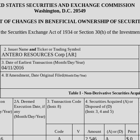
ED STATES SECURITIES AND EXCHANGE COMMISSION
Washington, D.C. 20549
 OF CHANGES IN BENEFICIAL OWNERSHIP OF SECURIT
of the Securities Exchange Act of 1934 or Section 30(h) of the Investm
2. Issuer Name
and
Ticker or Trading Symbol
ANTERO RESOURCES Corp [AR]
3. Date of Earliest Transaction (Month/Day/Year)
04/11/2016
4. If Amendment, Date Original Filed
(Month/Day/Year)
Table I - Non-Derivative Securities Acqu
ion
2A. Deemed
3. Transaction Code
4. Securities Acquired (A) or
Execution Date, if
(Instr. 8)
Disposed of (D)
y/Year)
any
(Instr. 3, 4 and 5)
(Month/Day/Year)
Code
V
Amount
(A) or (D)
Price
16
A
2,546
A
$ 0