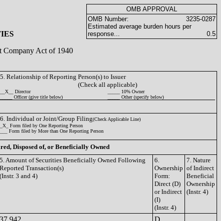
OMB APPROVAL
OMB Number:
3235-0287
Estimated average burden hours per
IES
response...
0.5
ent Company Act of 1940
5. Relationship of Reporting Person(s) to Issuer
(Check all applicable)
__X__ Director
_____ 10% Owner
_____ Officer (give title below)
_____ Other (specify below)
6. Individual or Joint/Group Filing
(Check Applicable Line)
_X_ Form filed by One Reporting Person
___ Form filed by More than One Reporting Person
ired, Disposed of, or Beneficially Owned
5. Amount of Securities Beneficially Owned Following
6.
7. Nature
Reported Transaction(s)
Ownership
of Indirect
(Instr. 3 and 4)
Form:
Beneficial
Direct (D)
Ownership
or Indirect
(Instr. 4)
(I)
(Instr. 4)
37,942
D