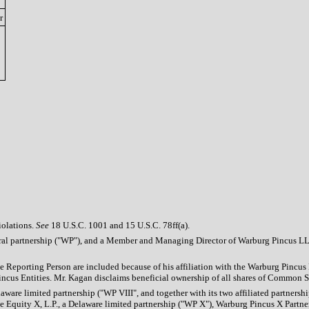
r
iolations.
See
18 U.S.C. 1001 and 15 U.S.C. 78ff(a).
eral partnership ("WP"), and a Member and Managing Director of Warburg Pincus LL
he Reporting Person are included because of his affiliation with the Warburg Pincu
us Entities. Mr. Kagan disclaims beneficial ownership of all shares of Common Stock
aware limited partnership ("WP VIII", and together with its two affiliated partners
ate Equity X, L.P., a Delaware limited partnership ("WP X"), Warburg Pincus X Part