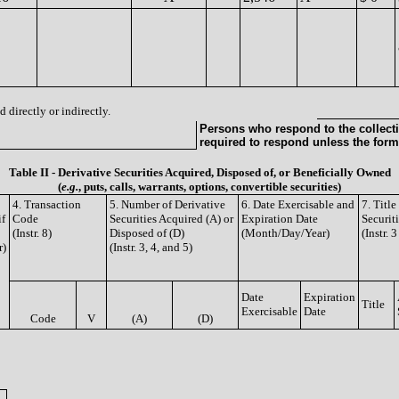
 directly or indirectly.
Persons who respond to the collecti
required to respond unless the form
Table II - Derivative Securities Acquired, Disposed of, or Beneficially Owned
(
e.g.
, puts, calls, warrants, options, convertible securities)
4. Transaction
5. Number of Derivative
6. Date Exercisable and
7. Titl
if
Code
Securities Acquired (A) or
Expiration Date
Securit
(Instr. 8)
Disposed of (D)
(Month/Day/Year)
(Instr. 
r)
(Instr. 3, 4, and 5)
Date
Expiration
Title
Exercisable
Date
Code
V
(A)
(D)