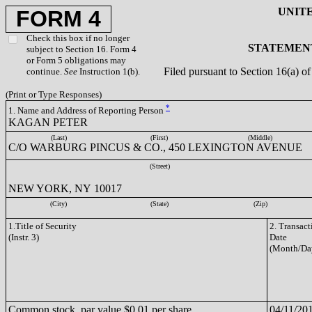
UNIT
FORM 4
Check this box if no longer
STATEMENT
subject to Section 16. Form 4
or Form 5 obligations may
Filed pursuant to Section 16(a) 
continue.
See
Instruction 1(b).
(Print or Type Responses)
*
1. Name and Address of Reporting Person
KAGAN PETER
(Last)
(First)
(Middle)
C/O WARBURG PINCUS & CO., 450 LEXINGTON AVENUE
(Street)
NEW YORK, NY 10017
(City)
(State)
(Zip)
1.Title of Security
2. Transact
(Instr. 3)
Date
(Month/Da
Common stock, par value $0.01 per share
04/11/20