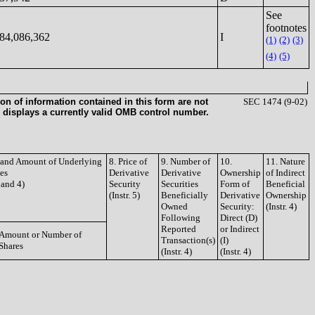
See
footnotes
84,086,362
I
(1)
(2)
(3)
(4)
(5)
on of information contained in this form are not
SEC 1474 (9-02)
 displays a currently valid OMB control number.
e and Amount of Underlying
8. Price of
9. Number of
10.
11. Nature
ies
Derivative
Derivative
Ownership
of Indirect
3 and 4)
Security
Securities
Form of
Beneficial
(Instr. 5)
Beneficially
Derivative
Ownership
Owned
Security:
(Instr. 4)
Following
Direct (D)
Reported
or Indirect
Amount or Number of
Transaction(s)
(I)
Shares
(Instr. 4)
(Instr. 4)