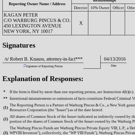
Relationships
Reporting Owner Name / Address
Director
10% Owner
Officer
Othe
KAGAN PETER
C/O WARBURG PINCUS & CO.
X
450 LEXINGTON AVENUE
NEW YORK, NY 10017
Signatures
/s/ Robert B. Knauss, attorney-in-fact***
04/13/2016
**
Date
Signature of Reporting Person
Explanation of Responses:
*
If the form is filed by more than one reporting person,
see
Instruction 4(b)(v).
**
Intentional misstatements or omissions of facts constitute Federal Criminal V
The Reporting Person is a Partner of Warburg Pincus & Co., a New York gen
(
1)
Resources Corporation (the "Issuer") as of the date hereof.
All shares of Common Stock of the Issuer indicated as indirectly owned by t
(
2)
portion of the shares of Common Stock of the Issuer owned by the Warburg Pinc
The Warburg Pincus Funds are Warburg Pincus Private Equity VIII, L.P., a Del
(
3)
WPVIII Investors"), collectively, the "WP VIII Funds"), Warburg Pincus Priv