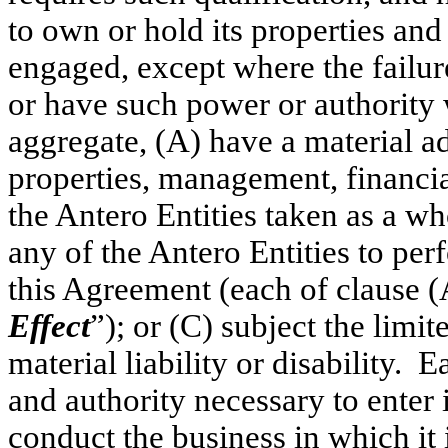
to own or hold its properties and
engaged, except where the failure
or have such power or authority 
aggregate, (A) have a material ad
properties, management, financial
the Antero Entities taken as a who
any of the Antero Entities to per
this Agreement (each of clause (
Effect
”); or (C) subject the limit
material liability or disability. 
and authority necessary to enter 
conduct the business in which it 