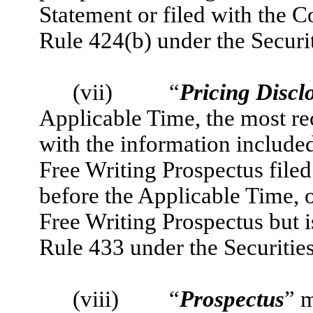
Statement or filed with the 
Rule 424(b) under the Securit
(v
ii)
“
Pricing Discl
Applicable Time, the most re
with the information include
Free Writing Prospectus filed
before the Applicable Time, o
Free Writing Prospectus but i
Rule 433 under the Securities
(vi
ii)
“
Prospectus
” m