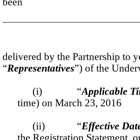
been
delivered by the Partnership to y
“
Representatives
”) of the Under
(i)
“
Applicable T
time) on March 23, 2016
(ii)
“
Effective Dat
the Registration Statement, o