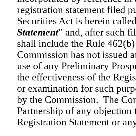
registration statement filed 
Securities Act is herein called
Statement
” and, after such f
shall include the Rule 462(b
Commission has not issued a
use of any Preliminary Prosp
the effectiveness of the Regi
or examination for such purpo
by the Commission. The Comm
Partnership of any objection t
Registration Statement or an