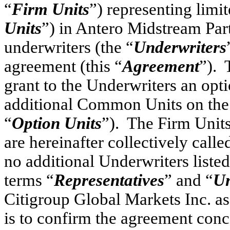
“
Firm Units
”) representing limit
Units
”) in Antero Midstream Part
underwriters (the “
Underwriters
agreement (this “
Agreement
”). 
grant to the Underwriters an opt
additional Common Units on the t
“
Option Units
”). The Firm Units
are hereinafter collectively calle
no additional Underwriters liste
terms “
Representatives
” and “
Un
Citigroup Global Markets Inc. a
is to confirm the agreement conc