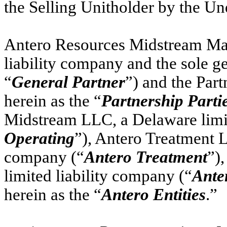
the Selling Unitholder by the Un
Antero Resources Midstream Ma
liability company and the sole ge
“
General Partner
”) and the Part
herein as the “
Partnership Parti
Midstream LLC, a Delaware limit
Operating
”), Antero Treatment L
company (“
Antero Treatment
”)
limited liability company (“
Ante
herein as the “
Antero Entities
.”