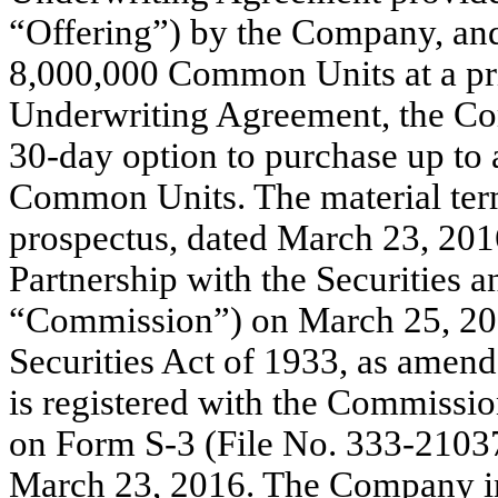
“Offering”) by the Company, and
8,000,000 Common Units at a pric
Underwriting Agreement, the Co
30-day option to purchase up to 
Common Units. The material terms
prospectus, dated March 23, 2016
Partnership with the Securities
“Commission”) on March 25, 201
Securities Act of 1933, as amend
is registered with the Commissio
on Form S-3 (File No. 333-210372
March 23, 2016. The Company in