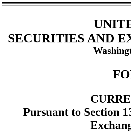
UNIT
SECURITIES AND 
Washingt
FO
CURRE
Pursuant to Section 1
Exchang