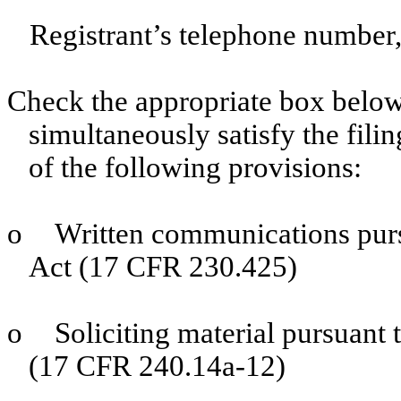
Registrant’s telephone number,
Check the appropriate box below 
simultaneously satisfy the filin
of the following provisions:
o
Written communications purs
Act (17 CFR 230.425)
o
Soliciting material pursuant
(17 CFR 240.14a-12)