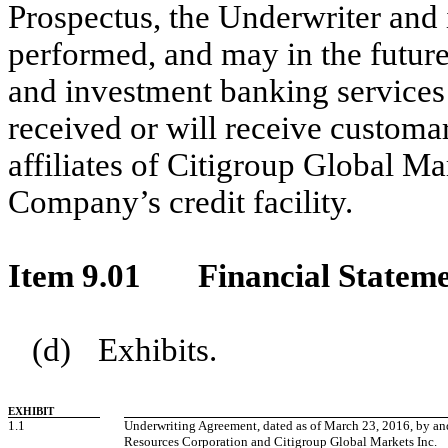
Prospectus, the Underwriter and i
performed, and may in the future
and investment banking services
received or will receive customar
affiliates of Citigroup Global Ma
Company’s credit facility.
Item 9.01
Financial Stateme
(d)
Exhibits.
EXHIBIT
1.1
Underwriting Agreement, dated as of March 23, 2016, by 
Resources Corporation and Citigroup Global Markets Inc.