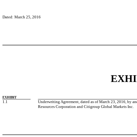
Dated: March 25, 2016
EXHI
EXHIBIT
1.1
Underwriting Agreement, dated as of March 23, 2016, by 
Resources Corporation and Citigroup Global Markets Inc.