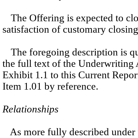
The Offering is expected to cl
satisfaction of customary closing
The foregoing description is qua
the full text of the Underwriting
Exhibit 1.1 to this Current Repo
Item 1.01 by reference.
Relationships
As more fully described under 