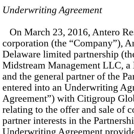
Underwriting Agreement
On March 23, 2016, Antero Re
corporation (the “Company”), An
Delaware limited partnership (th
Midstream Management LLC, a De
and the general partner of the Pa
entered into an Underwriting Ag
Agreement”) with Citigroup Glob
relating to the offer and sale of
partner interests in the Partner
Underwriting Agreement provides 