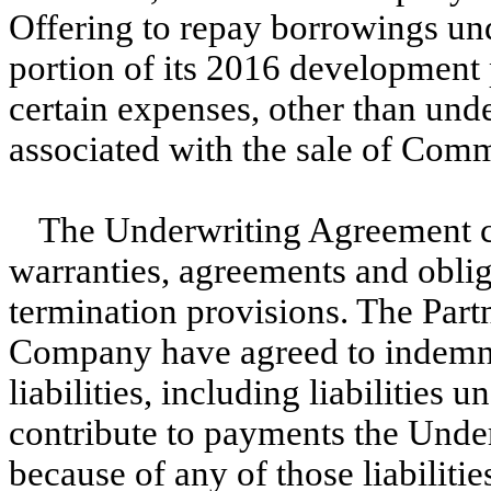
Offering to repay borrowings unde
portion of its 2016 development
certain expenses, other than un
associated with the sale of Comm
The Underwriting Agreement c
warranties, agreements and oblig
termination provisions. The Part
Company have agreed to indemnif
liabilities, including liabilities 
contribute to payments the Unde
because of any of those liabilitie