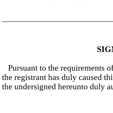
SIG
Pursuant to the requirements o
the registrant has duly caused thi
the undersigned hereunto duly a