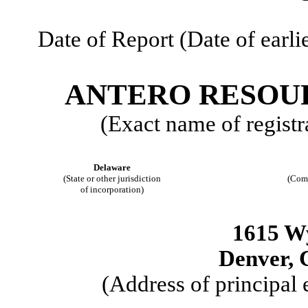
Date of Report (Date of earli
ANTERO RESOU
(Exact name of registra
Delaware
(State or other jurisdiction
(Com
of incorporation)
1615 W
Denver, 
(Address of principal 