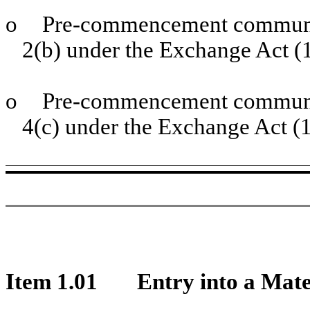
o
Pre-commencement communic
2(b) under the Exchange Act 
o
Pre-commencement communic
4(c) under the Exchange Act (
Item 1.01
Entry into a Mate