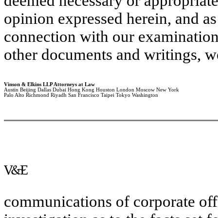
deemed necessary or appropriate. 
opinion expressed herein, and as 
connection with our examination
other documents and writings, we
Vinson & Elkins LLP Attorneys at Law
Austin Beijing Dallas Dubai Hong Kong Houston London Moscow New York
Palo Alto Richmond Riyadh San Francisco Taipei Tokyo Washington
communications of corporate off