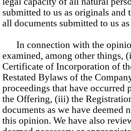
legal capacity of all natural pers
submitted to us as originals and
all documents submitted to us as
In connection with the opini
examined, among other things, (
Certificate of Incorporation of
Restated Bylaws of the Company, 
proceedings that have occurred pr
the Offering, (iii) the Registrati
documents as we have deemed nec
this opinion. We have also revie