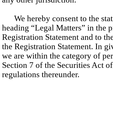
We hereby consent to the stat
heading “Legal Matters” in the p
Registration Statement and to the 
the Registration Statement. In gi
we are within the category of pe
Section 7 of the Securities Act o
regulations thereunder.