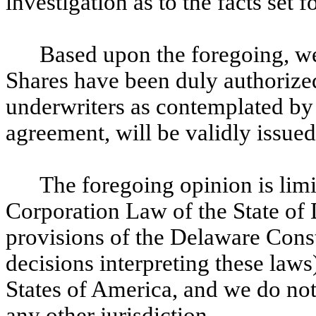
investigation as to the facts set f
Based upon the foregoing, w
Shares have been duly authorize
underwriters as contemplated by
agreement, will be validly issued
The foregoing opinion is limit
Corporation Law of the State of 
provisions of the Delaware Const
decisions interpreting these laws
States of America, and we do not
any other jurisdiction.