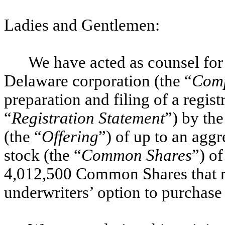
Ladies and Gentlemen:
We have acted as counsel for
Delaware corporation (the “
Com
preparation and filing of a regis
“
Registration Statement
”) by the
(the “
Offering
”) of up to an ag
stock (the “
Common Shares
”) o
4,012,500 Common Shares that m
underwriters’ option to purchas