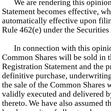
We are rendering this opinion
Statement becomes effective, wh
automatically effective upon fil
Rule 462(e) under the Securities
In connection with this opini
Common Shares will be sold in t
Registration Statement and the pr
definitive purchase, underwriting
the sale of the Common Shares w
validly executed and delivered b
thereto. We have also assumed th