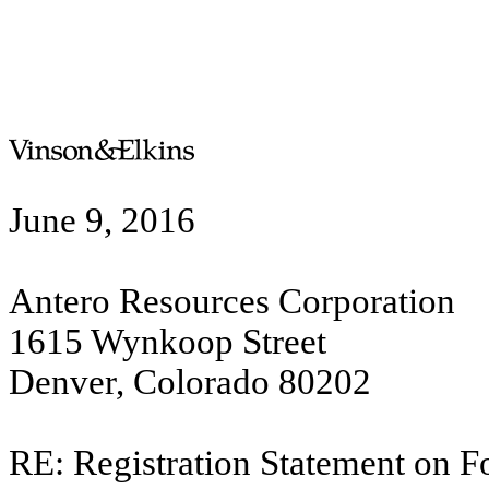
June 9, 2016
Antero Resources Corporation
1615 Wynkoop Street
Denver, Colorado 80202
RE: Registration Statement on F