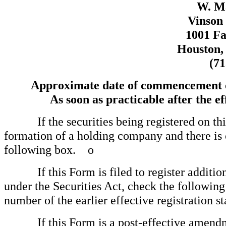
W. M
Vinson 
1001 Fa
Houston,
(71
Approximate date of commencement of 
As soon as practicable after the ef
If the securities being registered on this
formation of a holding company and there is
following box.
o
If this Form is filed to register additional
under the Securities Act, check the following 
number of the earlier effective registration
If this Form is a post-effective amendmen