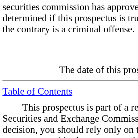
securities commission has approved
determined if this prospectus is tr
the contrary is a criminal offense.
The date of thi
Table of Contents
This prospectus is part of a regi
Securities and Exchange Commiss
decision, you should rely only on 