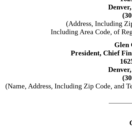
Denver,
(30
(Address, Including Z
Including Area Code, of Regi
Glen 
President, Chief Fi
162
Denver,
(30
(Name, Address, Including Zip Code, and T