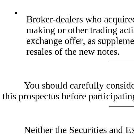
•
Broker-dealers who acquired 
making or other trading acti
exchange offer, as supplem
resales of the new notes.
You should carefully consider t
this prospectus before participatin
Neither the Securities and Exc