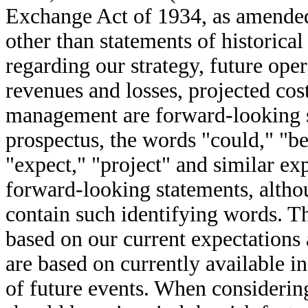
Exchange Act of 1934, as amended
other than statements of historical
regarding our strategy, future oper
revenues and losses, projected cost
management are forward-looking s
prospectus, the words "could," "bel
"expect," "project" and similar exp
forward-looking statements, altho
contain such identifying words. T
based on our current expectations
are based on currently available i
of future events. When considerin