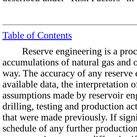
Table of Contents
Reserve engineering is a proce
accumulations of natural gas and o
way. The accuracy of any reserve 
available data, the interpretation 
assumptions made by reservoir engi
drilling, testing and production ac
that were made previously. If sign
schedule of any further productio