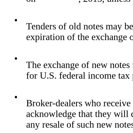
•
Tenders of old notes may be
expiration of the exchange o
•
The exchange of new notes f
for U.S. federal income tax
•
Broker-dealers who receive 
acknowledge that they will 
any resale of such new note