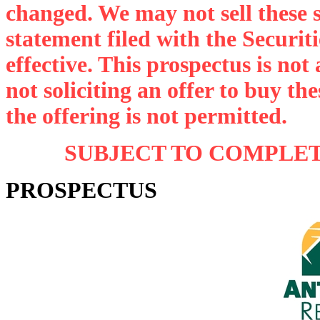
changed. We may not sell these se
statement filed with the Securi
effective. This prospectus is not a
not soliciting an offer to buy th
the offering is not permitted.
SUBJECT TO COMPLETI
PROSPECTUS