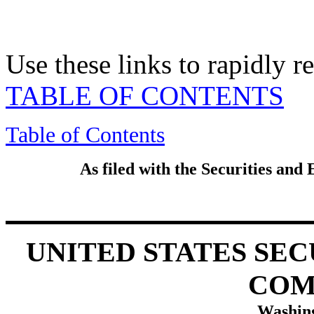
Use these links to rapidly 
TABLE OF CONTENTS
Table of Contents
As filed with the Securities an
UNITED STATES SE
COM
Washing