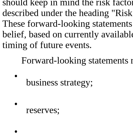
should keep in mind the risk facto
described under the heading "Risk 
These forward-looking statements
belief, based on currently availab
timing of future events.
Forward-looking statements may
•
business strategy;
•
reserves;
•