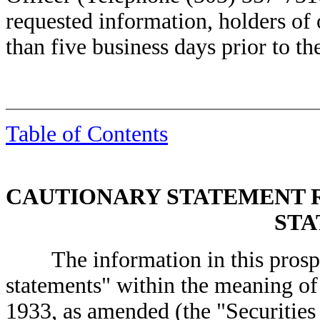
requested information, holders of 
than five business days prior to th
Table of Contents
CAUTIONARY STATEMENT
STA
The information in this prospec
statements" within the meaning of 
1933, as amended (the "Securities 