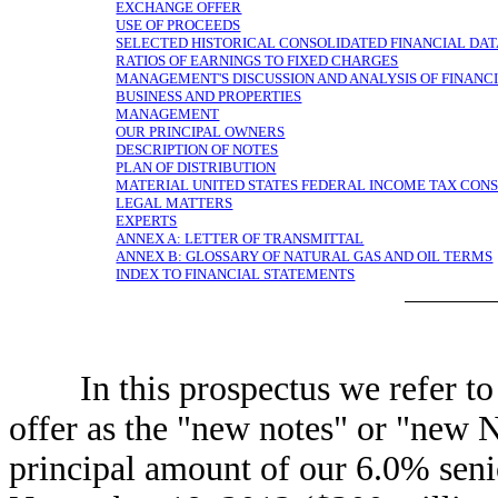
EXCHANGE OFFER
USE OF PROCEEDS
SELECTED HISTORICAL CONSOLIDATED FINANCIAL DA
RATIOS OF EARNINGS TO FIXED CHARGES
MANAGEMENT'S DISCUSSION AND ANALYSIS OF FINANCI
BUSINESS AND PROPERTIES
MANAGEMENT
OUR PRINCIPAL OWNERS
DESCRIPTION OF NOTES
PLAN OF DISTRIBUTION
MATERIAL UNITED STATES FEDERAL INCOME TAX CON
LEGAL MATTERS
EXPERTS
ANNEX A: LETTER OF TRANSMITTAL
ANNEX B: GLOSSARY OF NATURAL GAS AND OIL TERMS
INDEX TO FINANCIAL STATEMENTS
In this prospectus we refer to t
offer as the "new notes" or "new N
principal amount of our 6.0% seni