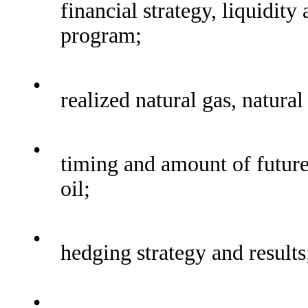
financial strategy, liquidit
program;
•
realized natural gas, natura
•
timing and amount of future
oil;
•
hedging strategy and results
•