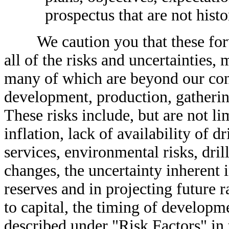
prospectus that are not histo
We caution you that these forwa
all of the risks and uncertainties, 
many of which are beyond our contr
development, production, gatherin
These risks include, but are not li
inflation, lack of availability of 
services, environmental risks, dril
changes, the uncertainty inherent 
reserves and in projecting future 
to capital, the timing of developm
described under "Risk Factors" in 