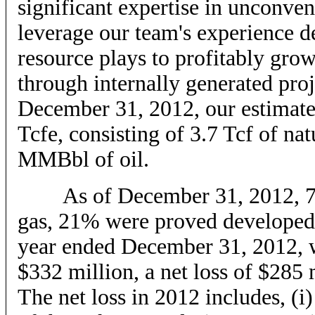
significant expertise in unconven
leverage our team's experience d
resource plays to profitably gro
through internally generated proj
December 31, 2012, our estimate
Tcfe, consisting of 3.7 Tcf of n
MMBbl of oil.
As of December 31, 2012, 75% 
gas, 21% were proved developed
year ended December 31, 2012, w
$332 million, a net loss of $28
The net loss in 2012 includes, (i)