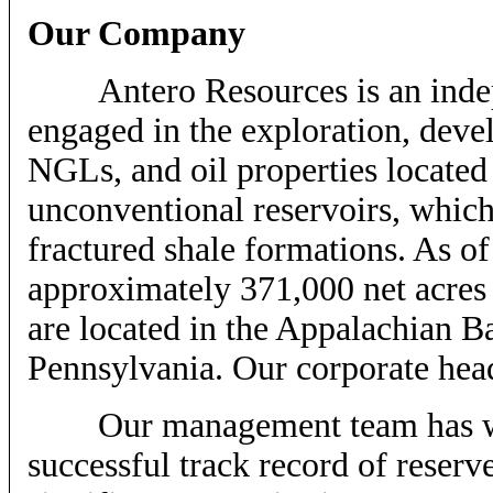
Our Company
Antero Resources is an indepe
engaged in the exploration, deve
NGLs, and oil properties located
unconventional reservoirs, which
fractured shale formations. As 
approximately 371,000 net acres 
are located in the Appalachian B
Pennsylvania. Our corporate hea
Our management team has work
successful track record of reserv