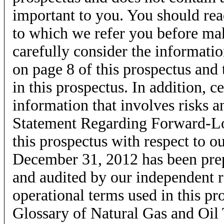
important to you. You should rea
to which we refer you before ma
carefully consider the informati
on page 8 of this prospectus and 
in this prospectus. In addition, 
information that involves risks a
Statement Regarding Forward-Lo
this prospectus with respect to o
December 31, 2012 has been prep
and audited by our independent r
operational terms used in this p
Glossary of Natural Gas and Oil