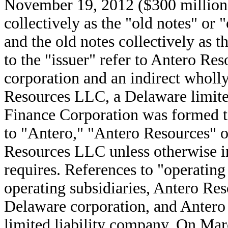
November 19, 2012 ($300 million)
collectively as the "old notes" or 
and the old notes collectively as t
to the "issuer" refer to Antero R
corporation and an indirect wholl
Resources LLC, a Delaware limite
Finance Corporation was formed to
to "Antero," "Antero Resources" 
Resources LLC unless otherwise in
requires. References to "operating 
operating subsidiaries, Antero Re
Delaware corporation, and Anter
limited liability company. On Mar