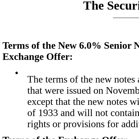
The Securi
Terms of the New 6.0% Senior N
Exchange Offer:
•
The terms of the new notes a
that were issued on Novemb
except that the new notes wi
of 1933 and will not contain 
rights or provisions for addi