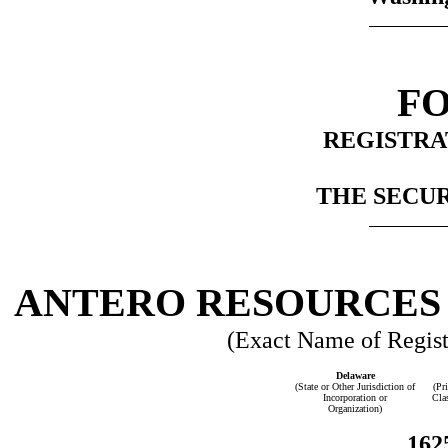
FO
REGISTRA
THE SECUR
ANTERO RESOURCES
(Exact Name of Registr
Delaware
(State or Other Jurisdiction of
(Pr
Incorporation or
Cla
Organization)
162