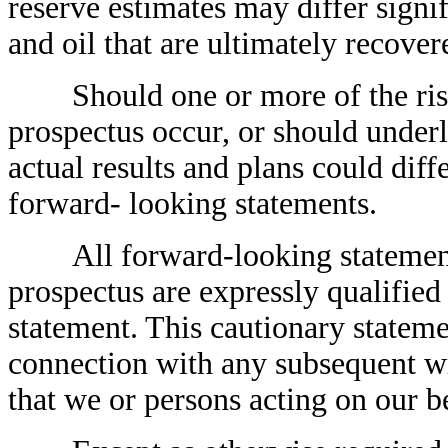
reserve estimates may differ signif
and oil that are ultimately recover
Should one or more of the risks 
prospectus occur, or should under
actual results and plans could dif
forward- looking statements.
All forward-looking statements, 
prospectus are expressly qualified 
statement. This cautionary stateme
connection with any subsequent wr
that we or persons acting on our b