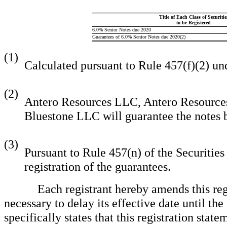
Title of Each Class of Securitie
to be Registered
6.0% Senior Notes due 2020
Guarantees of 6.0% Senior Notes due 2020(2)
(1)
Calculated pursuant to Rule 457(f)(2) und
(2)
Antero Resources LLC, Antero Resource
Bluestone LLC will guarantee the notes b
(3)
Pursuant to Rule 457(n) of the Securities 
registration of the guarantees.
Each registrant hereby amends this regist
necessary to delay its effective date until th
specifically states that this registration sta