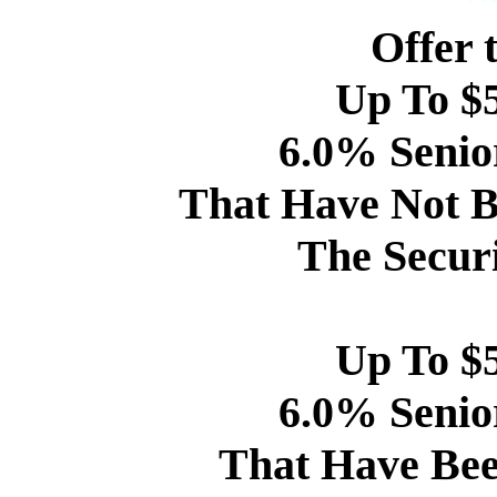
Offer 
Up To $5
6.0% Senio
That Have Not B
The Securi
Up To $5
6.0% Senio
That Have Bee