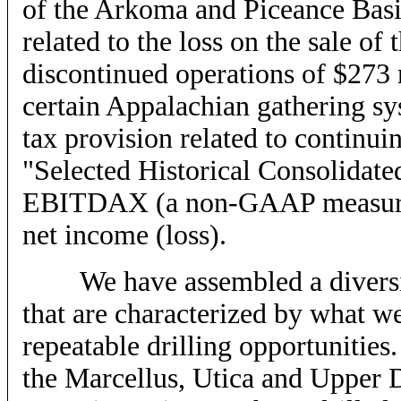
of the Arkoma and Piceance Basin 
related to the loss on the sale o
discontinued operations of $273 mi
certain Appalachian gathering sy
tax provision related to continui
"Selected Historical Consolidated
EBITDAX (a non-GAAP measure)
net income (loss).
We have assembled a diversifie
that are characterized by what we
repeatable drilling opportunities.
the Marcellus, Utica and Upper 