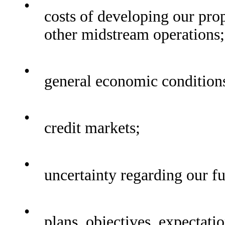
•
costs of developing our pro
other midstream operations;
•
general economic condition
•
credit markets;
•
uncertainty regarding our fu
•
plans, objectives, expectatio