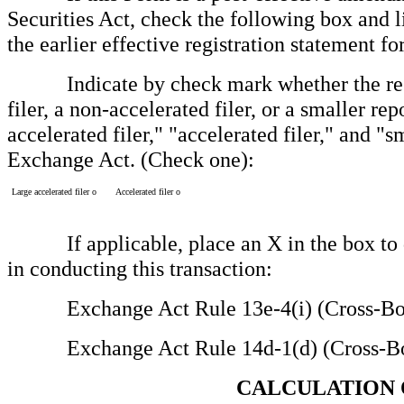
Securities Act, check the following box and l
the earlier effective registration statement 
Indicate by check mark whether the registr
filer, a non-accelerated filer, or a smaller re
accelerated filer," "accelerated filer," and 
Exchange Act. (Check one):
Large accelerated filer
o
Accelerated filer
o
If applicable, place an X in the box to des
in conducting this transaction:
Exchange Act Rule 13e-4(i) (Cross-Bor
Exchange Act Rule 14d-1(d) (Cross-Bor
CALCULATION 