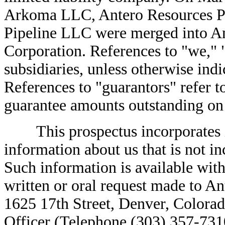
Arkoma LLC, Antero Resources P
Pipeline LLC were merged into A
Corporation. References to "we," "
subsidiaries, unless otherwise indi
References to "guarantors" refer to
guarantee amounts outstanding on t
This prospectus incorporates im
information about us that is not in
Such information is available with
written or oral request made to A
1625 17th Street, Denver, Colorad
Officer (Telephone (303) 357-7310