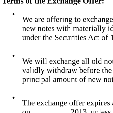
Terms of the Exchange Offer:
•
We are offering to exchange
new notes with materially id
under the Securities Act of 
•
We will exchange all old not
validly withdraw before the
principal amount of new not
•
The exchange offer expires 
on , 2013, unless ex