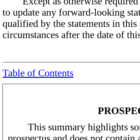
Except as otherwise required by
to update any forward-looking stat
qualified by the statements in this 
circumstances after the date of thi
Table of Contents
PROSPE
This summary highlights some 
prospectus and does not contain 