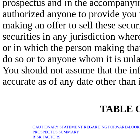
prospectus and in the accompanying
authorized anyone to provide you 
making an offer to sell these securi
securities in any jurisdiction where
or in which the person making that 
do so or to anyone whom it is unla
You should not assume that the inf
accurate as of any date other than i
TABLE 
CAUTIONARY STATEMENT REGARDING FORWARD-LOOK
PROSPECTUS SUMMARY
RISK FACTORS