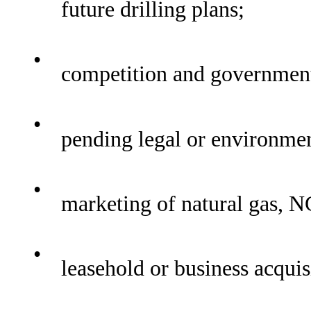
future drilling plans;
•
competition and government
•
pending legal or environmen
•
marketing of natural gas, N
•
leasehold or business acquis