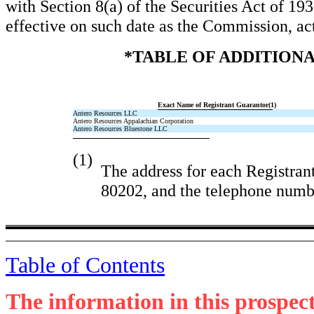
with Section 8(a) of the Securities Act of 193
effective on such date as the Commission, ac
*TABLE OF ADDITION
Exact Name of Registrant Guarantor(1)
Antero Resources LLC
Antero Resources Appalachian Corporation
Antero Resources Bluestone LLC
(1)
The address for each Registran
80202, and the telephone numbe
Table of Contents
The information in this prospec