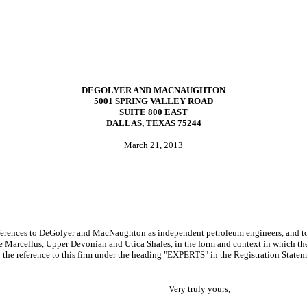
DEGOLYER AND MACNAUGHTON
5001 SPRING VALLEY ROAD
SUITE 800 EAST
DALLAS, TEXAS 75244
March 21, 2013
nces to DeGolyer and MacNaughton as independent petroleum engineers, and to th
he Marcellus, Upper Devonian and Utica Shales, in the form and context in which th
to the reference to this firm under the heading "EXPERTS" in the Registration Statem
Very truly yours,