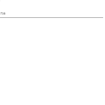
N
-716