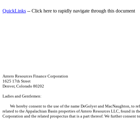
QuickLinks
-- Click here to rapidly navigate through this document
Antero Resources Finance Corporation
1625 17th Street
Denver, Colorado 80202
Ladies and Gentlemen:
We hereby consent to the use of the name DeGolyer and MacNaughton, to refere
related to the Appalachian Basin properties of Antero Resources LLC, found in t
Corporation and the related prospectus that is a part thereof. We further consent 