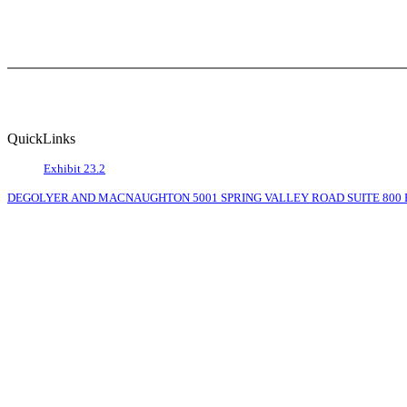
QuickLinks
Exhibit 23.2
DEGOLYER AND MACNAUGHTON 5001 SPRING VALLEY ROAD SUITE 800 EA