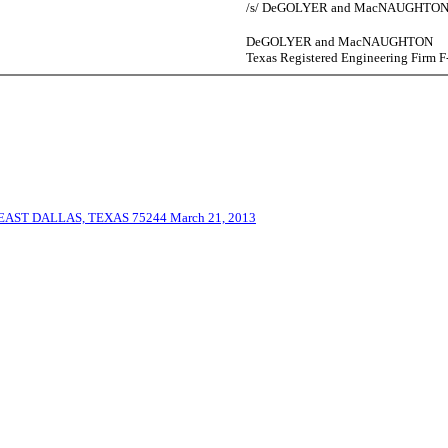
/s/ DeGOLYER and MacNAUGHTO
DeGOLYER and MacNAUGHTON
Texas Registered Engineering Firm F
ST DALLAS, TEXAS 75244 March 21, 2013