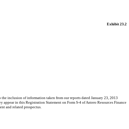
Exhibit 23.2
e inclusion of information taken from our reports dated January 23, 2013
ey appear in this Registration Statement on Form S-4 of Antero Resources Finance
ent and related prospectus.