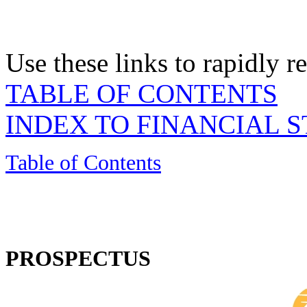
Use these links to rapidly 
TABLE OF CONTENTS
INDEX TO FINANCIAL 
Table of Contents
PROSPECTUS