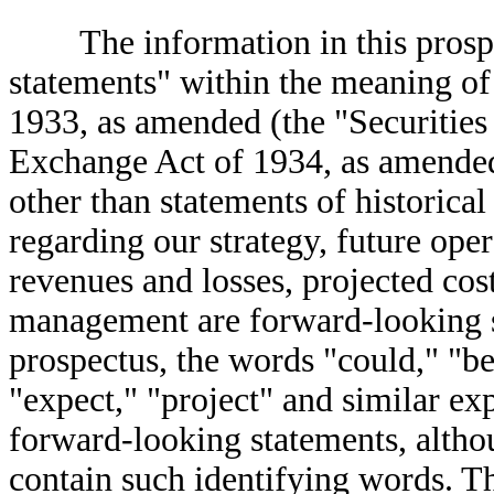
The information in this prospec
statements" within the meaning of 
1933, as amended (the "Securities 
Exchange Act of 1934, as amended
other than statements of historical
regarding our strategy, future oper
revenues and losses, projected cost
management are forward-looking s
prospectus, the words "could," "bel
"expect," "project" and similar exp
forward-looking statements, altho
contain such identifying words. T