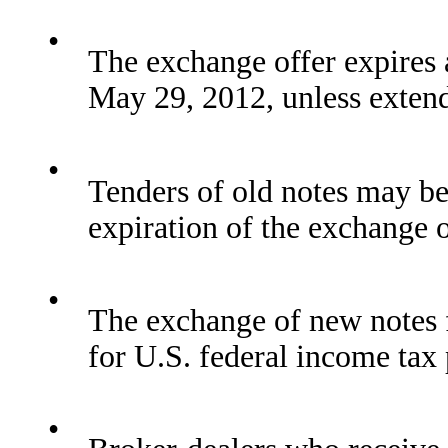
•
The exchange offer expires 
May 29, 2012, unless exten
•
Tenders of old notes may be
expiration of the exchange o
•
The exchange of new notes f
for U.S. federal income tax
•