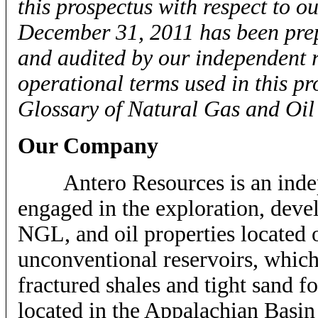
this prospectus with respect to o
December 31, 2011 has been prep
and audited by our independent r
operational terms used in this p
Glossary of Natural Gas and Oil
Our Company
Antero Resources is an indepe
engaged in the exploration, deve
NGL, and oil properties located 
unconventional reservoirs, which
fractured shales and tight sand f
located in the Appalachian Basin