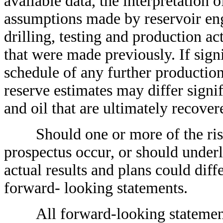
available data, the interpretation 
assumptions made by reservoir engi
drilling, testing and production ac
that were made previously. If sign
schedule of any further productio
reserve estimates may differ signif
and oil that are ultimately recover
Should one or more of the risks 
prospectus occur, or should under
actual results and plans could dif
forward- looking statements.
All forward-looking statements, 