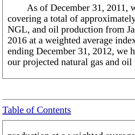
As of December 31, 2011, we h
covering a total of approximately
NGL, and oil production from J
2016 at a weighted average inde
ending December 31, 2012, we h
our projected natural gas and oil
Table of Contents