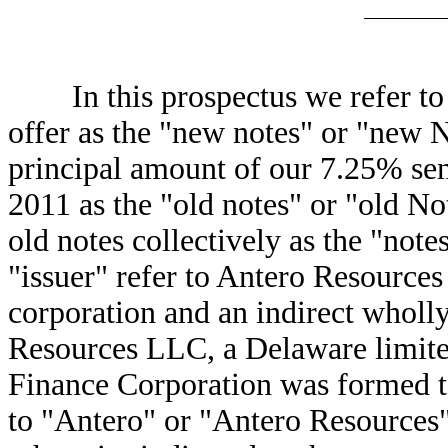
In this prospectus we refer to t
offer as the "new notes" or "new N
principal amount of our 7.25% sen
2011 as the "old notes" or "old No
old notes collectively as the "notes
"issuer" refer to Antero Resource
corporation and an indirect wholl
Resources LLC, a Delaware limite
Finance Corporation was formed to
to "Antero" or "Antero Resources