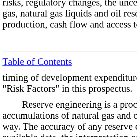
risks, regulatory changes, the unce
gas, natural gas liquids and oil res
production, cash flow and access to
Table of Contents
timing of development expenditure
"Risk Factors" in this prospectus.
Reserve engineering is a proce
accumulations of natural gas and o
way. The accuracy of any reserve 