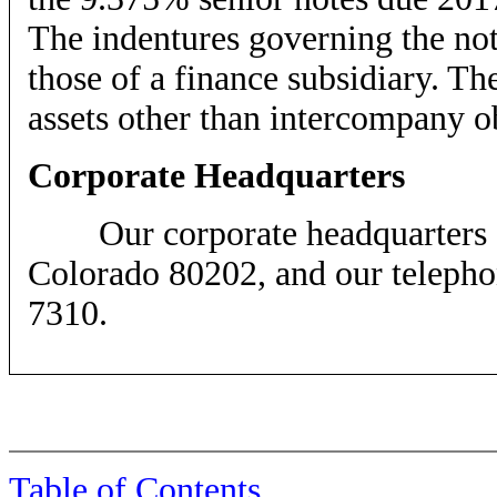
The indentures governing the note
those of a finance subsidiary. Th
assets other than intercompany o
Corporate Headquarters
Our corporate headquarters are
Colorado 80202, and our telephon
7310.
Table of Contents