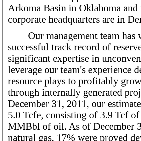
Arkoma Basin in Oklahoma and t
corporate headquarters are in De
Our management team has work
successful track record of reserv
significant expertise in unconven
leverage our team's experience d
resource plays to profitably gro
through internally generated proj
December 31, 2011, our estimate
5.0 Tcfe, consisting of 3.9 Tcf 
MMBbl of oil. As of December 3
natural gas, 17% were proved de