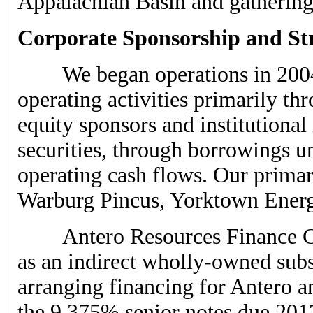
Appalachian Basin and gathering 
Corporate Sponsorship and St
We began operations in 2004,
operating activities primarily th
equity sponsors and institutional
securities, through borrowings un
operating cash flows. Our primary
Warburg Pincus, Yorktown Energy 
Antero Resources Finance Cor
as an indirect wholly-owned subs
arranging financing for Antero an
the 9.375% senior notes due 201