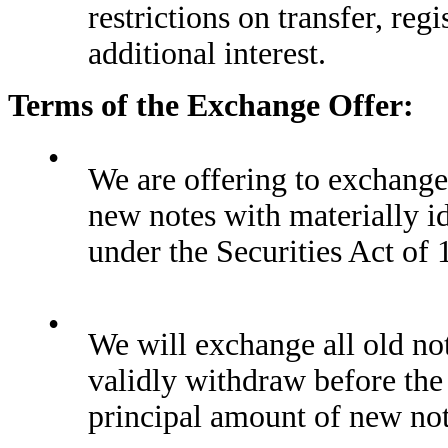
restrictions on transfer, regi
additional interest.
Terms of the Exchange Offer:
•
We are offering to exchange
new notes with materially id
under the Securities Act of 
•
We will exchange all old not
validly withdraw before the
principal amount of new not