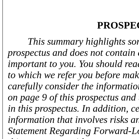
PROSPE
This summary highlights som
prospectus and does not contain 
important to you. You should rea
to which we refer you before mak
carefully consider the informati
on page 9 of this prospectus and
in this prospectus. In addition, 
information that involves risks a
Statement Regarding Forward-Lo