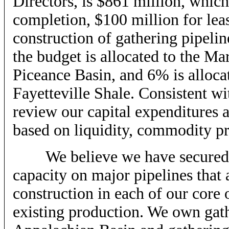
Directors, is $861 million, which
completion, $100 million for lea
construction of gathering pipeli
the budget is allocated to the Ma
Piceance Basin, and 6% is alloc
Fayetteville Shale. Consistent wi
review our capital expenditures a
based on liquidity, commodity pri
We believe we have secured su
capacity on major pipelines that 
construction in each of our core
existing production. We own gath