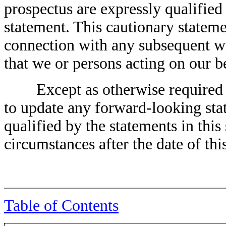
prospectus are expressly qualified 
statement. This cautionary stateme
connection with any subsequent wr
that we or persons acting on our b
Except as otherwise required by
to update any forward-looking stat
qualified by the statements in this 
circumstances after the date of thi
Table of Contents