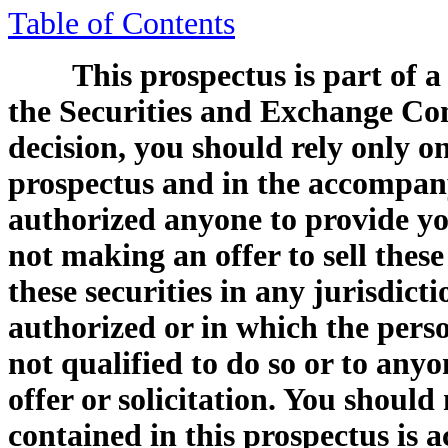
Table of Contents
This prospectus is part of a
the Securities and Exchange Co
decision, you should rely only o
prospectus and in the accompany
authorized anyone to provide yo
not making an offer to sell these 
these securities in any jurisdicti
authorized or in which the perso
not qualified to do so or to any
offer or solicitation. You shoul
contained in this prospectus is a