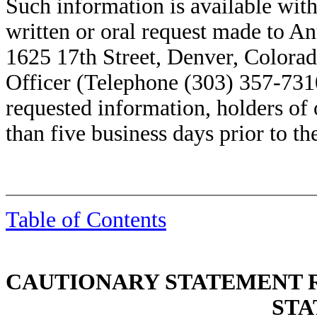
Such information is available with
written or oral request made to A
1625 17th Street, Denver, Colorad
Officer (Telephone (303) 357-7310
requested information, holders of 
than five business days prior to th
Table of Contents
CAUTIONARY STATEMENT
STA