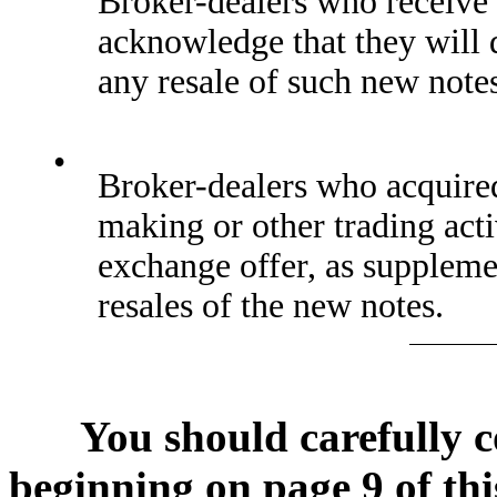
Broker-dealers who receive 
acknowledge that they will 
any resale of such new note
•
Broker-dealers who acquired 
making or other trading acti
exchange offer, as supplem
resales of the new notes.
You should carefully c
beginning on page 9 of thi