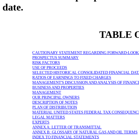
date.
TABLE 
CAUTIONARY STATEMENT REGARDING FORWARD-LOOK
PROSPECTUS SUMMARY
RISK FACTORS
USE OF PROCEEDS
SELECTED HISTORICAL CONSOLIDATED FINANCIAL DA
RATIOS OF EARNINGS TO FIXED CHARGES
MANAGEMENT'S DISCUSSION AND ANALYSIS OF FINANCI
BUSINESS AND PROPERTIES
MANAGEMENT
OUR PRINCIPAL OWNERS
DESCRIPTION OF NOTES
PLAN OF DISTRIBUTION
MATERIAL UNITED STATES FEDERAL TAX CONSEQUENC
LEGAL MATTERS
EXPERTS
ANNEX A: LETTER OF TRANSMITTAL
ANNEX B: GLOSSARY OF NATURAL GAS AND OIL TERMS
INDEX TO FINANCIAL STATEMENTS