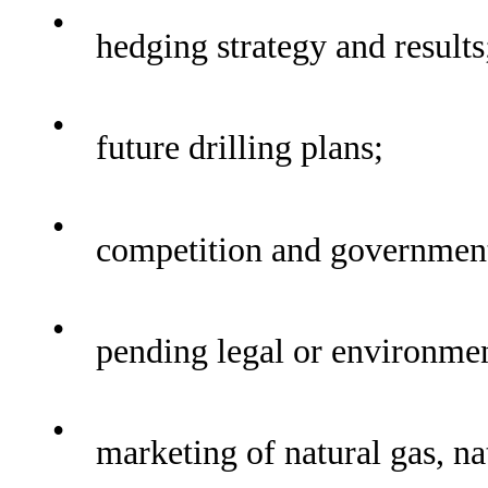
•
hedging strategy and results
•
future drilling plans;
•
competition and government
•
pending legal or environmen
•
marketing of natural gas, nat