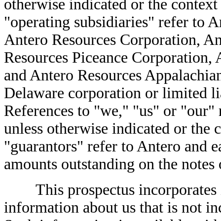
otherwise indicated or the context
"operating subsidiaries" refer to A
Antero Resources Corporation, A
Resources Piceance Corporation, 
and Antero Resources Appalachian
Delaware corporation or limited li
References to "we," "us" or "our" r
unless otherwise indicated or the 
"guarantors" refer to Antero and ea
amounts outstanding on the notes o
This prospectus incorporates im
information about us that is not in