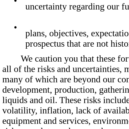
•
uncertainty regarding our fu
•
plans, objectives, expectatio
prospectus that are not histo
We caution you that these forwa
all of the risks and uncertainties, 
many of which are beyond our contr
development, production, gathering
liquids and oil. These risks includ
volatility, inflation, lack of avail
equipment and services, environmen