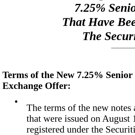
7.25% Senio
That Have Bee
The Securi
Terms of the New 7.25% Senior 
Exchange Offer:
•
The terms of the new notes a
that were issued on August 1
registered under the Securit