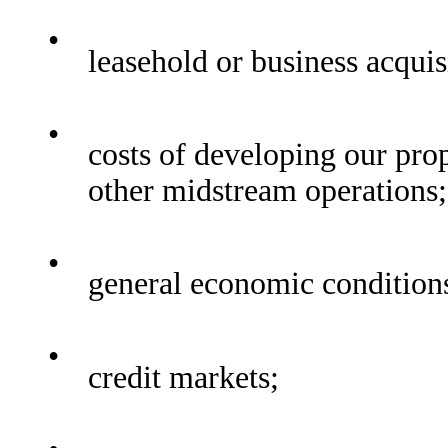
•
leasehold or business acquis
•
costs of developing our pro
other midstream operations;
•
general economic condition
•
credit markets;