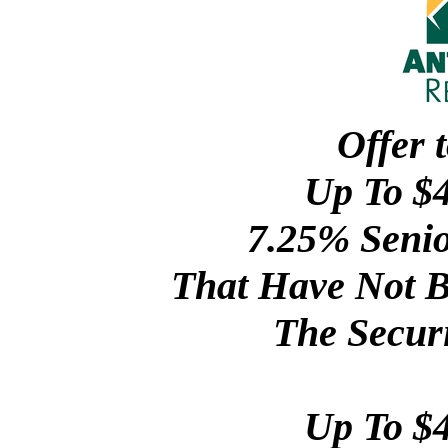
Offer 
Up To $4
7.25% Senio
That Have Not B
The Securi
Up To $4