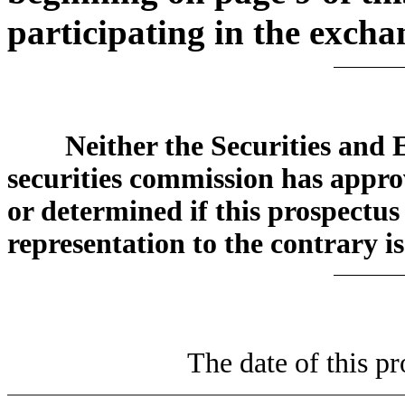
participating in the exchan
Neither the Securities and
securities commission has approv
or determined if this prospectus
representation to the contrary is
The date of this pr