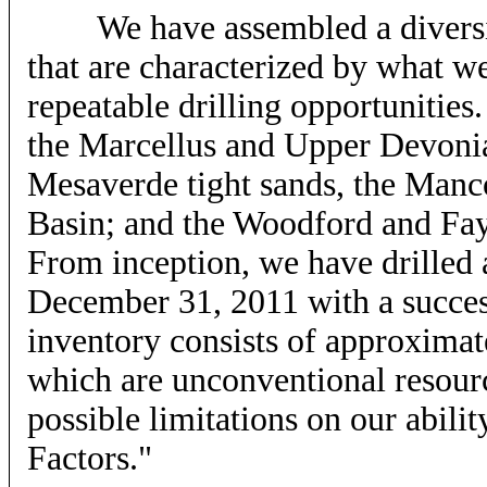
We have assembled a diversifie
that are characterized by what we
repeatable drilling opportunities.
the Marcellus and Upper Devonia
Mesaverde tight sands, the Manc
Basin; and the Woodford and Fay
From inception, we have drilled
December 31, 2011 with a succes
inventory consists of approximate
which are unconventional resourc
possible limitations on our ability
Factors."