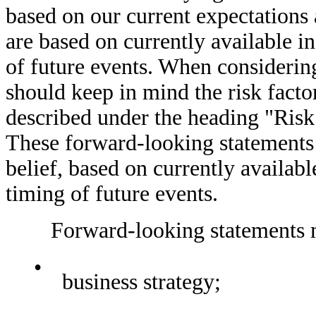
based on our current expectations
are based on currently available i
of future events. When considerin
should keep in mind the risk facto
described under the heading "Risk 
These forward-looking statements
belief, based on currently availab
timing of future events.
Forward-looking statements may
•
business strategy;