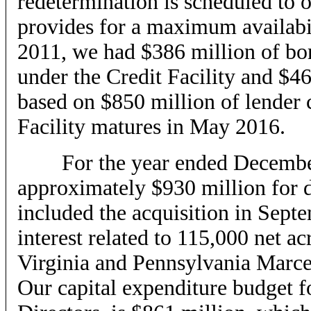
redetermination is scheduled to 
provides for a maximum availabil
2011, we had $386 million of bor
under the Credit Facility and $4
based on $850 million of lender 
Facility matures in May 2016.
For the year ended December 3
approximately $930 million for dr
included the acquisition in Sept
interest related to 115,000 net a
Virginia and Pennsylvania Marcel
Our capital expenditure budget f