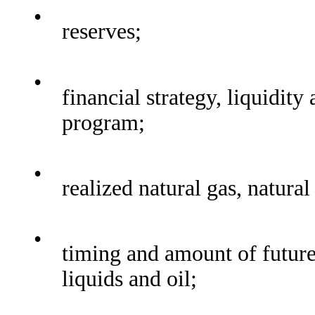
•
reserves;
•
financial strategy, liquidit
program;
•
realized natural gas, natural
•
timing and amount of future 
liquids and oil;