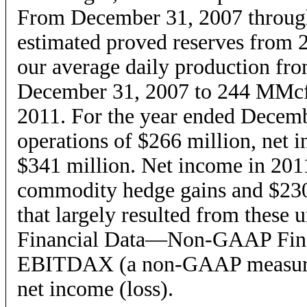
From December 31, 2007 throug
estimated proved reserves from 2
our average daily production f
December 31, 2007 to 244 MMcfe
2011. For the year ended Decemb
operations of $266 million, ne
$341 million. Net income in 2011
commodity hedge gains and $230
that largely resulted from these 
Financial Data—Non-GAAP Financ
EBITDAX (a non-GAAP measure)
net income (loss).