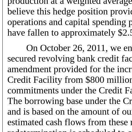
production at a weighted averag
believe this hedge position provi
operations and capital spending 
have fallen to approximately $2
On October 26, 2011, we enter
secured revolving bank credit faci
amendment provided for the incr
Credit Facility from $800 million
commitments under the Credit Fa
The borrowing base under the Cre
and is based on the amount of ou
estimated cash flows from these 